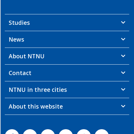
Studies
News
About NTNU
Contact
NTNU in three cities
About this website