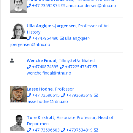
+47 73592374
anna.u.andersen@ntnu.no
Media
Studies
Drama
Ulla Angkjær-Jørgensen,
Professor of Art
and
History
Theatre
+4747954490
ulla.angkjaer-
joergensen@ntnu.no
Art
History
Wenche Findal,
Tilknyttet/affiliated
PhD
+4740874895
+4722547347
candidates
wenche.findal@ntnu.no
Studies
Lasse Hodne,
Professor
Research
+47 73590615
+4793693618
lasse.hodne@ntnu.no
Tore Kirkholt,
Associate Professor, Head of
Department
+47 73596603
+4797534819