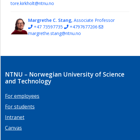
tore.kirkholt@ntnu.no
Margrethe C. Stang,
Associate Professor
+47 73597735
+4797677206
margrethe.stang@ntnu.no
NTNU – Norwegian University of Science
and Technology
For employees
For students
Intranet
Canvas