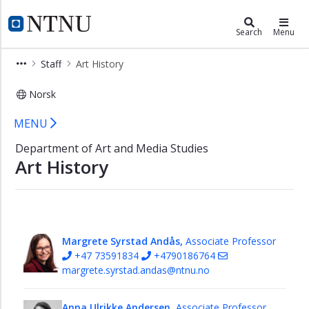
×
Department of Art and Media Stud
NTNU Home
Search
Menu
Art
Staff
Art History
and
Media
Norsk
Studies
homepage
Art History - Department of Art and
MENU
Staff
Department of Art and Media Studies
Permanent
Art History
staff
Administration
Film
and
Margrete Syrstad Andås,
Associate Professor
Video
+47 73591834
+4790186764
Production
margrete.syrstad.andas@ntnu.no
Film
Studies
Anna Ulrikke Andersen,
Associate Professor