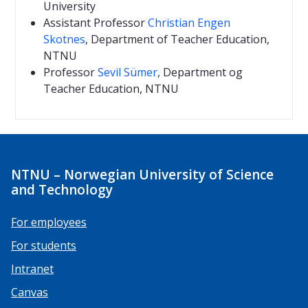
University
Assistant Professor
Christian Engen
Skotnes
, Department of Teacher Education,
NTNU
Professor
Sevil Sümer
, Department og
Teacher Education, NTNU
NTNU – Norwegian University of Science
and Technology
For employees
For students
Intranet
Canvas