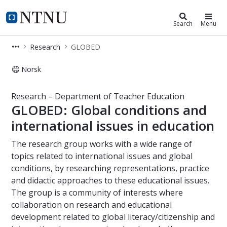
Department of Teacher Education
NTNU Home
Search
Menu
Research
GLOBED
Norsk
GLOBED – Research – Department of
Research – Department of Teacher Education
GLOBED: Global conditions and
international issues in education
The research group works with a wide range of
topics related to international issues and global
conditions, by researching representations, practice
and didactic approaches to these educational issues.
The group is a community of interests where
collaboration on research and educational
development related to global literacy/citizenship and