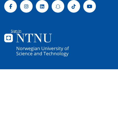
Facebook
Instagram
Linkedin
Snapchat
Tiktok
Youtube
Sign In