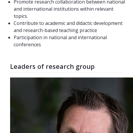
Promote research collaboration between national
and international institutions within relevant
topics.
Contribute to academic and didactic development
and research-based teaching practice
Participation in national and international
conferences
Leaders of research group