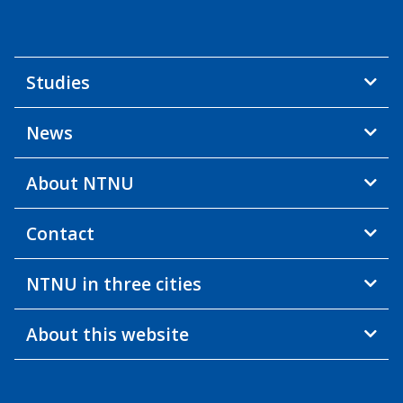
Studies
News
About NTNU
Contact
NTNU in three cities
About this website