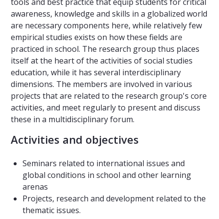
tools and best practice that equip students for critical
awareness, knowledge and skills in a globalized world
are necessary components here, while relatively few
empirical studies exists on how these fields are
practiced in school. The research group thus places
itself at the heart of the activities of social studies
education, while it has several interdisciplinary
dimensions. The members are involved in various
projects that are related to the research group's core
activities, and meet regularly to present and discuss
these in a multidisciplinary forum.
Activities and objectives
Seminars related to international issues and
global conditions in school and other learning
arenas
Projects, research and development related to the
thematic issues.