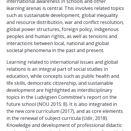
international awareness in schools and other
learning arenas is central. This involves related topics
such as sustainable development, global inequality
and resource distribution, war and conflict resolution,
global power structures, foreign policy, indigenous
peoples and human rights, as well as tensions and
interactions between local, national and global
societal phenomena in the past and present.
Learning related to international issues and global
relations is an integral part of social studies in
education, while concepts such as public health and
life skills, democratic citizenship, and sustainable
development are highlighted as interdisciplinary
topics in the Ludvigsen Committee's report on the
future school (NOU 2015: 8). It is also integrated in
the new core curriculum (2017), and as core elements
in the renewal of subject curricula (Udir, 2018).
Knowledge and development of professional didactic