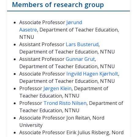
Members of research group
Associate Professor
Jørund
Aasetre
, Department of Teacher Education,
NTNU
Assistant Professor
Lars Busterud
,
Department of Teacher Education, NTNU
Assistant Professor
Gunnar Grut
,
Department of Teacher Education, NTNU
Associate Professor
Ingvild Hagen Kjørholt
,
Department of Teacher Education, NTNU
Professor
Jørgen Klein
, Department of
Teacher Education, NTNU
Professor
Trond Risto Nilsen
, Department of
Teacher Education, NTNU
Associate Professor Jon Reitan, Nord
University
Associate Professor Eirik Julius Risberg, Nord