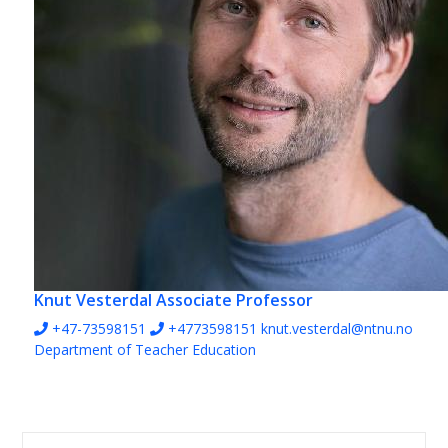
Knut Vesterdal
Associate Professor
+47-73598151
+4773598151
knut.vesterdal@ntnu.no
Department of Teacher Education