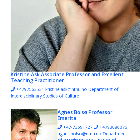
Kristine Ask
Associate Professor and Excellent
Teaching Practitioner
+4797563531
kristine.ask@ntnu.no
Department of
Interdisciplinary Studies of Culture
Agnes Bolsø
Professor
Emerita
+47-73591727
+4793086076
agnes.bolso@ntnu.no
Department