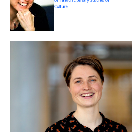
of Interdisciplinary Studies of
Culture