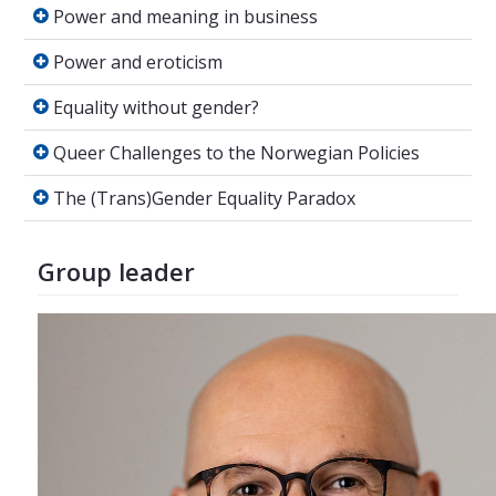
Power and meaning in business
Power and meaning in business
Power and eroticism
Power and eroticism
Equality without gender?
Equality without gender?
Queer Challenges to the Norwegian Policies
Queer Challenges to the Norwegian Policies
The (Trans)Gender Equality Paradox
The (Trans)Gender Equality Paradox
Group leader