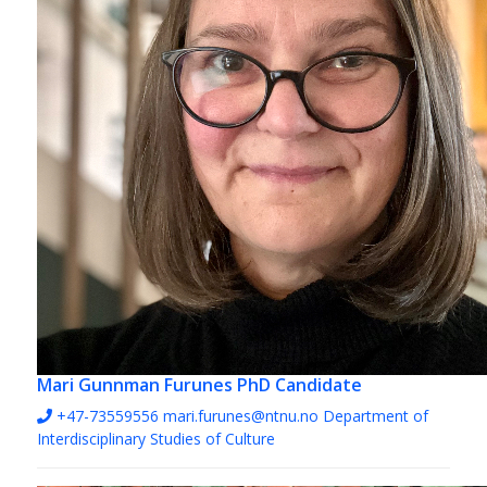
Mari Gunnman Furunes
PhD Candidate
+47-73559556
mari.furunes@ntnu.no
Department of
Interdisciplinary Studies of Culture