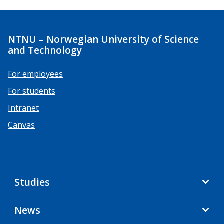
NTNU – Norwegian University of Science
and Technology
For employees
For students
Intranet
Canvas
Studies
News