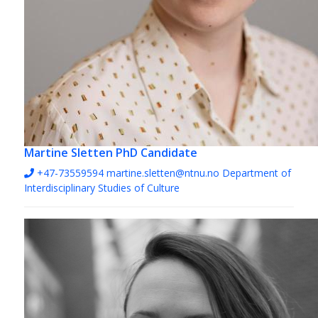
Martine Sletten
PhD Candidate
+47-73559594
martine.sletten@ntnu.no
Department of
Interdisciplinary Studies of Culture