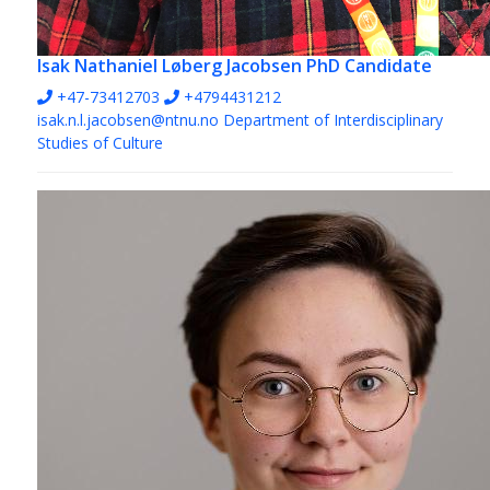
Isak Nathaniel Løberg Jacobsen
PhD Candidate
+47-73412703
+4794431212
isak.n.l.jacobsen@ntnu.no
Department of Interdisciplinary
Studies of Culture