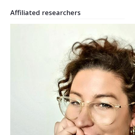
Affiliated researchers