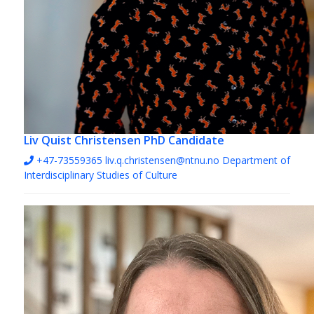
Liv Quist Christensen
PhD Candidate
+47-73559365
liv.q.christensen@ntnu.no
Department of
Interdisciplinary Studies of Culture