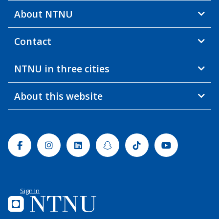
About NTNU
Contact
NTNU in three cities
About this website
Facebook
Instagram
Linkedin
Snapchat
Tiktok
Youtube
Sign In