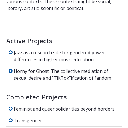
various contexts. These contexts might be social,
literary, artistic, scientific or political.
Active Projects
Jazz as a research site for gendered power di
Jazz as a research site for gendered power
differences in higher music education
Horny for Ghost: The collective mediation of
Horny for Ghost: The collective mediation of
sexual desire and "TikTok"ification of fandom
Completed Projects
Feminist and queer solidarities beyond borde
Feminist and queer solidarities beyond borders
Transgender
Transgender