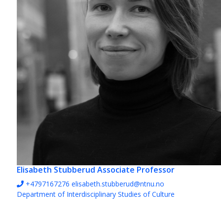
Elisabeth Stubberud
Associate Professor
+4797167276
elisabeth.stubberud@ntnu.no
Department of Interdisciplinary Studies of Culture