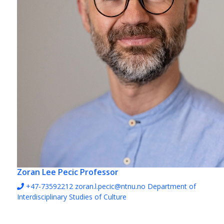
Zoran Lee Pecic
Professor
+47-73592212
zoran.l.pecic@ntnu.no
Department of
Interdisciplinary Studies of Culture