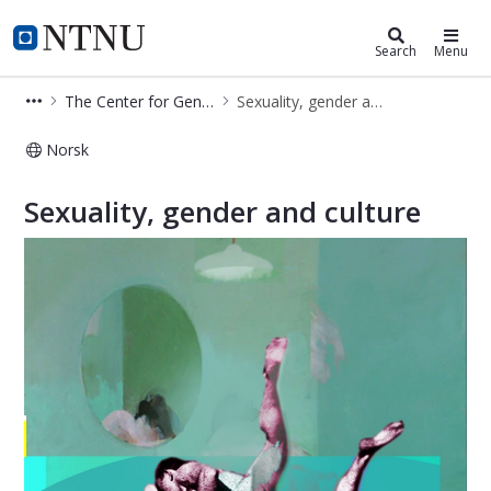
Department of Interdisciplinary Stu
NTNU Home
Search
Menu
The Center for Gender Research (SKF)
Sexuality, gender and culture
Norsk
Sexuality, gender and culture - Depa
Sexuality, gender and culture