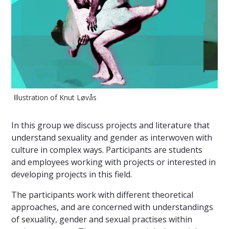
Illustration of Knut Løvås
In this group we discuss projects and literature that
understand sexuality and gender as interwoven with
culture in complex ways. Participants are students
and employees working with projects or interested in
developing projects in this field.
The participants work with different theoretical
approaches, and are concerned with understandings
of sexuality, gender and sexual practises within