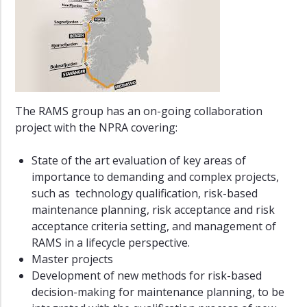
SFI
SUBPRO
Ferry-
free
E39
The RAMS group has an on-going collaboration
Visiting
Researchers
project with the NPRA covering:
Active
State of the art evaluation of key areas of
PhD
importance to demanding and complex projects,
Students
such as technology qualification, risk-based
PhD
maintenance planning, risk acceptance and risk
Alumni
acceptance criteria setting, and management of
RAMS in a lifecycle perspective.
Partners
Master projects
Dissemination
Development of new methods for risk-based
decision-making for maintenance planning, to be
Tips