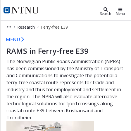
×
ROSS Gemini Centre
NTNU Home
Search
Menu
Background
Research
Ferry-free E39
ROSS
Ferry-free E39
members
MENU
RAMS
RAMS in Ferry-free E39
Group
The Norwegian Public Roads Administration (NPRA)
About
has been commissioned by the Ministry of Transport
History
and Communications to investigate the potential a
ferry-free coastal route represents for trade and
Focus
industry and thus for employment and settlement in
areas
the region. The NPRA will also evaluate alternative
Education
technological solutions for fjord crossings along
coastal route E39 between Kristiansand and
Research
Trondheim.
Onsager
Fellowship