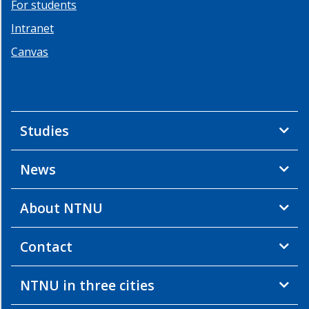
For students
Resources
Intranet
Links
Canvas
Studies
News
About NTNU
Contact
NTNU in three cities