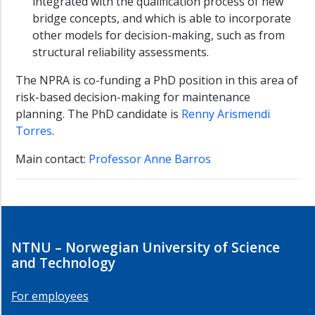
students
integrated with the qualification process of new
bridge concepts, and which is able to incorporate
Marine
other models for decision-making, such as from
Systems
structural reliability assessments.
Group
The NPRA is co-funding a PhD position in this area of
SHE
risk-based decision-making for maintenance
Section
planning. The PhD candidate is
Renny Arismendi
SINTEF
Torres
.
Safety
Research
Main contact:
Professor Anne Barros
SINTEF
Energy
Systems
Studies
NTNU – Norwegian University of Science
and
Courses
and Technology
Research
For employees
Publications