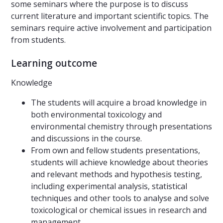
some seminars where the purpose is to discuss
current literature and important scientific topics. The
seminars require active involvement and participation
from students.
Learning outcome
Knowledge
The students will acquire a broad knowledge in
both environmental toxicology and
environmental chemistry through presentations
and discussions in the course.
From own and fellow students presentations,
students will achieve knowledge about theories
and relevant methods and hypothesis testing,
including experimental analysis, statistical
techniques and other tools to analyse and solve
toxicological or chemical issues in research and
management.