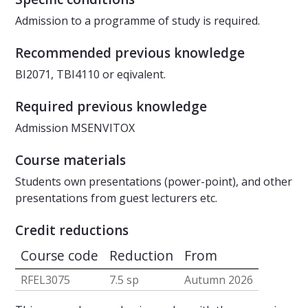
Admission to a programme of study is required.
Recommended previous knowledge
BI2071, TBI4110 or eqivalent.
Required previous knowledge
Admission MSENVITOX
Course materials
Students own presentations (power-point), and other
presentations from guest lecturers etc.
Credit reductions
Course code
Reduction
From
RFEL3075
7.5 sp
Autumn 2026