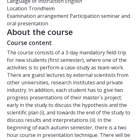
Language of instruction
English
Location
Trondheim
Examination arrangement
Participation seminar and
oral presentation
About the course
Course content
The course consists of a 3-day mandatory field-trip
for new students (first semester), where one of the
activities is to perform a case-study as team-work.
There are guest lectures by external scientists from
other universities, research institutes and private
industry. In addition, each student has to give two
progress presentations of their master´s project;
early in the study to discuss the hypothesis and the
scientific plan (i), and towards the end of the study to
discuss results and interpretations (ii). In the
beginning of each autumn semester, there is a two
hour course in presentation technique. There will be