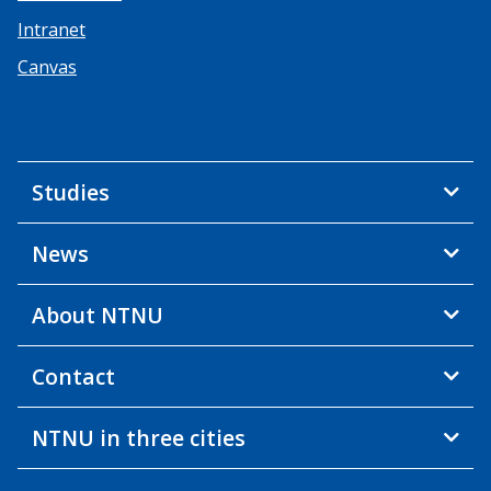
Intranet
Canvas
Studies
News
About NTNU
Contact
NTNU in three cities