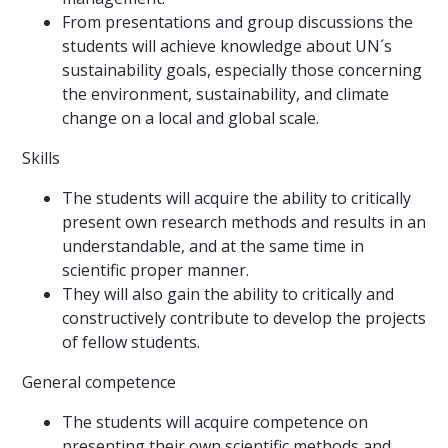
From presentations and group discussions the
students will achieve knowledge about UN´s
sustainability goals, especially those concerning
the environment, sustainability, and climate
change on a local and global scale.
Skills
The students will acquire the ability to critically
present own research methods and results in an
understandable, and at the same time in
scientific proper manner.
They will also gain the ability to critically and
constructively contribute to develop the projects
of fellow students.
General competence
The students will acquire competence on
presenting their own scientific methods and