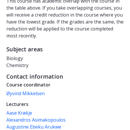
This course has academic overlap with the course in
the table above. If you take overlapping courses, you
will receive a credit reduction in the course where you
have the lowest grade. If the grades are the same, the
reduction will be applied to the course completed
most recently.
Subject areas
Biology
Chemistry
Contact information
Course coordinator
Øyvind Mikkelsen
Lecturers
Aase Krøkje
Alexandros Asimakopoulos
Augustine Ebeku Arukwe