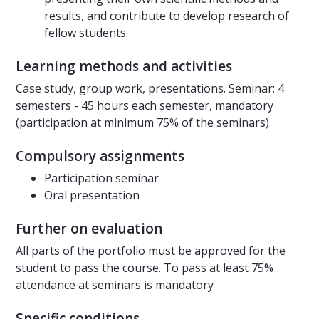
results, and contribute to develop research of
fellow students.
Learning methods and activities
Case study, group work, presentations. Seminar: 4
semesters - 45 hours each semester, mandatory
(participation at minimum 75% of the seminars)
Compulsory assignments
Participation seminar
Oral presentation
Further on evaluation
All parts of the portfolio must be approved for the
student to pass the course. To pass at least 75%
attendance at seminars is mandatory
Specific conditions