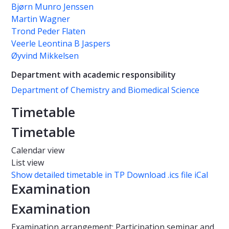
Bjørn Munro Jenssen
Martin Wagner
Trond Peder Flaten
Veerle Leontina B Jaspers
Øyvind Mikkelsen
Department with academic responsibility
Department of Chemistry and Biomedical Science
Timetable
Timetable
Calendar view
List view
Show detailed timetable in TP
Download .ics file iCal
Examination
Examination
Examination arrangement: Participation seminar and