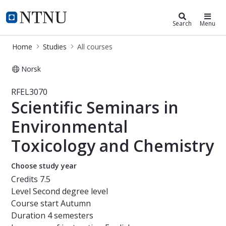
Studies
NTNU Home
Search
Menu
Home
Studies
All courses
Norsk
Course - Scientific Seminars in Env
RFEL3070
Scientific Seminars in
Environmental
Toxicology and Chemistry
Choose study year
Credits
7.5
Level
Second degree level
Course start
Autumn
Duration
4 semesters