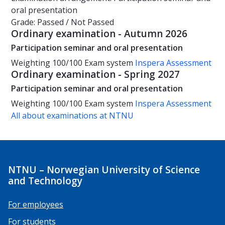
oral presentation
Grade: Passed / Not Passed
Ordinary examination - Autumn 2026
Participation seminar and oral presentation
Weighting
100/100
Exam system
Inspera Assessment
Ordinary examination - Spring 2027
Participation seminar and oral presentation
Weighting
100/100
Exam system
Inspera Assessment
All about examinations at NTNU
NTNU – Norwegian University of Science
and Technology
For employees
For students