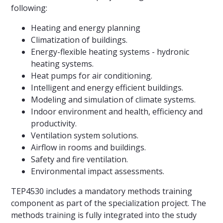
following:
Heating and energy planning
Climatization of buildings.
Energy-flexible heating systems - hydronic
heating systems.
Heat pumps for air conditioning.
Intelligent and energy efficient buildings.
Modeling and simulation of climate systems.
Indoor environment and health, efficiency and
productivity.
Ventilation system solutions.
Airflow in rooms and buildings.
Safety and fire ventilation.
Environmental impact assessments.
TEP4530 includes a mandatory methods training
component as part of the specialization project. The
methods training is fully integrated into the study