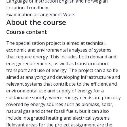
Language of instruction
English and norwegian
Location
Trondheim
Examination arrangement
Work
About the course
Course content
The specialization project is aimed at technical,
economic and environmental analyzes of systems
that require energy. This includes both demand and
energy requirements, as well as transformation,
transport and use of energy. The project can also be
aimed at analyzing and developing infrastructure and
relevant systems that contribute to the efficient and
environmental use and supply of energy for a
sustainable society, where energy needs are primarily
covered by energy sources such as biomass, solar,
natural gas and other fossil fuels, but it can also
include integrated heating and electrical systems.
Relevant areas for the project assignment are the