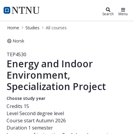
Studies
NTNU Home
Search
Menu
Home
Studies
All courses
Norsk
Course - Energy and Indoor Environm
TEP4530
Energy and Indoor
Environment,
Specialization Project
Choose study year
Credits
15
Level
Second degree level
Course start
Autumn 2026
Duration
1 semester