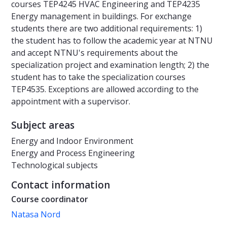
courses TEP4245 HVAC Engineering and TEP4235
Energy management in buildings. For exchange
students there are two additional requirements: 1)
the student has to follow the academic year at NTNU
and accept NTNU's requirements about the
specialization project and examination length; 2) the
student has to take the specialization courses
TEP4535. Exceptions are allowed according to the
appointment with a supervisor.
Subject areas
Energy and Indoor Environment
Energy and Process Engineering
Technological subjects
Contact information
Course coordinator
Natasa Nord