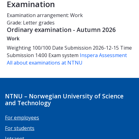
Examination
Examination arrangement: Work
Grade: Letter grades
Ordinary examination - Autumn 2026
Work
Weighting
100/100
Date
Submission 2026-12-15
Time
Submission 14:00
Exam system
Inspera Assessment
All about examinations at NTNU
NTNU – Norwegian University of Science
and Technology
For employees
For students
Intranet