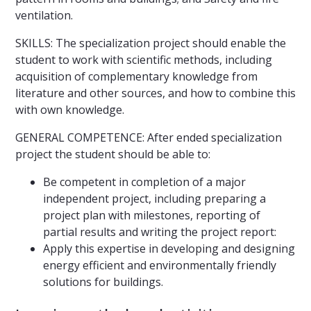
ventilation.
SKILLS: The specialization project should enable the
student to work with scientific methods, including
acquisition of complementary knowledge from
literature and other sources, and how to combine this
with own knowledge.
GENERAL COMPETENCE: After ended specialization
project the student should be able to:
Be competent in completion of a major
independent project, including preparing a
project plan with milestones, reporting of
partial results and writing the project report:
Apply this expertise in developing and designing
energy efficient and environmentally friendly
solutions for buildings.