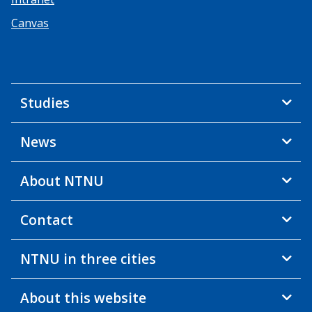
Canvas
Studies
News
About NTNU
Contact
NTNU in three cities
About this website