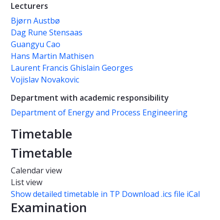
Lecturers
Bjørn Austbø
Dag Rune Stensaas
Guangyu Cao
Hans Martin Mathisen
Laurent Francis Ghislain Georges
Vojislav Novakovic
Department with academic responsibility
Department of Energy and Process Engineering
Timetable
Timetable
Calendar view
List view
Show detailed timetable in TP
Download .ics file iCal
Examination