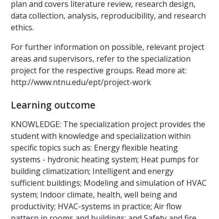
plan and covers literature review, research design,
data collection, analysis, reproducibility, and research
ethics.
For further information on possible, relevant project
areas and supervisors, refer to the specialization
project for the respective groups. Read more at:
http://www.ntnu.edu/ept/project-work
Learning outcome
KNOWLEDGE: The specialization project provides the
student with knowledge and specialization within
specific topics such as: Energy flexible heating
systems - hydronic heating system; Heat pumps for
building climatization; Intelligent and energy
sufficient buildings; Modeling and simulation of HVAC
system; Indoor climate, health, well being and
productivity; HVAC-systems in practice; Air flow
pattern in rooms and buildings; and Safety and fire