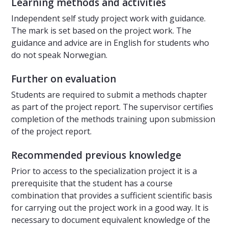
Learning methods and activities
Independent self study project work with guidance.
The mark is set based on the project work. The
guidance and advice are in English for students who
do not speak Norwegian.
Further on evaluation
Students are required to submit a methods chapter
as part of the project report. The supervisor certifies
completion of the methods training upon submission
of the project report.
Recommended previous knowledge
Prior to access to the specialization project it is a
prerequisite that the student has a course
combination that provides a sufficient scientific basis
for carrying out the project work in a good way. It is
necessary to document equivalent knowledge of the