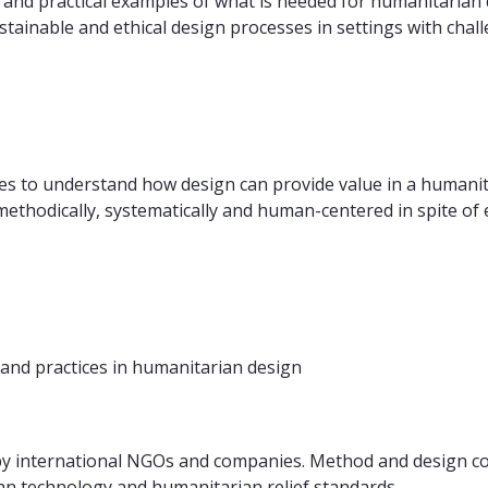
and practical examples of what is needed for humanitarian 
stainable and ethical design processes in settings with chal
es to understand how design can provide value in a humanit
ethodically, systematically and human-centered in spite of e
and practices in humanitarian design
 by international NGOs and companies. Method and design c
n technology and humanitarian relief standards.