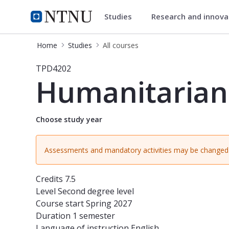
Studies
Research and innov
Studies
NTNU Home
Home
Studies
All courses
Course - Humanitarian Design and 
TPD4202
Humanitarian
Choose study year
Assessments and mandatory activities may be changed 
Credits
7.5
Level
Second degree level
Course start
Spring 2027
Duration
1 semester
Language of instruction
English