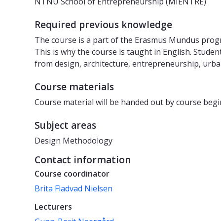
NTNU School of Entrepreneurship (MIENTRE)
Required previous knowledge
The course is a part of the Erasmus Mundus pro
This is why the course is taught in English. Stud
from design, architecture, entrepreneurship, urba
Course materials
Course material will be handed out by course begi
Subject areas
Design Methodology
Contact information
Course coordinator
Brita Fladvad Nielsen
Lecturers