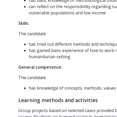
has basic knowledge of methodological tools 
can reflect on the responsibility regarding su
vulnerable populations and low income.
Skills:
The candidate
has tried out different methods and techniqu
has gained basic experience of how to work m
humanitarian setting.
General competence:
The candidate
has knowledge of concepts, methods, values 
Learning methods and activities
Group projects based on selected cases provided
course. Readings on humanitarianism, humanitaria