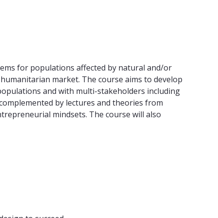
tems for populations affected by natural and/or
a humanitarian market. The course aims to develop
populations and with multi-stakeholders including
, complemented by lectures and theories from
trepreneurial mindsets. The course will also