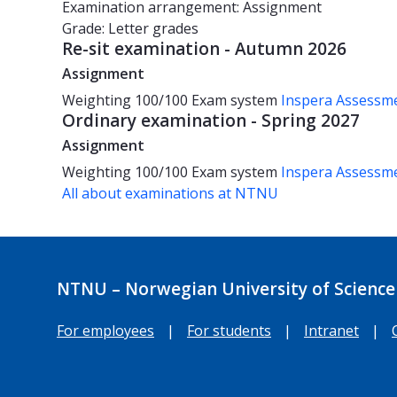
Examination arrangement: Assignment
Grade: Letter grades
Re-sit examination - Autumn 2026
Assignment
Weighting
100/100
Exam system
Inspera Assessm
Ordinary examination - Spring 2027
Assignment
Weighting
100/100
Exam system
Inspera Assessm
All about examinations at NTNU
NTNU – Norwegian University of Science
For employees
|
For students
|
Intranet
|