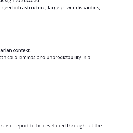
design to succeed.
lenged infrastructure, large power disparities,
arian context.
thical dilemmas and unpredictability in a
oncept report to be developed throughout the