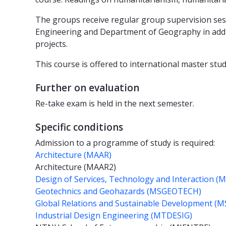
The groups receive regular group supervision sess
Engineering and Department of Geography in additi
projects.
This course is offered to international master stud
Further on evaluation
Re-take exam is held in the next semester.
Specific conditions
Admission to a programme of study is required:
Architecture (MAAR)
Architecture (MAAR2)
Design of Services, Technology and Interaction (
Geotechnics and Geohazards (MSGEOTECH)
Global Relations and Sustainable Development 
Industrial Design Engineering (MTDESIG)