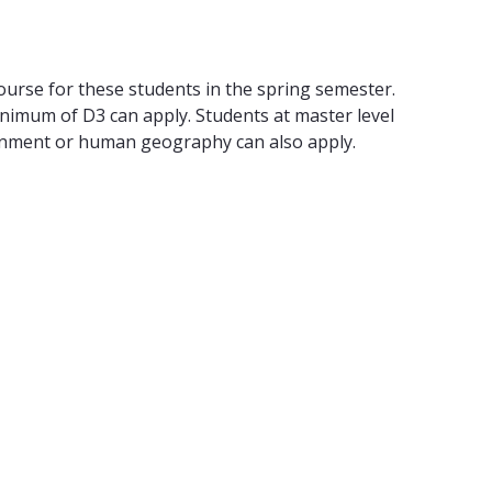
se for these students in the spring semester.
nimum of D3 can apply. Students at master level
ironment or human geography can also apply.