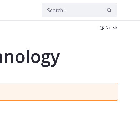
Norsk
hnology