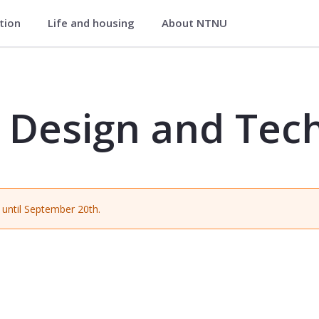
ation
Life and housing
About NTNU
Technology - TPD4202
 Design and Tec
until September 20th.