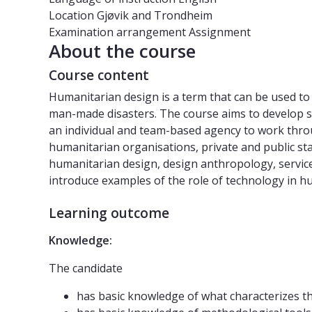
Location
Gjøvik and Trondheim
Examination arrangement
Assignment
About the course
Course content
Humanitarian design is a term that can be used to 
man-made disasters. The course aims to develop s
an individual and team-based agency to work throu
humanitarian organisations, private and public st
humanitarian design, design anthropology, service
introduce examples of the role of technology in hu
Learning outcome
Knowledge:
The candidate
has basic knowledge of what characterizes t