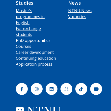
Studies
News
Master's
NTNU News
programmes in
Vacancies
English
For exchange
students
PhD opportunities
Courses
Career development
Continuing education
Application process
Facebook
Instagram
Linkedin
Snapchat
Tiktok
Yout