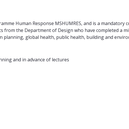
gramme Human Response MSHUMRES, and is a mandatory cour
ents from the Department of Design who have completed a mi
n planning, global health, public health, building and env
nning and in advance of lectures