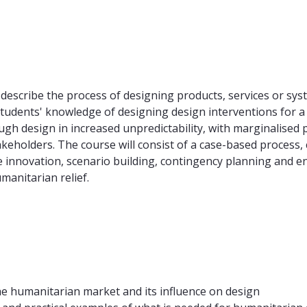
describe the process of designing products, services or sys
tudents' knowledge of designing design interventions for 
gh design in increased unpredictability, with marginalised 
akeholders. The course will consist of a case-based process
 innovation, scenario building, contingency planning and en
manitarian relief.
he humanitarian market and its influence on design