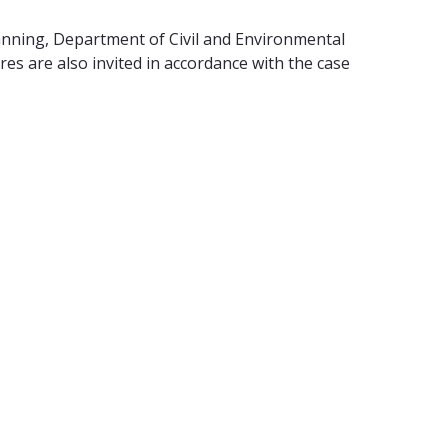
anning, Department of Civil and Environmental
s are also invited in accordance with the case