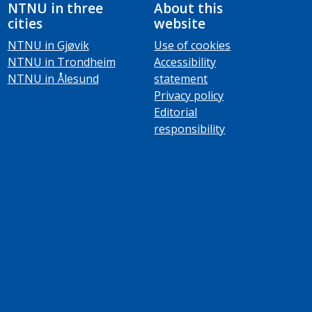
NTNU in three
About this
cities
website
NTNU in Gjøvik
Use of cookies
NTNU in Trondheim
Accessibility
NTNU in Ålesund
statement
Privacy policy
Editorial
responsibility