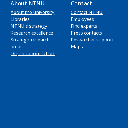
About NTNU
Contact
About the university
Contact NTNU
Libraries
Employees
NTNU's strategy
Find experts
Research excellence
Press contacts
Strategic research
Researcher support
areas
Maps
Organizational chart
ube