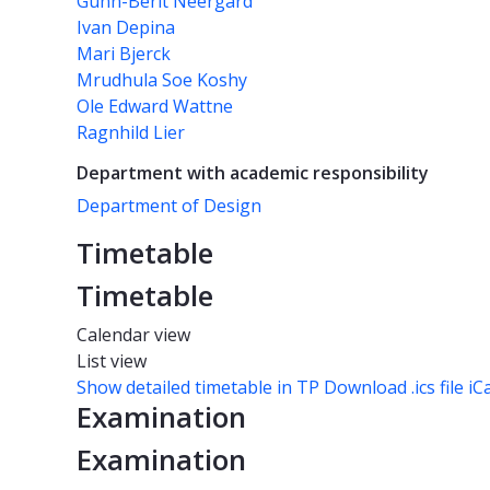
Gunn-Berit Neergård
Ivan Depina
Mari Bjerck
Mrudhula Soe Koshy
Ole Edward Wattne
Ragnhild Lier
Department with academic responsibility
Department of Design
Timetable
Timetable
Calendar view
List view
Show detailed timetable in TP
Download .ics file iC
Examination
Examination