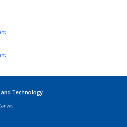
ent
ent
 and Technology
Canvas