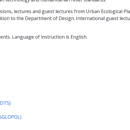
ions, lectures and guest lectures from Urban Ecological Pl
on to the Department of Design. International guest lecture
ents. Language of instruction is English.
MDTS)
(MSGLOPOL)