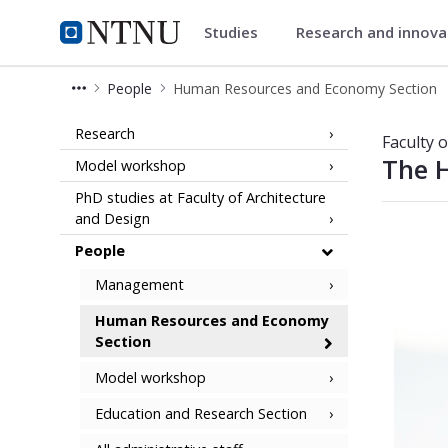
Studies
Research and innov
Faculty of Architecture and De
NTNU Home
People
Human Resources and Economy Section
Human Resources and Economy Sect
Research
Faculty 
The 
Model workshop
PhD studies at Faculty of Architecture
and Design
People
Management
Human Resources and Economy
Section
Model workshop
Education and Research Section