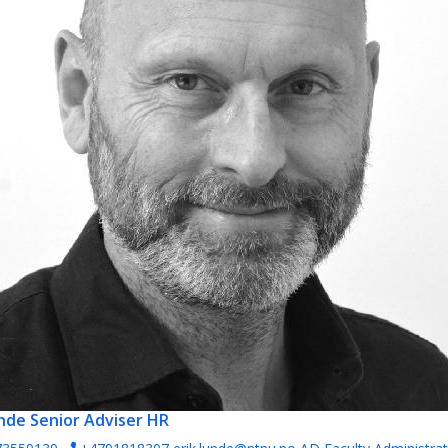
unde
Senior Adviser HR