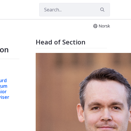
Norsk
Head of Section
ion
urd
gum
ior
iser