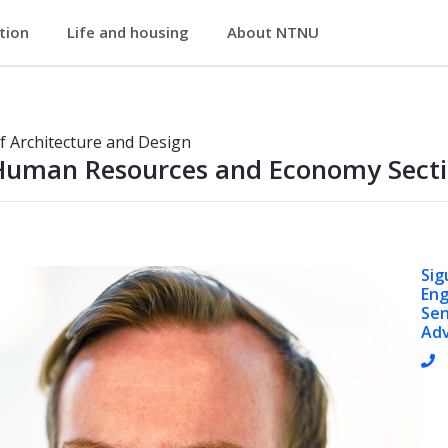
ation
Life and housing
About NTNU
sign
ion
of Architecture and Design
Human Resources and Economy Sect
Sig
En
Sen
Adv