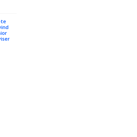
ete
vind
ior
iser