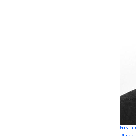
Erik L