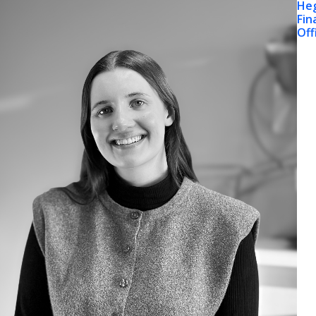
He
Fin
Off