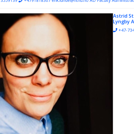
73559139
+4791818307
erik.lunde@ntnu.no
AD Faculty Administrat
Astrid S
Lyngby
A
+47-73