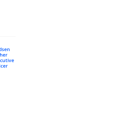
dsen
her
cutive
icer