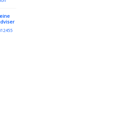
ion
teine
dviser
412455