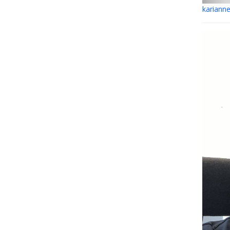
kariann