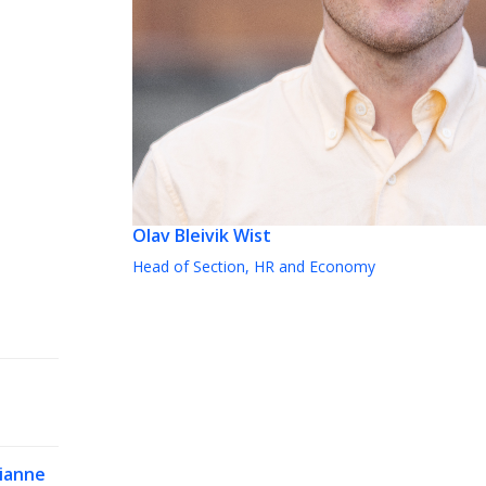
Olav Bleivik Wist
Head of Section, HR and Economy
ianne