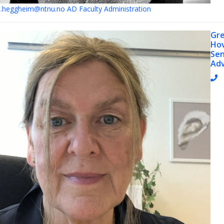
e.heggheim@ntnu.no
AD Faculty Administration
Gr
Ho
Sen
Adv