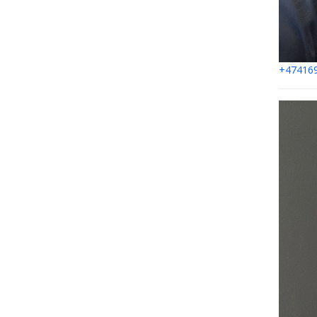
+47416