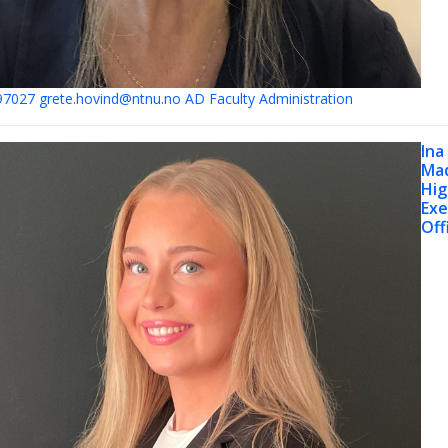
97027
grete.hovind@ntnu.no
AD Faculty Administration
Ina
Ma
Hig
Exe
Off