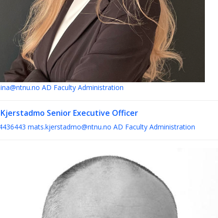
ina@ntnu.no
AD Faculty Administration
 Kjerstadmo
Senior Executive Officer
4436443
mats.kjerstadmo@ntnu.no
AD Faculty Administration