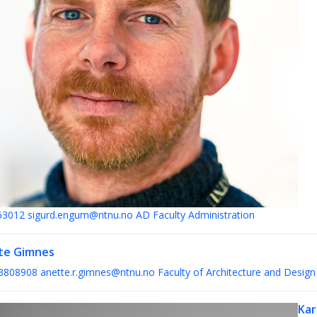
63012
sigurd.engum@ntnu.no
AD Faculty Administration
te Gimnes
3808908
anette.r.gimnes@ntnu.no
Faculty of Architecture and Design
Kar