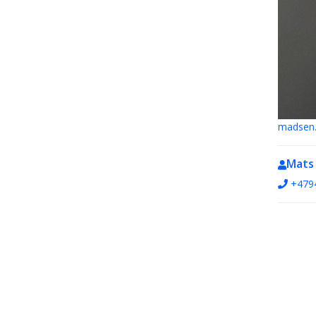
madsen.
Mats
+479