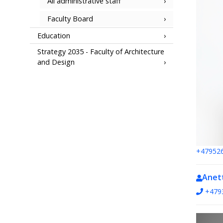
All administrative staff
Faculty Board
Education
Strategy 2035 - Faculty of Architecture
and Design
+47952
Anet
+479