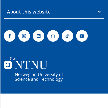
About this website
Facebook
Instagram
Linkedin
Snapchat
Tiktok
Youtube
Sign In