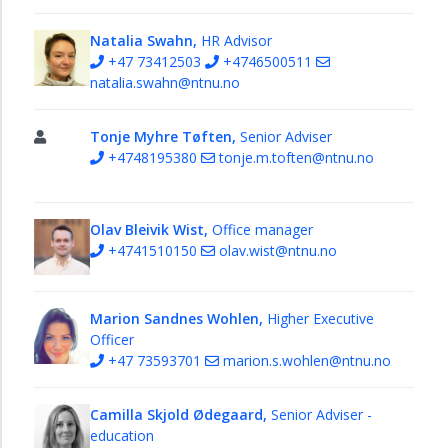
Natalia Swahn,
HR Advisor
+47 73412503
+4746500511
natalia.swahn@ntnu.no
Tonje Myhre Tøften,
Senior Adviser
+4748195380
tonje.m.toften@ntnu.no
Olav Bleivik Wist,
Office manager
+4741510150
olav.wist@ntnu.no
Marion Sandnes Wohlen,
Higher Executive
Officer
+47 73593701
marion.s.wohlen@ntnu.no
Camilla Skjold Ødegaard,
Senior Adviser -
education