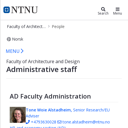
×
Faculty of Architecture and Design
NTNU Home
Search
Menu
Research
Faculty of Architecture and Design
People
Model
workshop
Norsk
PhD
Staff - Faculty of Architecture and 
MENU
studies
at
Faculty of Architecture and Design
Faculty
Administrative staff
of
Architecture
and
Design
AD Faculty Administration
People
Management
Tone Woie Alstadheim,
Senior Research/EU
Adviser
Human
+4793630028
tone.alstadheim@ntnu.no
Resources
HR and economy section (AD)