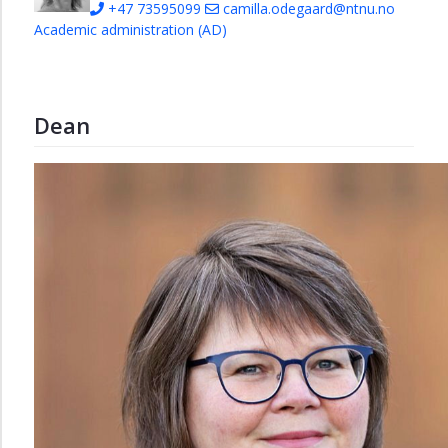
+47 73595099
camilla.odegaard@ntnu.no
Academic administration (AD)
Dean