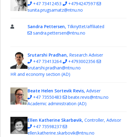
+47 73412453
+4794247597
sunita.prugsamatz@ntnu.no
Sandra Pettersen,
Tilknyttet/affiliated
sandra.pettersen@ntnu.no
Srutarshi Pradhan,
Research Adviser
+47 73413264
+4793002356
srutarshi.pradhan@ntnu.no
HR and economy section (AD)
Beate Helen Sortevik Revis,
Adviser
+47 73550483
beate.revis@ntnu.no
Academic administration (AD)
Ellen Katherine Skarbøvik,
Controller, Advisor
+47 73598237
ellen.katherine.skarbovik@ntnu.no