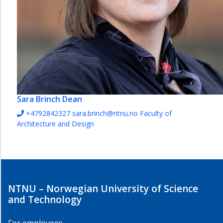
Sara Brinch
Dean
+4792842327
sara.brinch@ntnu.no
Faculty of
Architecture and Design
NTNU – Norwegian University of Science
and Technology
For employees