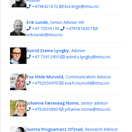
Adviser
+4746421672
lise.linge@ntnu.no
Erik Lunde,
Senior Adviser HR
+47 73559139
+4791818307
erik.lunde@ntnu.no
Astrid Steine Lyngby,
Adviser
+47 73412455
astrid.s.lyngby@ntnu.no
Eva Hilde Murvold,
Communication Advisor
+4792050470
eva.h.murvold@ntnu.no
Johanne Færevaag Nome,
Senior advisor
+4792655890
johanne.nome@ntnu.no
Sunita Prugsamatz Ofstad,
Research Advisor