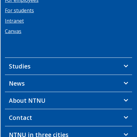
For students
Intranet
Canvas
Studies
News
About NTNU
Contact
NTNU in three cities