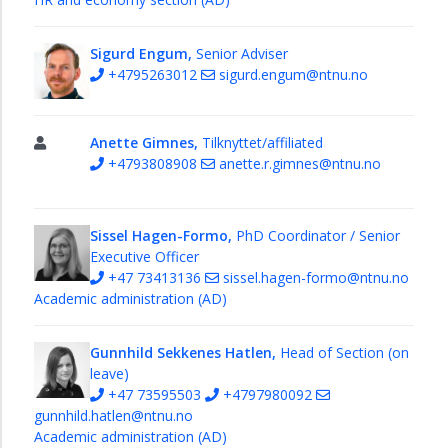
and
Economy
Section
Sigurd Engum,
Senior Adviser
+4795263012
sigurd.engum@ntnu.no
Model
workshop
Education
Anette Gimnes,
Tilknyttet/affiliated
and
+4793808908
anette.r.gimnes@ntnu.no
Research
Section
Sissel Hagen-Formo,
PhD Coordinator / Senior
All
Executive Officer
administrative
+47 73413136
sissel.hagen-formo@ntnu.no
staff
Academic administration (AD)
Faculty
Board
Gunnhild Sekkenes Hatlen,
Head of Section (on
Education
leave)
+47 73595503
+4797980092
Strategy
gunnhild.hatlen@ntnu.no
2035
Academic administration (AD)
-