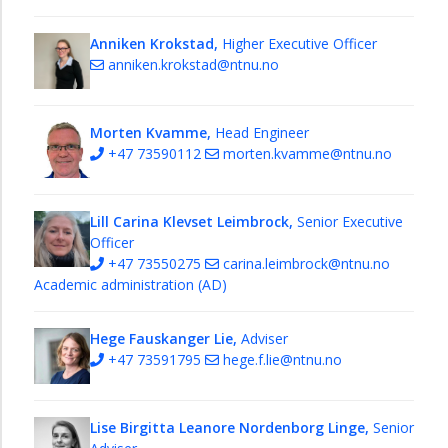
Anniken Krokstad,
Higher Executive Officer
anniken.krokstad@ntnu.no
Morten Kvamme,
Head Engineer
+47 73590112
morten.kvamme@ntnu.no
Lill Carina Klevset Leimbrock,
Senior Executive
Officer
+47 73550275
carina.leimbrock@ntnu.no
Academic administration (AD)
Hege Fauskanger Lie,
Adviser
+47 73591795
hege.f.lie@ntnu.no
Lise Birgitta Leanore Nordenborg Linge,
Senior