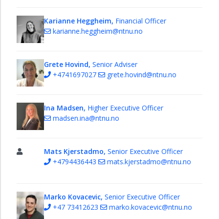
Faculty
of
Karianne Heggheim,
Financial Officer
Architecture
karianne.heggheim@ntnu.no
and
Design
Grete Hovind,
Senior Adviser
+4741697027
grete.hovind@ntnu.no
Ina Madsen,
Higher Executive Officer
madsen.ina@ntnu.no
Mats Kjerstadmo,
Senior Executive Officer
+4794436443
mats.kjerstadmo@ntnu.no
Marko Kovacevic,
Senior Executive Officer
+47 73412623
marko.kovacevic@ntnu.no