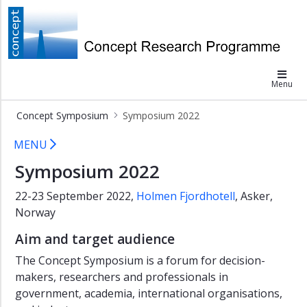
×
Concept
Concept
Symposium
Menu
Symposium
2026
Concept Symposium
Symposium 2022
Symposium
Symposium 2022
2024
MENU
Symposium
Symposium 2022
2022
22-23 September 2022,
Holmen Fjordhotell
, Asker,
Programme
Norway
and
presentations
Aim and target audience
Venue
The Concept Symposium is a forum for decision-
Symposium
makers, researchers and professionals in
2018
government, academia, international organisations,