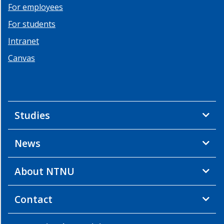
For employees
For students
Intranet
Canvas
Studies
News
About NTNU
Contact