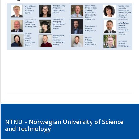
NTNU – Norwegian University of Science
and Technology