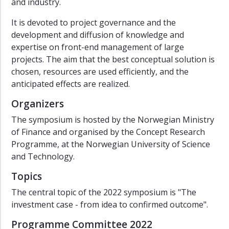
and industry.
Symposium
2016
It is devoted to project governance and the
Symposium
development and diffusion of knowledge and
2014
expertise on front-end management of large
Symposium
projects. The aim that the best conceptual solution is
2012
chosen, resources are used efficiently, and the
anticipated effects are realized.
Symposium
2010
Organizers
Symposium
The symposium is hosted by the Norwegian Ministry
2008
of Finance and organised by the Concept Research
Symposium
Programme, at the Norwegian University of Science
2006
and Technology.
Symposium
Topics
2003
The central topic of the 2022 symposium is "The
investment case - from idea to confirmed outcome".
Programme Committee 2022