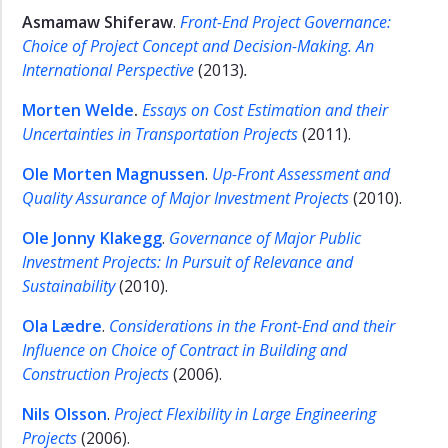
Asmamaw Shiferaw
.
Front-End Project Governance:
Choice of Project Concept and Decision-Making. An
International Perspective
(2013)
.
Morten Welde
.
Essays on Cost Estimation and their
Uncertainties in Transportation Projects
(2011).
Ole Morten Magnussen
.
Up-Front Assessment and
Quality Assurance of
Major Investment Projects
(2010).
Ole Jonny Klakegg
.
Governance of Major Public
Investment Projects: In Pursuit of Relevance and
Sustainability
(2010).
Ola Lædre
.
Considerations in the Front-End and their
Influence on Choice of Contract in Building and
Construction Projects
(2006).
Nils Olsson
.
Project Flexibility in Large Engineering
Projects
(2006).