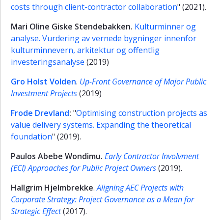
costs through client-contractor collaboration
" (2021).
Mari Oline Giske Stendebakken.
Kulturminner og
analyse. Vurdering av vernede bygninger innenfor
kulturminnevern, arkitektur og offentlig
investeringsanalyse
(2019)
Gro Holst Volden
.
Up-Front Governance of Major Public
Investment Projects
(2019)
Frode Drevland
:
"
Optimising construction projects as
value delivery systems. Expanding the theoretical
foundation
" (2019).
Paulos Abebe Wondimu.
Early Contractor Involvment
(ECI) Approaches for Public Project Owners
(2019).
Hallgrim Hjelmbrekke
.
Aligning AEC Projects with
Corporate Strategy: Project Governance as a Mean for
Strategic Effect
(2017).