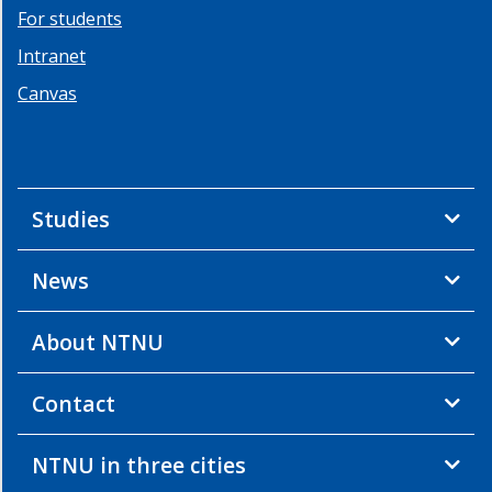
For students
Intranet
Canvas
Studies
News
About NTNU
Contact
NTNU in three cities