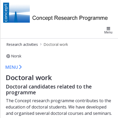
×
Research
Concept
activities
Menu
Data
collection
Research activities
Doctoral work
Research
projects
Norsk
Doctoral
Concept doctoral work
MENU
work
Doctoral work
For
students
Doctoral candidates related to the
programme
The Concept research programme contributes to the
education of doctoral students. We have developed
and organised several doctoral courses and seminars.