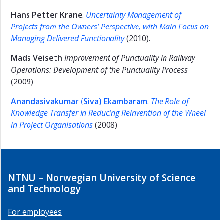
Hans Petter Krane
.
Uncertainty Management of
Projects from the Owners’ Perspective, with Main Focus on
Managing Delivered Functionality
(2010).
Mads Veiseth
Improvement of Punctuality in Railway
Operations: Development of the Punctuality Process
(2009)
Anandasivakumar (Siva) Ekambaram
.
The Role of
Knowledge Transfer in Reducing Reinvention of the Wheel
in Project Organisations
(2008)
NTNU – Norwegian University of Science
and Technology
For employees