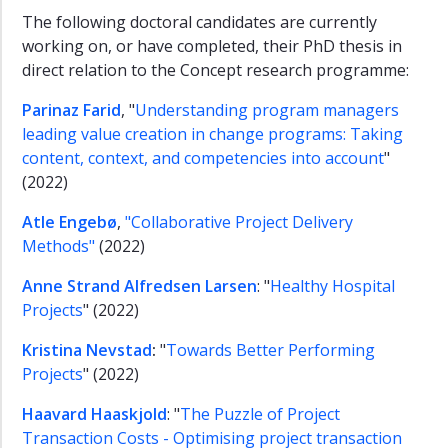
The following doctoral candidates are currently
working on, or have completed, their PhD thesis in
direct relation to the Concept research programme:
Parinaz Farid
, "
Understanding program managers
leading value creation in change programs: Taking
content, context, and competencies into account
"
(2022)
Atle Engebø
,
"Collaborative Project Delivery
Methods"
(2022)
Anne Strand Alfredsen Larsen
: "
Healthy Hospital
Projects
" (2022)
Kristina Nevstad
:
"
Towards Better Performing
Projects
" (2022)
Haavard Haaskjold
: "
The Puzzle of Project
Transaction Costs - Optimising project transaction