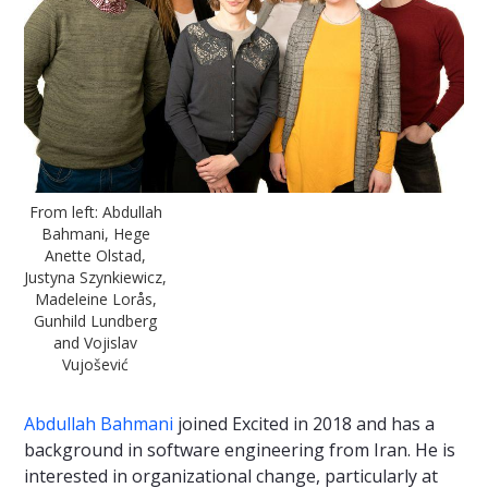
From left: Abdullah
Bahmani, Hege
Anette Olstad,
Justyna Szynkiewicz,
Madeleine Lorås,
Gunhild Lundberg
and Vojislav
Vujošević
Abdullah Bahmani
joined Excited in 2018 and has a
background in software engineering from Iran. He is
interested in organizational change, particularly at