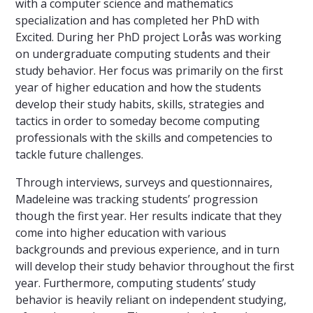
with a computer science and mathematics
specialization and has completed her PhD with
Excited. During her PhD project Lorås was working
on undergraduate computing students and their
study behavior. Her focus was primarily on the first
year of higher education and how the students
develop their study habits, skills, strategies and
tactics in order to someday become computing
professionals with the skills and competencies to
tackle future challenges.
Through interviews, surveys and questionnaires,
Madeleine was tracking students’ progression
though the first year. Her results indicate that they
come into higher education with various
backgrounds and previous experience, and in turn
will develop their study behavior throughout the first
year. Furthermore, computing students’ study
behavior is heavily reliant on independent studying,