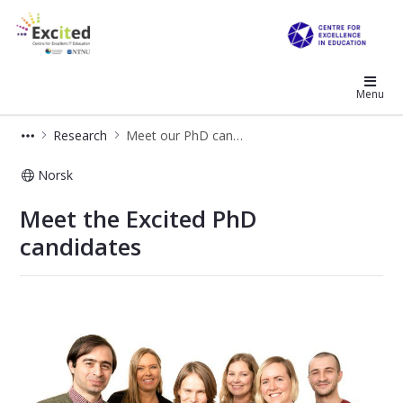
Excited
Menu
Research
Meet our PhD candidates
Norsk
Meet our PhD candidates
Meet the Excited PhD
candidates