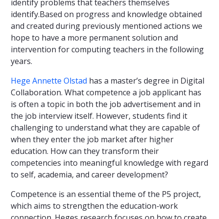
identify problems that teachers themselves
identify.Based on progress and knowledge obtained
and created during previously mentioned actions we
hope to have a more permanent solution and
intervention for computing teachers in the following
years.
Hege Annette Olstad
has a master’s degree in Digital
Collaboration. What competence a job applicant has
is often a topic in both the job advertisement and in
the job interview itself. However, students find it
challenging to understand what they are capable of
when they enter the job market after higher
education. How can they transform their
competencies into meaningful knowledge with regard
to self, academia, and career development?
Competence is an essential theme of the P5 project,
which aims to strengthen the education-work
connection. Heges research focuses on how to create