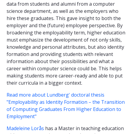
data from students and alumni from a computer
science department, as well as the employers who
hire these graduates. This gave insight to both the
employer and the (future) employee perspective. By
broadening the employability term, higher education
must emphasize the development of not only skills,
knowledge and personal attributes, but also identity
formation and providing students with relevant
information about their possibilities and what a
career within computer science could be. This helps
making students more career-ready and able to put
their curricula in a bigger context.
Read more about Lundberg' doctoral thesis
"
Employability as Identity Formation – the Transition
of Computing Graduates From Higher Education to
Employment"
Madeleine Lorås
has a Master in teaching education