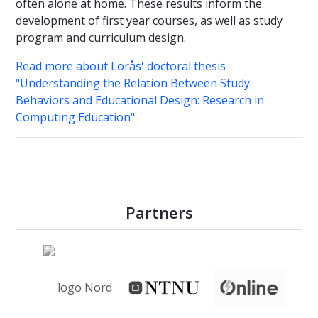
often alone at home. These results inform the
development of first year courses, as well as study
program and curriculum design.
Read more about Lorås' doctoral thesis
"Understanding the Relation Between Study
Behaviors and Educational Design: Research in
Computing Education"
Partners