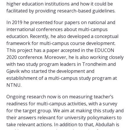
higher education institutions and how it could be
facilitated by providing research-based guidelines.
In 2019 he presented four papers on national and
international conferences about multi-campus
education. Recently, he also developed a conceptual
framework for multi-campus course development.
This project has a paper accepted in the EDUCON
2020 conference. Moreover, he is also working closely
with two study program leaders in Trondheim and
Gjøvik who started the development and
establishment of a multi-campus study program at
NTNU.
Ongoing research now is on measuring teacher’s
readiness for multi-campus activities, with a survey
for the target group. We aim at making this study and
their answers relevant for university policymakers to
take relevant actions. In addition to that, Abdullah is