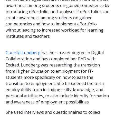
awareness among students on gained competence by
introducing ePortfolio, and analyses if ePortfolios can
create awareness among students on gained
competencies and how to implement ePortfolio
without leading to increased workload for learning
institutes and teachers.
Gunhild Lundberg
has her master degree in Digital
Collaboration and has completed her PhD with
Excited. Lundberg was researching the transition
from Higher Education to employment for IT-
students more specifically on how to ease the
transition to employment. She broadened the term
employability from including skills, knowledge, and
personal attributes, to also include identity formation
and awareness of employment possibilities.
She used interviews and questionnaires to collect