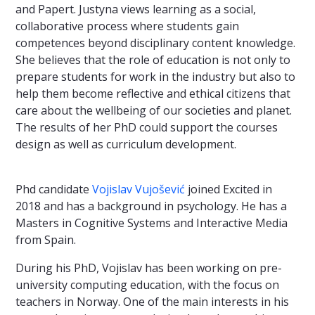
and Papert. Justyna views learning as a social,
collaborative process where students gain
competences beyond disciplinary content knowledge.
She believes that the role of education is not only to
prepare students for work in the industry but also to
help them become reflective and ethical citizens that
care about the wellbeing of our societies and planet.
The results of her PhD could support the courses
design as well as curriculum development.
Phd candidate
Vojislav Vujošević
joined Excited in
2018 and has a background in psychology. He has a
Masters in Cognitive Systems and Interactive Media
from Spain.
During his PhD, Vojislav has been working on pre-
university computing education, with the focus on
teachers in Norway. One of the main interests in his