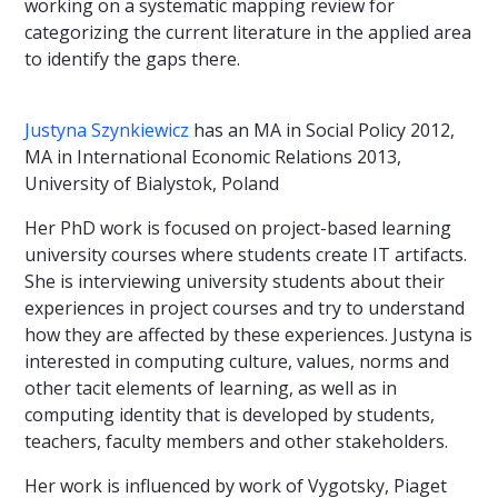
working on a systematic mapping review for
categorizing the current literature in the applied area
to identify the gaps there.
Justyna Szynkiewicz
has an MA in Social Policy 2012,
MA in International Economic Relations 2013,
University of Bialystok, Poland
Her PhD work is focused on project-based learning
university courses where students create IT artifacts.
She is interviewing university students about their
experiences in project courses and try to understand
how they are affected by these experiences. Justyna is
interested in computing culture, values, norms and
other tacit elements of learning, as well as in
computing identity that is developed by students,
teachers, faculty members and other stakeholders.
Her work is influenced by work of Vygotsky, Piaget