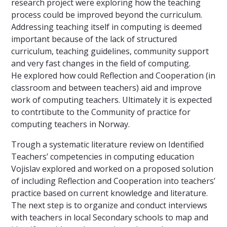
research project were exploring how the teaching
process could be improved beyond the curriculum.
Addressing teaching itself in computing is deemed
important because of the lack of structured
curriculum, teaching guidelines, community support
and very fast changes in the field of computing.
He explored how could Reflection and Cooperation (in
classroom and between teachers) aid and improve
work of computing teachers. Ultimately it is expected
to contrtibute to the Community of practice for
computing teachers in Norway.
Trough a systematic literature review on Identified
Teachers’ competencies in computing education
Vojislav explored and worked on a proposed solution
of including Reflection and Cooperation into teachers’
practice based on current knowledge and literature.
The next step is to organize and conduct interviews
with teachers in local Secondary schools to map and