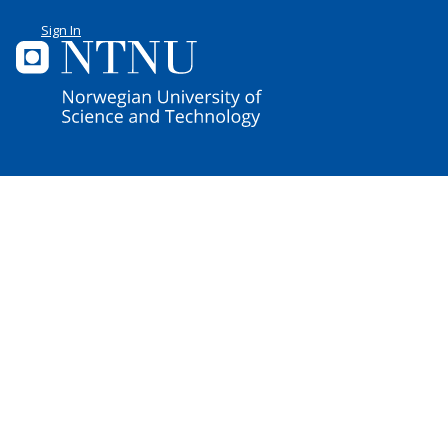
Sign In