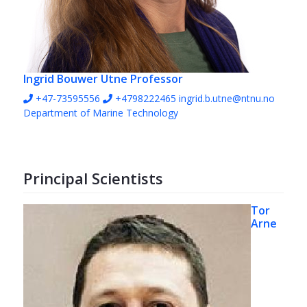
Ingrid Bouwer Utne
Professor
+47-73595556
+4798222465
ingrid.b.utne@ntnu.no
Department of Marine Technology
Principal Scientists
Tor
Arne