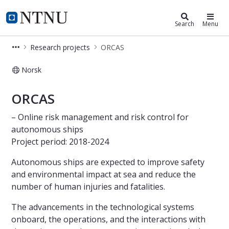
Department of Marine Technology
NTNU Home
Search
Menu
Research projects
ORCAS
Norsk
IMT - ORCAS
ORCAS
– Online risk management and risk control for
autonomous ships
Project period: 2018-2024
Autonomous ships are expected to improve safety
and environmental impact at sea and reduce the
number of human injuries and fatalities.
The advancements in the technological systems
onboard, the operations, and the interactions with