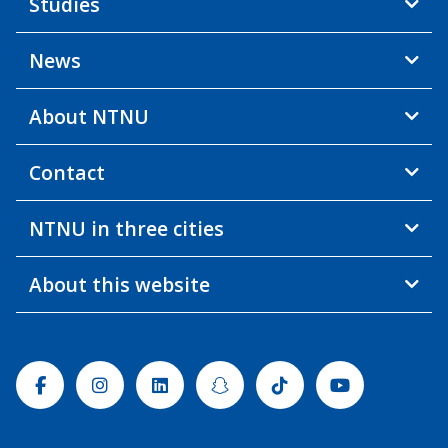
Studies
News
About NTNU
Contact
NTNU in three cities
About this website
Facebook
Instagram
Linkedin
Snapchat
Tiktok
Youtube