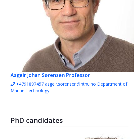
Asgeir Johan Sørensen
Professor
+4791897457
asgeir.sorensen@ntnu.no
Department of
Marine Technology
PhD candidates