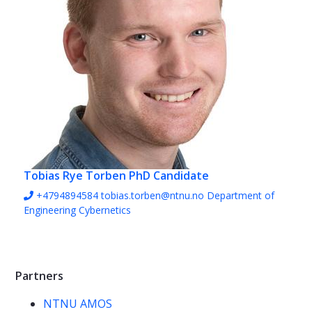
Tobias Rye Torben
PhD Candidate
+4794894584
tobias.torben@ntnu.no
Department of
Engineering Cybernetics
Partners
NTNU AMOS