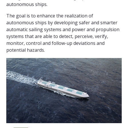
autonomous ships.
The goal is to enhance the realization of
autonomous ships by developing safer and smarter
automatic sailing systems and power and propulsion
systems that are able to detect, perceive, verify,
monitor, control and follow-up deviations and
potential hazards.