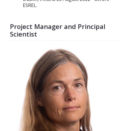
ESREL.
Project Manager and Principal
Scientist