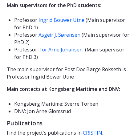
Main supervisors for the PhD students:
Professor
Ingrid Bouwer Utne
(Main supervisor
for PhD 1)
Professor
Asgeir J. Sørensen
(Main supervisor for
PhD 2)
Professor
Tor Arne Johansen
(Main supervisor
for PhD 3)
The main supervisor for Post Doc Børge Rokseth is
Professor Ingrid Bower Utne
Main contacts at Kongsberg Maritime and DNV:
Kongsberg Maritime: Sverre Torben
DNV: Jon Arne Glomsrud
Publications
Find the project's publications in
CRISTIN
.