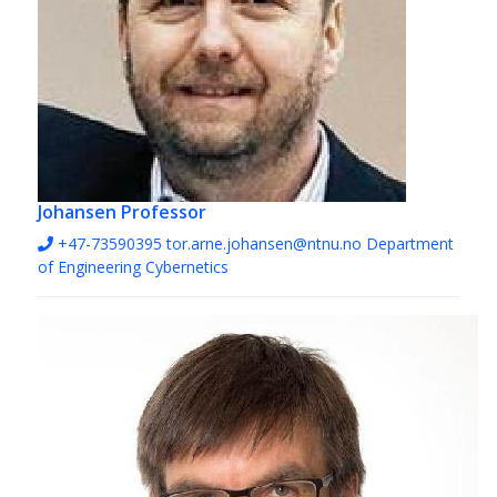
Johansen
Professor
+47-73590395
tor.arne.johansen@ntnu.no
Department
of Engineering Cybernetics