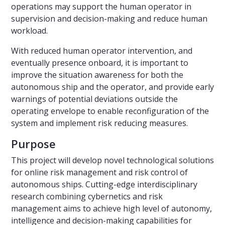
operations may support the human operator in
supervision and decision-making and reduce human
workload.
With reduced human operator intervention, and
eventually presence onboard, it is important to
improve the situation awareness for both the
autonomous ship and the operator, and provide early
warnings of potential deviations outside the
operating envelope to enable reconfiguration of the
system and implement risk reducing measures.
Purpose
This project will develop novel technological solutions
for online risk management and risk control of
autonomous ships. Cutting-edge interdisciplinary
research combining cybernetics and risk
management aims to achieve high level of autonomy,
intelligence and decision-making capabilities for