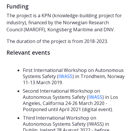
Funding
The project is a KPN (knowledge-building project for
industry), financed by the Norwegian Research
Council (MAROFF), Kongsberg Maritime and DNV.
The duration of the project is from 2018-2023.
Relevant events
First International Workshop on Autonomous
Systems Safety (
IWASS
) in Trondheim, Norway
11-13 March 2019.
Second International Workshop on
Autonomous Systems Safety (
IWASS
) in Los
Angeles, California 24-26 March 2020 -
Postponed until April 2021 (digital event).
Third International Workshop on
Autonomous Systems Safety (IWASS) in
Dublin, Ireland 28 August 2022 - before