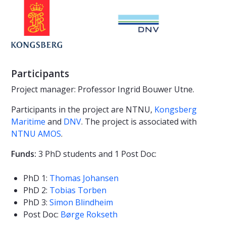
Participants
Project manager: Professor Ingrid Bouwer Utne.
Participants in the project are NTNU,
Kongsberg
Maritime
and
DNV
. The project is associated with
NTNU AMOS
.
Funds:
3 PhD students and 1 Post Doc:
PhD 1:
Thomas Johansen
PhD 2:
Tobias Torben
PhD 3:
Simon Blindheim
Post Doc:
Børge Rokseth