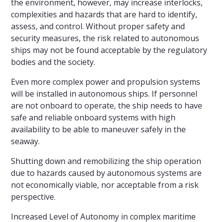
the environment, however, may increase interlocks,
complexities and hazards that are hard to identify,
assess, and control. Without proper safety and
security measures, the risk related to autonomous
ships may not be found acceptable by the regulatory
bodies and the society.
Even more complex power and propulsion systems
will be installed in autonomous ships. If personnel
are not onboard to operate, the ship needs to have
safe and reliable onboard systems with high
availability to be able to maneuver safely in the
seaway.
Shutting down and remobilizing the ship operation
due to hazards caused by autonomous systems are
not economically viable, nor acceptable from a risk
perspective.
Increased Level of Autonomy in complex maritime