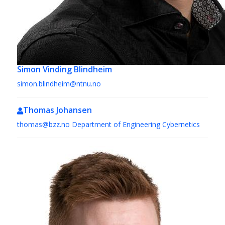
Simon Vinding Blindheim
simon.blindheim@ntnu.no
Thomas Johansen
thomas@bzz.no
Department of Engineering Cybernetics