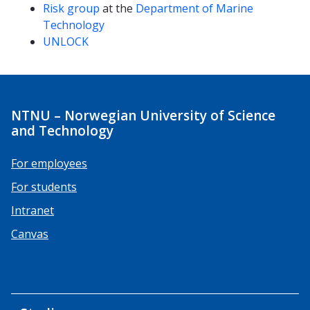
Risk group
at the
Department of Marine
Technology
UNLOCK
NTNU – Norwegian University of Science
and Technology
For employees
For students
Intranet
Canvas