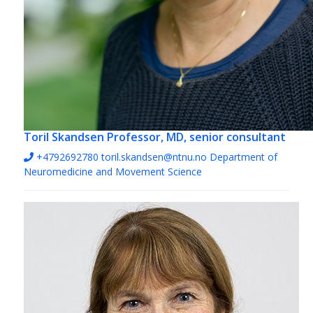
Toril Skandsen
Professor, MD, senior consultant
+4792692780
toril.skandsen@ntnu.no
Department of
Neuromedicine and Movement Science