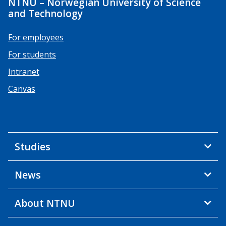
NTNU – Norwegian University of Science
and Technology
For employees
For students
Intranet
Canvas
Studies
News
About NTNU