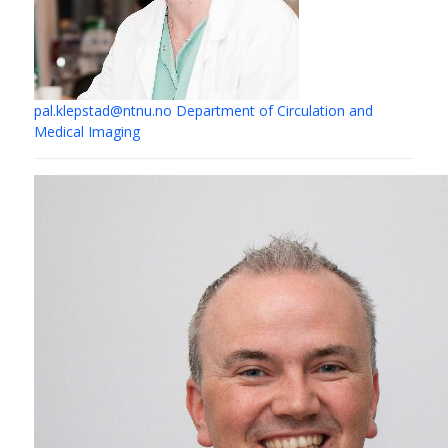
pal.klepstad@ntnu.no
Department of Circulation and
Medical Imaging