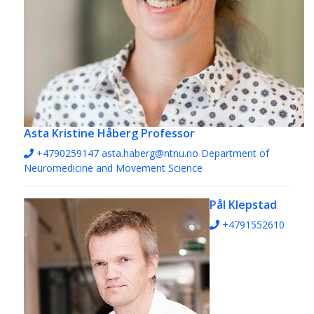
Asta Kristine Håberg
Professor
+4790259147
asta.haberg@ntnu.no
Department of
Neuromedicine and Movement Science
Pål Klepstad
+4791552610