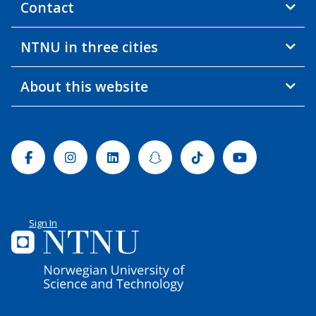
Contact
NTNU in three cities
About this website
Facebook
Instagram
Linkedin
Snapchat
Tiktok
Youtube
Sign In