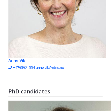
Anne Vik
+4795921554
anne.vik@ntnu.no
PhD candidates