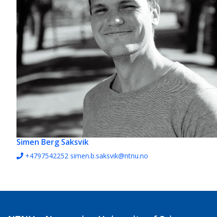
Simen Berg Saksvik
+4797542252
simen.b.saksvik@ntnu.no