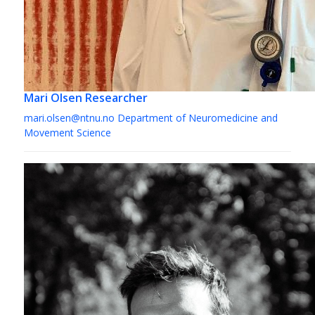
Mari Olsen
Researcher
mari.olsen@ntnu.no
Department of Neuromedicine and
Movement Science