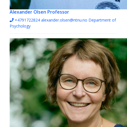
Alexander Olsen
Professor
+4791722824
alexander.olsen@ntnu.no
Department of
Psychology