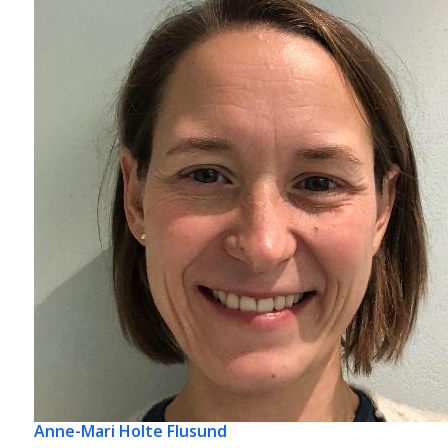
Anne-Mari Holte Flusund