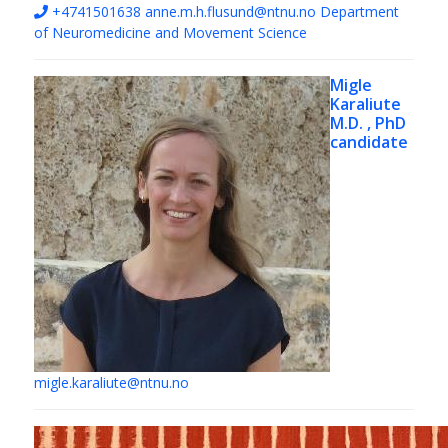
+4741501638
anne.m.h.flusund@ntnu.no
Department
of Neuromedicine and Movement Science
Migle
Karaliute
M.D. , PhD
candidate
migle.karaliute@ntnu.no