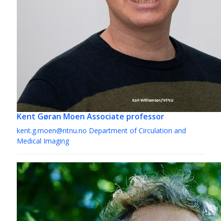
Kent Gøran Moen
Associate professor
kent.g.moen@ntnu.no
Department of Circulation and
Medical Imaging