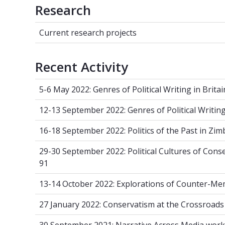
Research
Current research projects
Current research projects
Recent Activity
5-6 May 2022: Genres of Political Writin
5-6 May 2022: Genres of Political Writing in Brita
12-13 September 2022: Genres of Politica
12-13 September 2022: Genres of Political Writing
16-18 September 2022: Politics of the P
16-18 September 2022: Politics of the Past in Zi
29-30 September 2022: Political Cultur
29-30 September 2022: Political Cultures of Con
91
13-14 October 2022: Explorations of C
13-14 October 2022: Explorations of Counter-M
27 January 2022: Conservatism at the Cr
27 January 2022: Conservatism at the Crossroads
30 September 2021: Narrative Across M