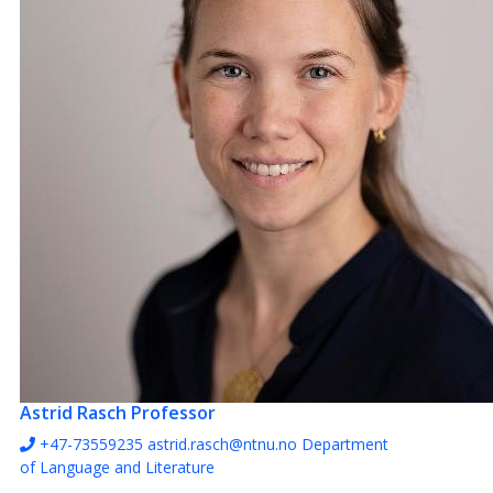
1
Astrid Rasch
Professor
+47-73559235
astrid.rasch@ntnu.no
Department
of Language and Literature