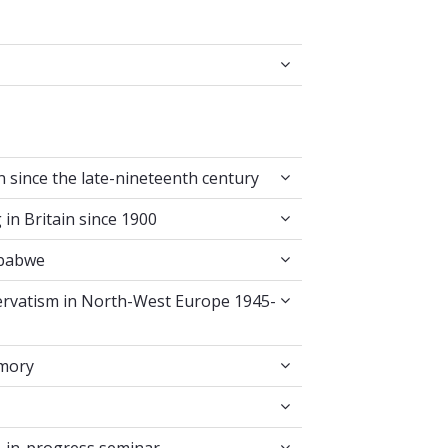
g in Britain since the late-nineteenth century
in since the late-nineteenth century
l Writing in Britain since 1900
 in Britain since 1900
ast in Zimbabwe
mbabwe
es of Conservatism in North-West Europe 1945-9
servatism in North-West Europe 1945-
ounter-Memory
emory
ossroads
edia work-in-progress seminar