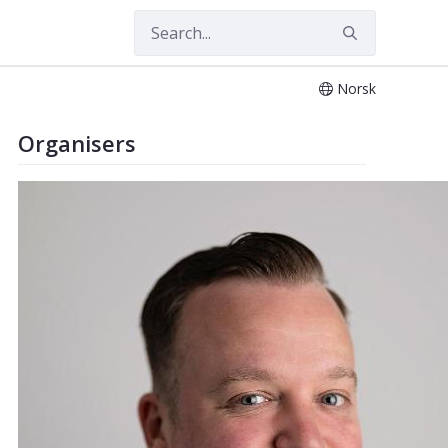
Norsk
Organisers