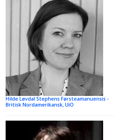
Hilde Løvdal Stephens
Førsteamanuensis -
Britisk Nordamerikansk, UiO