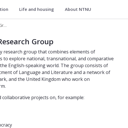
ation
Life and housing
About NTNU
iterature
Anglophone Political Cultures Research Group
es Research Group
 Research Group
nary research group that combines elements of
tics to explore national, transnational, and comparative
f the English-speaking world. The group consists of
artment of Language and Literature and a network of
mark, and the United Kingdom who work on
rm.
d collaborative projects on, for example:
ocracy