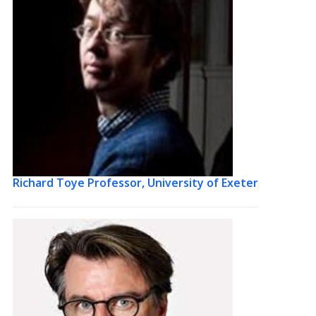
Richard Toye
Professor, University of Exeter