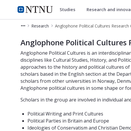
Studies
Research and innov
Department of Language and L
NTNU Home
Research
NTNU - Anglophone Political Cultur
Anglophone Political Cultures
Anglophone Political Cultures is an interdiscipli
disciplines like Cultural Studies, History, and Poli
approaches to the history and political cultures o
scholars based in the English section at the Dep
scholars from other universities in Norway, Den
Anglophone political cultures in some shape or fo
Scholars in the group are involved in individual an
Political Writing and Print Cultures
Political Parties in Britain and Europe
Ideologies of Conservatism and Christian Dem