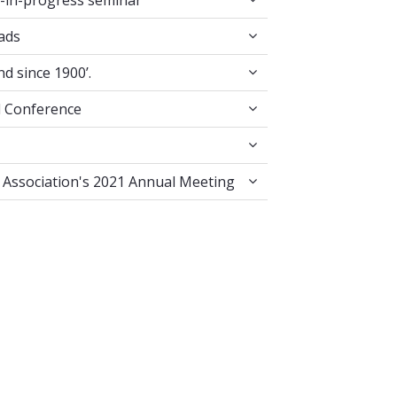
-in-progress seminar
e Crossroads
ads
 in England since 1900’.
nd since 1900’.
ion Annual Conference
l Conference
Literature Association's 2021 Annual Meeting
e Association's 2021 Annual Meeting