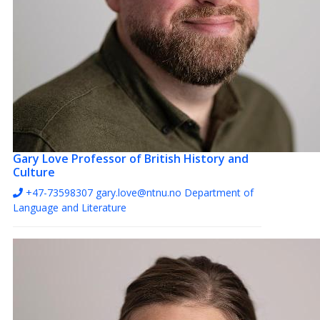
Gary Love
Professor of British History and
Culture
+47-73598307
gary.love@ntnu.no
Department of
Language and Literature