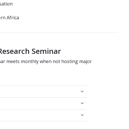
sation
ern Africa
 Research Seminar
nar meets monthly when not hosting major