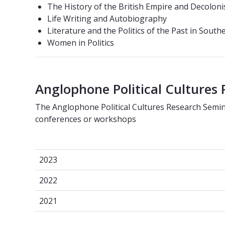
The History of the British Empire and Decoloni
Life Writing and Autobiography
Literature and the Politics of the Past in South
Women in Politics
Anglophone Political Cultures
The Anglophone Political Cultures Research Semi
conferences or workshops
2023
2023
2022
2022
2021
2021