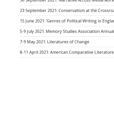
30 September 2021: Narrative Across Media work
23 September 2021: Conservatism at th
23 September 2021: Conservatism at the Crossro
15 June 2021: ‘Genres of Political Writing
15 June 2021: ‘Genres of Political Writing in Engla
5-9 July 2021: Memory Studies Associat
5-9 July 2021: Memory Studies Association Annua
7-9 May 2021: Literatures of Change
7-9 May 2021: Literatures of Change
8-11 April 2021: American Comparative 
8-11 April 2021: American Comparative Literatur