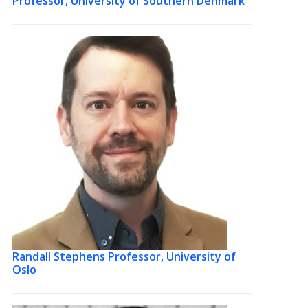
Professor, University of Southern Denmark
Randall Stephens
Professor, University of
Oslo