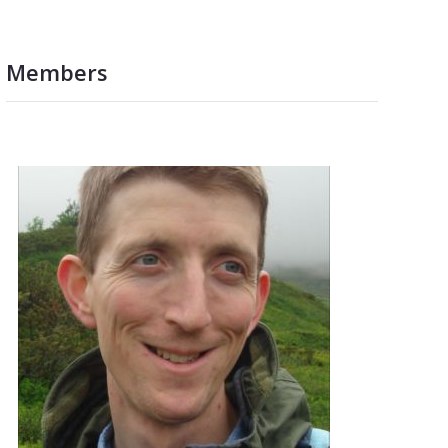
Members