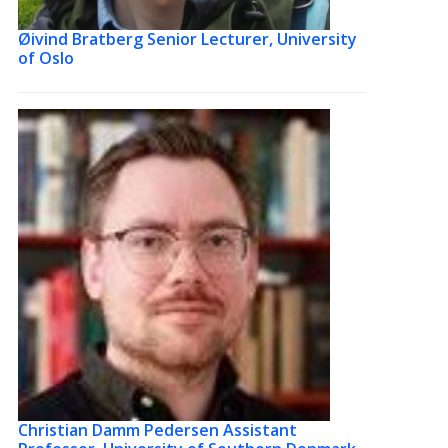
Øivind Bratberg
Senior Lecturer, University
of Oslo
Christian Damm Pedersen
Assistant