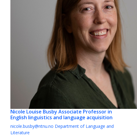
Nicole Louise Busby
Associate Professor in
English linguistics and language acquisition
nicole.busby@ntnu.no
Department of Language and
Literature