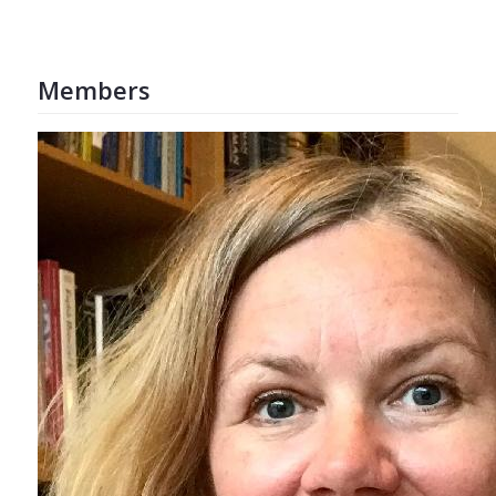
Members