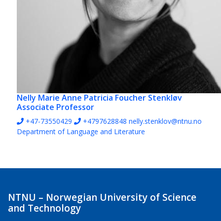
Nelly Marie Anne Patricia Foucher Stenkløv
Associate Professor
+47-73550429
+4797628848
nelly.stenklov@ntnu.no
Department of Language and Literature
NTNU – Norwegian University of Science
and Technology