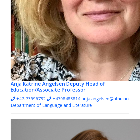
Anja Katrine Angelsen
Deputy Head of
Education/Associate Professor
+47-73596782
+4798483814
anja.angelsen@ntnu.no
Department of Language and Literature