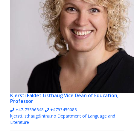
Kjersti Faldet Listhaug
Vice Dean of Education,
Professor
+47-73596548
+4793459083
kjersti.listhaug@ntnu.no
Department of Language and
Literature