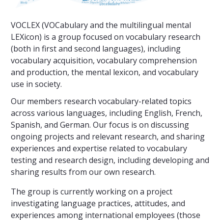
VOCLEX (VOCabulary and the multilingual mental
LEXicon) is a group focused on vocabulary research
(both in first and second languages), including
vocabulary acquisition, vocabulary comprehension
and production, the mental lexicon, and vocabulary
use in society.
Our members research vocabulary-related topics
across various languages, including English, French,
Spanish, and German. Our focus is on discussing
ongoing projects and relevant research, and sharing
experiences and expertise related to vocabulary
testing and research design, including developing and
sharing results from our own research.
The group is currently working on a project
investigating language practices, attitudes, and
experiences among international employees (those