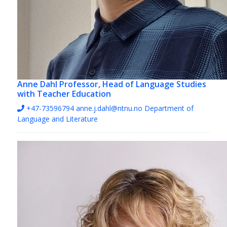
Anne Dahl
Professor, Head of Language Studies
with Teacher Education
+47-73596794
anne.j.dahl@ntnu.no
Department of
Language and Literature