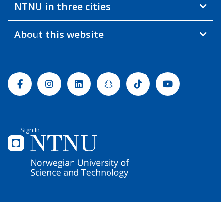
NTNU in three cities
About this website
Facebook
Instagram
Linkedin
Snapchat
Tiktok
Youtube
Sign In