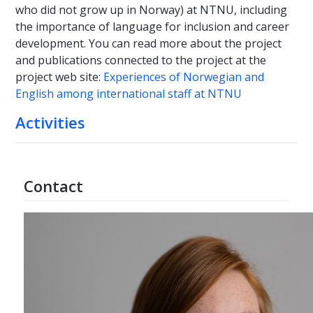
who did not grow up in Norway) at NTNU, including
the importance of language for inclusion and career
development. You can read more about the project
and publications connected to the project at the
project web site:
Experiences of Norwegian and
English among international staff at NTNU
Activities
Contact