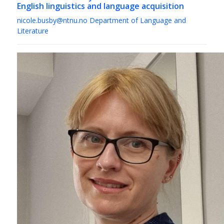
English linguistics and language acquisition
nicole.busby@ntnu.no
Department of Language and
Literature