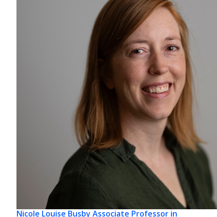
Nicole Louise Busby
Associate Professor in