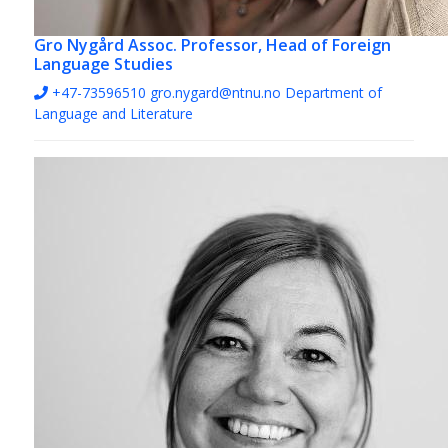
Gro Nygård
Assoc. Professor, Head of Foreign
Language Studies
+47-73596510
gro.nygard@ntnu.no
Department of
Language and Literature