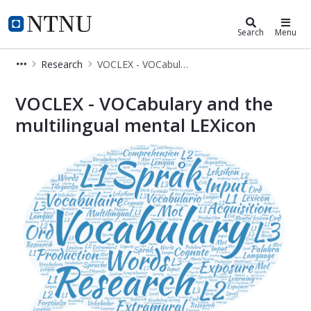
Department of Language and Liter
NTNU Home
Search
Menu
Research
VOCLEX - VOCabulary and the multilingual mental LEXicon
NTNU - Department of Language and 
VOCLEX - VOCabulary and the
multilingual mental LEXicon