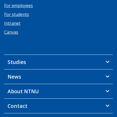
For employees
For students
Intranet
Canvas
Studies
News
About NTNU
Contact