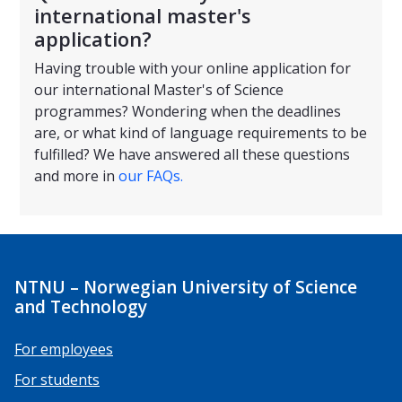
international master's
application?
Having trouble with your online application for
our international Master's of Science
programmes? Wondering when the deadlines
are, or what kind of language requirements to be
fulfilled? We have answered all these questions
and more in
our FAQs.
NTNU – Norwegian University of Science
and Technology
For employees
For students