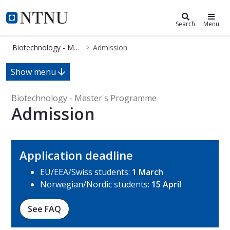
Biotechnology - Master's Program
NTNU Home
Search
Menu
Biotechnology - Master's Programme
Admission
Admission - Biotechnology - Master
Show menu
Biotechnology - Master's Programme
Admission
Application deadline
EU/EEA/Swiss students:
1 March
Norwegian/Nordic students:
15 April
See FAQ