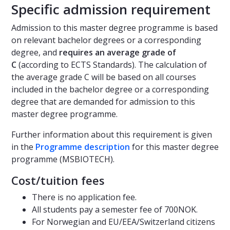
Specific admission requirement
Admission to this master degree programme is based
on relevant bachelor degrees or a corresponding
degree, and
requires an average grade of
C
(according to ECTS Standards). The calculation of
the average grade C will be based on all courses
included in the bachelor degree or a corresponding
degree that are demanded for admission to this
master degree programme.
Further information about this requirement is given
in the
Programme description
for this master degree
programme (MSBIOTECH).
Cost/tuition fees
There is no application fee.
All students pay a semester fee of 700NOK.
For Norwegian and EU/EEA/Switzerland citizens