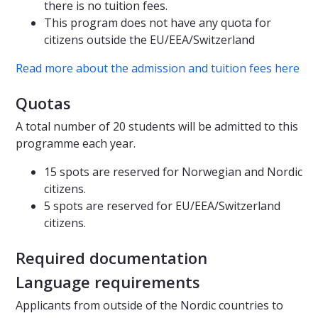
there is no tuition fees.
This program does not have any quota for
citizens outside the EU/EEA/Switzerland
Read more about the admission and tuition fees here
Quotas
A total number of 20 students will be admitted to this
programme each year.
15 spots are reserved for Norwegian and Nordic
citizens.
5 spots are reserved for EU/EEA/Switzerland
citizens.
Required documentation
Language requirements
Applicants from outside of the Nordic countries to