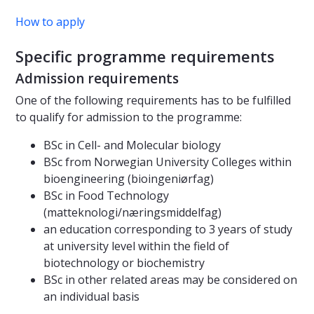
How to apply
Specific programme requirements
Admission requirements
One of the following requirements has to be fulfilled
to qualify for admission to the programme:
BSc in Cell- and Molecular biology
BSc from Norwegian University Colleges within
bioengineering (bioingeniørfag)
BSc in Food Technology
(matteknologi/næringsmiddelfag)
an education corresponding to 3 years of study
at university level within the field of
biotechnology or biochemistry
BSc in other related areas may be considered on
an individual basis