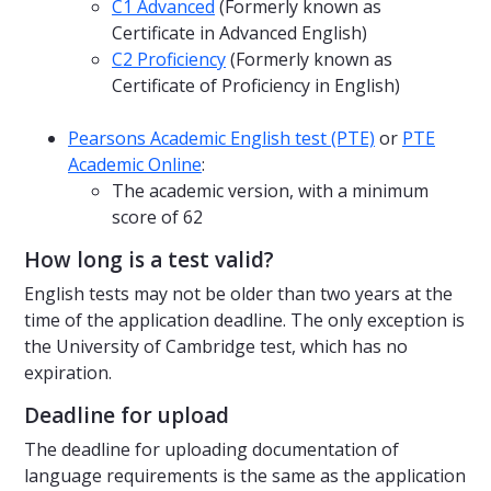
C1 Advanced
(Formerly known as
Certificate in Advanced English)
C2 Proficiency
(Formerly known as
Certificate of Proficiency in English)
Pearsons Academic English test (PTE)
or
PTE
Academic Online
:
The academic version, with a minimum
score of 62
How long is a test valid?
English tests may not be older than two years at the
time of the application deadline. The only exception is
the University of Cambridge test, which has no
expiration.
Deadline for upload
The deadline for uploading documentation of
language requirements is the same as the application