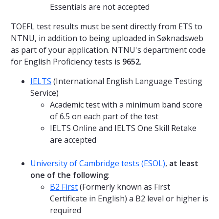
Essentials are not accepted
TOEFL test results must be sent directly from ETS to
NTNU, in addition to being uploaded in Søknadsweb
as part of your application. NTNU's department code
for English Proficiency tests is
9652
.
IELTS
(International English Language Testing
Service)
Academic test with a minimum band score
of 6.5 on each part of the test
IELTS Online and IELTS One Skill Retake
are accepted
University of Cambridge tests (ESOL)
,
at least
one of the following
:
B2 First
(Formerly known as First
Certificate in English) a B2 level or higher is
required