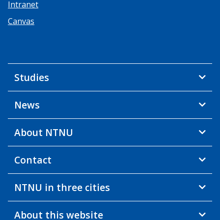
Intranet
Canvas
Studies
News
About NTNU
Contact
NTNU in three cities
About this website