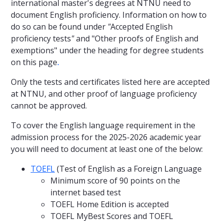
international master's degrees at NTNU need to
document English proficiency. Information on how to
do so can be found under
"
Accepted English
proficiency tests
"
and "Other proofs of English and
exemptions" under the heading for degree students
on this page
.
Only the tests and certificates listed here are accepted
at NTNU, and other proof of language proficiency
cannot be approved.
To cover the English language requirement in the
admission process for the 2025-2026 academic year
you will need to document at least one of the below:
TOEFL
(Test of English as a Foreign Language
Minimum score of 90 points on the
internet based test
TOEFL Home Edition is accepted
TOEFL MyBest Scores and TOEFL