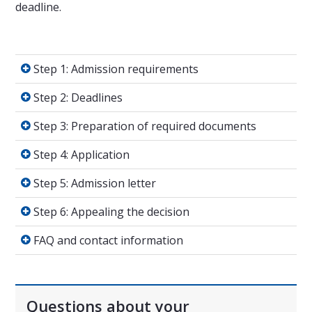
deadline.
Step 1: Admission requirements
Step 1: Admission requirements
Step 2: Deadlines
Step 2: Deadlines
Step 3: Preparation of required documents
Step 3: Preparation of required documents
Step 4: Application
Step 4: Application
Step 5: Admission letter
Step 5: Admission letter
Step 6: Appealing the decision
Step 6: Appealing the decision
FAQ and contact information
FAQ and contact information
Questions about your