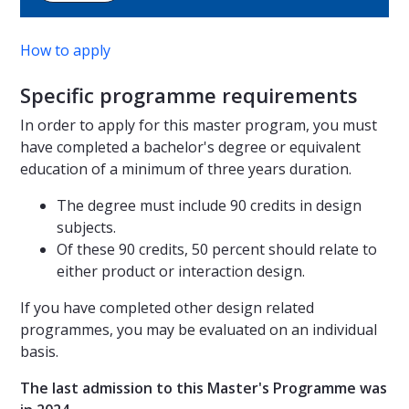
How to apply
Specific programme requirements
In order to apply for this master program, you must
have completed a bachelor's degree or equivalent
education of a minimum of three years duration.
The degree must include 90 credits in design
subjects.
Of these 90 credits, 50 percent should relate to
either product or interaction design.
If you have completed other design related
programmes, you may be evaluated on an individual
basis.
The last admission to this Master's Programme was