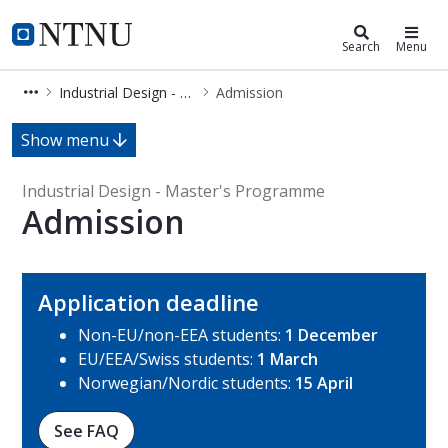
Industrial Design - Master's Prog
NTNU Home
Search
Menu
Industrial Design - Master's Programme
Admission
Admission - Industrial Design - Ma
Show menu
Industrial Design - Master's Programme
Admission
Application deadline
Non-EU/non-EEA students:
1 December
EU/EEA/Swiss students:
1 March
Norwegian/Nordic students:
15 April
See FAQ