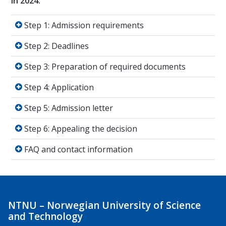
in 2024.
Step 1: Admission requirements
Step 1: Admission requirements
Step 2: Deadlines
Step 2: Deadlines
Step 3: Preparation of required documents
Step 3: Preparation of required documents
Step 4: Application
Step 4: Application
Step 5: Admission letter
Step 5: Admission letter
Step 6: Appealing the decision
Step 6: Appealing the decision
FAQ and contact information
FAQ and contact information
NTNU – Norwegian University of Science
and Technology