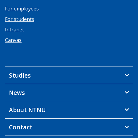
For employees
For students
Intranet
Canvas
Studies
News
About NTNU
Contact