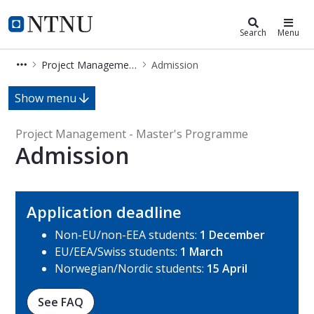
Project Management - Master's P
NTNU Home
Search
Menu
Project Management - Master's Programme
Admission
Admission - Project Management - 
Show menu
Project Management - Master's Programme
Admission
Application deadline
Non-EU/non-EEA students:
1 December
EU/EEA/Swiss students:
1 March
Norwegian/Nordic students:
15 April
See FAQ