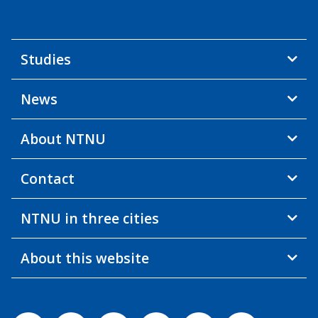
Studies
News
About NTNU
Contact
NTNU in three cities
About this website