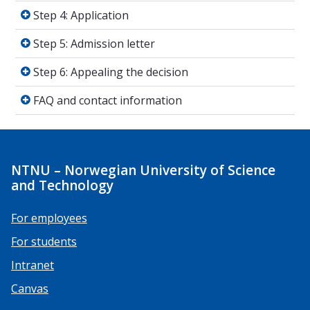
Step 4: Application
Step 4: Application
Step 5: Admission letter
Step 5: Admission letter
Step 6: Appealing the decision
Step 6: Appealing the decision
FAQ and contact information
FAQ and contact information
NTNU – Norwegian University of Science
and Technology
For employees
For students
Intranet
Canvas