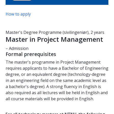
How to apply
Master's Degree Programme (sivilingeniør), 2 years
Master in Project Management
– Admission
Formal prerequisites
The master's programme in Project Management
requires applicants to have a Bachelor of Engineering
degree, or an equivalent degree (technology-degree
in an engineering field on the same academic level as
a bachelor's degree). A strong fluency in English is
also required as all lectures will be held in English and
all course materials will be provided in English.