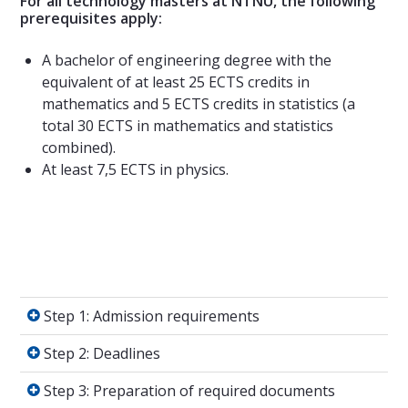
For all technology masters at NTNU, the following
prerequisites apply:
A bachelor of engineering degree with the
equivalent of at least 25 ECTS credits in
mathematics and 5 ECTS credits in statistics (a
total 30 ECTS in mathematics and statistics
combined).
At least 7,5 ECTS in physics.
Step 1: Admission requirements
Step 1: Admission requirements
Step 2: Deadlines
Step 2: Deadlines
Step 3: Preparation of required documents
Step 3: Preparation of required documents