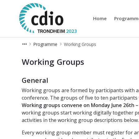
Home
Program
CDIO
Programme
Working Groups
Working Groups
Working Groups
General
Working groups are formed by participants with a 
conference. The groups of five to ten participants 
Working groups convene on Monday June 26th – 
working groups start working digitally together pr
activities in the working group descriptions below.
Every working group member must register for and