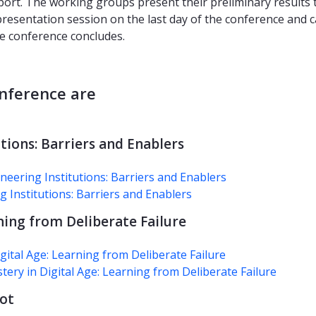
port. The working groups present their preliminary results 
resentation session on the last day of the conference and 
he conference concludes.
nference are
tions: Barriers and Enablers
eering Institutions: Barriers and Enablers
g Institutions: Barriers and Enablers
ning from Deliberate Failure
tal Age: Learning from Deliberate Failure
ery in Digital Age: Learning from Deliberate Failure
lot