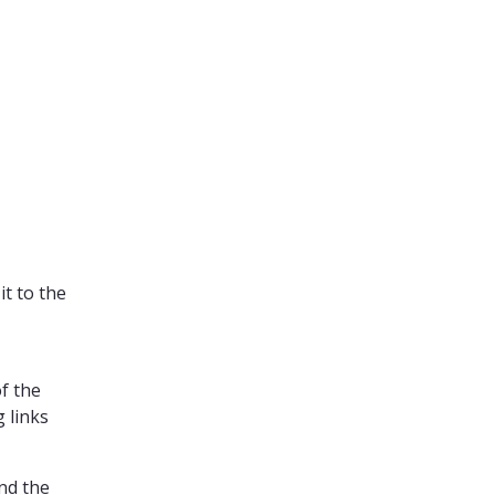
it to the
of the
 links
nd the