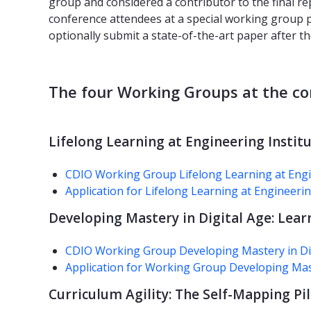
group and considered a contributor to the final re
conference attendees at a special working group p
optionally submit a state-of-the-art paper after t
The four Working Groups at the co
Lifelong Learning at Engineering Institu
CDIO Working Group Lifelong Learning at Engin
Application for Lifelong Learning at Engineerin
Developing Mastery in Digital Age: Lear
CDIO Working Group Developing Mastery in Digi
Application for Working Group Developing Mast
Curriculum Agility: The Self-Mapping Pi