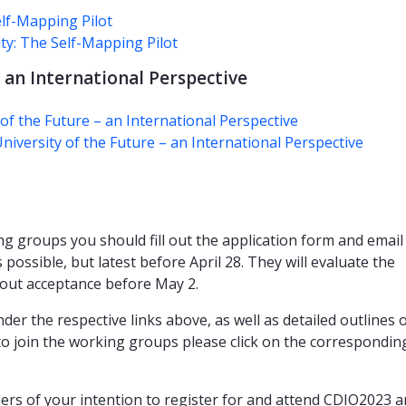
lf-Mapping Pilot
ty: The Self-Mapping Pilot
 an International Perspective
f the Future – an International Perspective
iversity of the Future – an International Perspective
ng groups you should fill out the application form and email 
possible, but latest before April 28. They will evaluate the
about acceptance before May 2.
der the respective links above, as well as detailed outlines 
to join the working groups please click on the corresponding
rs of your intention to register for and attend CDIO2023 a