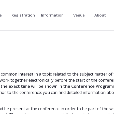
me
Registration
Information
Venue
About
common interest in a topic related to the subject matter of
work together electronically before the start of the confere
the exact time will be shown in the Conference Progra
ior to the conference; you can find detailed information abo
 be present at the conference in order to be part of the w