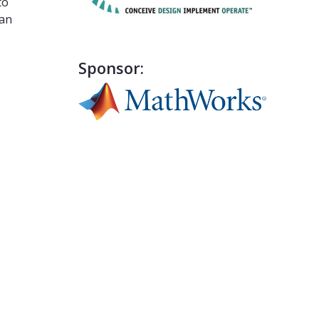
to
can
Sponsor: