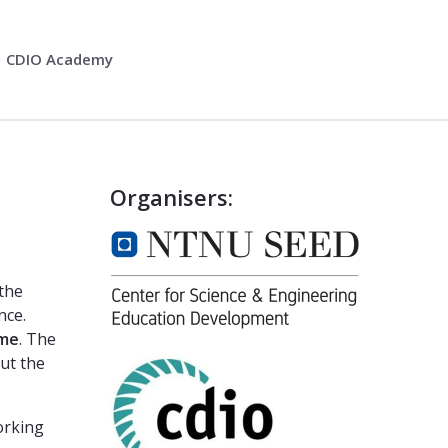
CDIO Academy
Organisers:
 the
nce.
mme
. The
ut the
orking