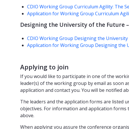
CDIO Working Group Curriculum Agility: The Se
Application for Working Group Curriculum Agili
Designing the University of the Future –
CDIO Working Group Designing the University o
Application for Working Group Designing the Un
Applying to join
If you would like to participate in one of the worki
leader(s) of the working group by email as soon as 
application and contact you. You will be notified 
The leaders and the application forms are listed un
objectives. For information and application forms 
above.
When applying you assure the conference organise