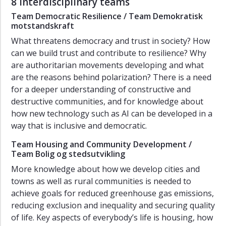
8 interdisciplinary teams
Team Democratic Resilience / Team Demokratisk
motstandskraft
What threatens democracy and trust in society? How
can we build trust and contribute to resilience? Why
are authoritarian movements developing and what
are the reasons behind polarization? There is a need
for a deeper understanding of constructive and
destructive communities, and for knowledge about
how new technology such as AI can be developed in a
way that is inclusive and democratic.
Team Housing and Community Development /
Team Bolig og stedsutvikling
More knowledge about how we develop cities and
towns as well as rural communities is needed to
achieve goals for reduced greenhouse gas emissions,
reducing exclusion and inequality and securing quality
of life. Key aspects of everybody’s life is housing, how