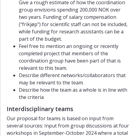
Give a rough estimate of how the coordination
group envisions spending 200,000 NOK over
two years. Funding of salary compensation
("frikjøp") for scientific staff can not be included,
while funding for research assistants can be a
part of the budget.
Feel free to mention an ongoing or recently
completed project that members of the
coordination group have been part of that is
relevant to this team.
Describe different networks/collaborators that
may be relevant to the team.
Describe how the team as a whole is in line with
the criteria
Interdisciplinary teams
Our proposal for teams is based on input from
several sources: Input from group discussions at four
workshops in September-October 2024 where a total