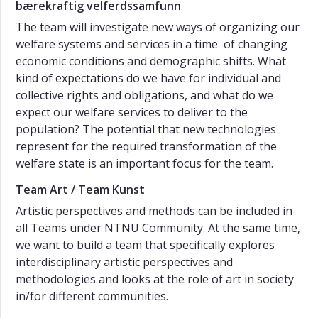
bærekraftig velferdssamfunn
The team will investigate new ways of organizing our
welfare systems and services in a time of changing
economic conditions and demographic shifts. What
kind of expectations do we have for individual and
collective rights and obligations, and what do we
expect our welfare services to deliver to the
population? The potential that new technologies
represent for the required transformation of the
welfare state is an important focus for the team.
Team Art / Team Kunst
Artistic perspectives and methods can be included in
all Teams under NTNU Community. At the same time,
we want to build a team that specifically explores
interdisciplinary artistic perspectives and
methodologies and looks at the role of art in society
in/for different communities.