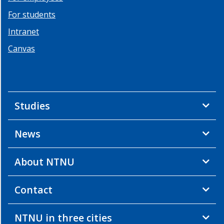
For students
Intranet
Canvas
Studies
News
About NTNU
Contact
NTNU in three cities