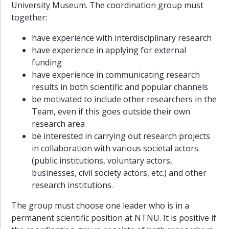
University Museum. The coordination group must
together:
have experience with interdisciplinary research
have experience in applying for external
funding
have experience in communicating research
results in both scientific and popular channels
be motivated to include other researchers in the
Team, even if this goes outside their own
research area
be interested in carrying out research projects
in collaboration with various societal actors
(public institutions, voluntary actors,
businesses, civil society actors, etc.) and other
research institutions.
The group must choose one leader who is in a
permanent scientific position at NTNU. It is positive if