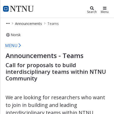
×
Community
NTNU Home
Search
Menu
Community
Announcements
Teams
Active
Aging
Norsk
Teams
Art
MENU
Childhood
Announcements - Teams
and
Youth
Call for proposals to build
interdisciplinary teams within NTNU
Connection
Community
and
Sustainable
Welfare
We are looking for researchers who want
Democratic
Resilience
to join in building and leading
Global
interdisciplinary teams within NTNU