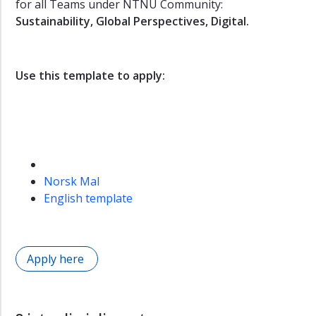
for all Teams under NTNU Community:
Sustainability, Global Perspectives, Digital.
Use this template to apply:
Norsk Mal
English template
Apply here