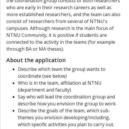
the coordination group consists of both researchers
who are early in their research careers as well as
more established researchers, and the team can also
consist of researchers from several of NTNU's
campuses. Although research is the main focus of
NTNU Community, it is positive if students are
connected to the activity in the teams (for example
through BA or MA theses).
About the application
Describe which team the group wants to
coordinate (see below)
Who is in the team, affiliation at NTNU
(department and faculty)
Say who will lead the coordination group and
describe how you envision the group to work
Describe the goals of the team, which sub-
themes you envision developing/including,
which specific activities you plan to carry out.