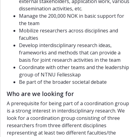
external stakeholders, application work, various
dissemination activities, etc.
Manage the 200,000 NOK in basic support for
the team
Mobilize researchers across disciplines and
faculties
Develop interdisciplinary research ideas,
frameworks and methods that can provide a
basis for joint research activities in the team
Coordinate with other teams and the leadership
group of NTNU Fellesskap
Be part of the broader societal debate
Who are we looking for
A prerequisite for being part of a coordination group
is a strong interest in interdisciplinary research. We
look for a coordination group consisting of three
researchers from three different disciplines
representing at least two different faculties/the