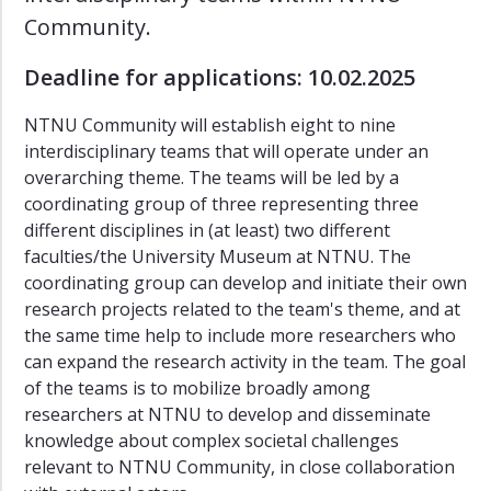
Mobilities
Community.
Green
Deadline for applications: 10.02.2025
Community
Inclusive
NTNU Community will establish eight to nine
Housing
interdisciplinary teams that will operate under an
and
overarching theme. The teams will be led by a
Places
coordinating group of three representing three
Just
different disciplines in (at least) two different
Transition
faculties/the University Museum at NTNU. The
coordinating group can develop and initiate their own
Knowledge
for
research projects related to the team's theme, and at
Democracy
the same time help to include more researchers who
and
can expand the research activity in the team. The goal
Citizenship
of the teams is to mobilize broadly among
researchers at NTNU to develop and disseminate
Saepmie
knowledge about complex societal challenges
Projects
relevant to NTNU Community, in close collaboration