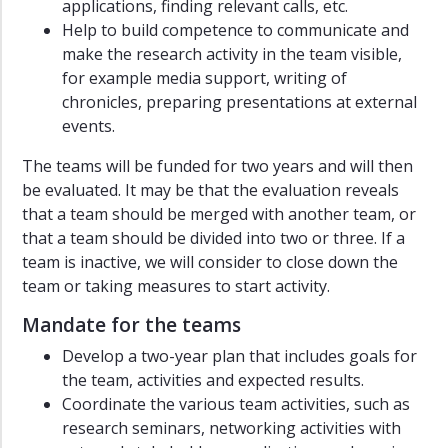
applications, finding relevant calls, etc.
Help to build competence to communicate and
make the research activity in the team visible,
for example media support, writing of
chronicles, preparing presentations at external
events.
The teams will be funded for two years and will then
be evaluated. It may be that the evaluation reveals
that a team should be merged with another team, or
that a team should be divided into two or three. If a
team is inactive, we will consider to close down the
team or taking measures to start activity.
Mandate for the teams
Develop a two-year plan that includes goals for
the team, activities and expected results.
Coordinate the various team activities, such as
research seminars, networking activities with