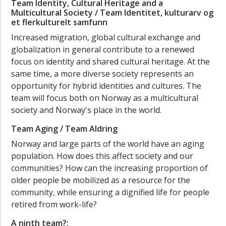
Team Identity, Cultural Heritage and a
Multicultural Society / Team Identitet, kulturarv og
et flerkulturelt samfunn
Increased migration, global cultural exchange and
globalization in general contribute to a renewed
focus on identity and shared cultural heritage. At the
same time, a more diverse society represents an
opportunity for hybrid identities and cultures. The
team will focus both on Norway as a multicultural
society and Norway's place in the world.
Team Aging / Team Aldring
Norway and large parts of the world have an aging
population. How does this affect society and our
communities? How can the increasing proportion of
older people be mobilized as a resource for the
community, while ensuring a dignified life for people
retired from work-life?
A ninth team?: