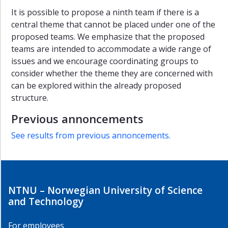
It is possible to propose a ninth team if there is a
central theme that cannot be placed under one of the
proposed teams. We emphasize that the proposed
teams are intended to accommodate a wide range of
issues and we encourage coordinating groups to
consider whether the theme they are concerned with
can be explored within the already proposed
structure.
Previous annoncements
See results from previous annoncements.
NTNU – Norwegian University of Science
and Technology
For employees