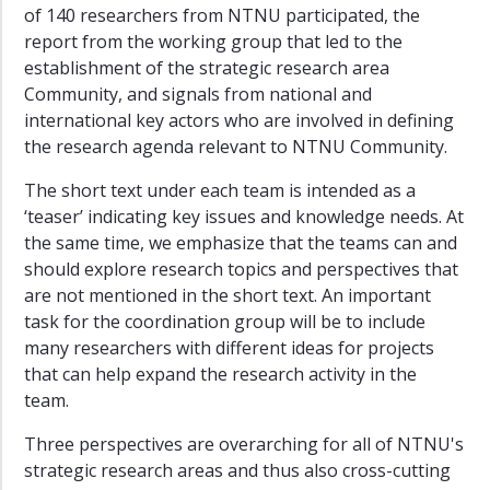
of 140 researchers from NTNU participated, the
report from the working group that led to the
establishment of the strategic research area
Community, and signals from national and
international key actors who are involved in defining
the research agenda relevant to NTNU Community.
The short text under each team is intended as a
‘teaser’ indicating key issues and knowledge needs. At
the same time, we emphasize that the teams can and
should explore research topics and perspectives that
are not mentioned in the short text. An important
task for the coordination group will be to include
many researchers with different ideas for projects
that can help expand the research activity in the
team.
Three perspectives are overarching for all of NTNU's
strategic research areas and thus also cross-cutting