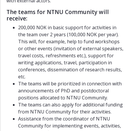
with external actors.
Events
The teams for NTNU Community will
Contact
receive:
200,000 NOK in basic support for activities in
the team over 2 years (100,000 NOK per year).
This will, for example, help to fund workshops
or other events (invitation of external speakers,
travel costs, refreshments etc.), support for
writing applications, travel, participation in
conferences, dissemination of research results,
etc.
The teams will be prioritized in connection with
announcements of PhD and postdoctoral
positions allocated to NTNU Community.
The teams can also apply for additional funding
from NTNU Community for their activities.
Assistance from the coordinator of NTNU
Community for implementing events, activities,