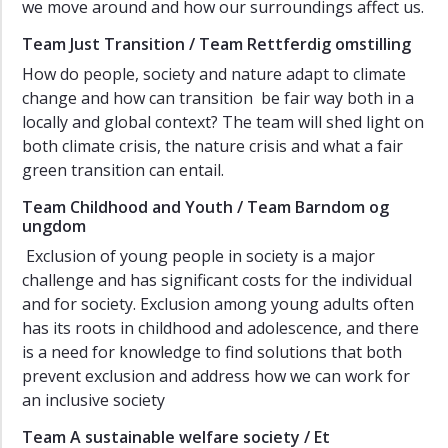
we move around and how our surroundings affect us.
Team Just Transition / Team Rettferdig omstilling
How do people, society and nature adapt to climate
change and how can transition be fair way both in a
locally and global context? The team will shed light on
both climate crisis, the nature crisis and what a fair
green transition can entail.
Team Childhood and Youth / Team Barndom og
ungdom
Exclusion of young people in society is a major
challenge and has significant costs for the individual
and for society. Exclusion among young adults often
has its roots in childhood and adolescence, and there
is a need for knowledge to find solutions that both
prevent exclusion and address how we can work for
an inclusive society
Team A sustainable welfare society / Et