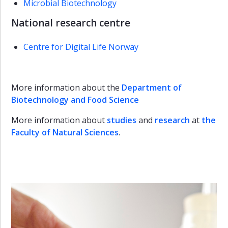
Microbial Biotechnology
National research centre
Centre for Digital Life Norway
More information about the
Department of
Biotechnology and Food Science
More information about
studies
and
research
at
the
Faculty of Natural Sciences
.