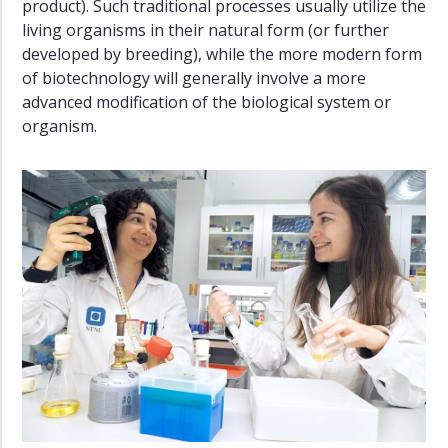
product). Such traditional processes usually utilize the
living organisms in their natural form (or further
developed by breeding), while the more modern form
of biotechnology will generally involve a more
advanced modification of the biological system or
organism.