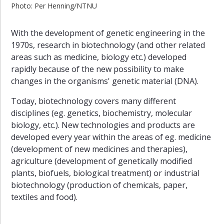
Photo: Per Henning/NTNU
With the development of genetic engineering in the
1970s, research in biotechnology (and other related
areas such as medicine, biology etc.) developed
rapidly because of the new possibility to make
changes in the organisms' genetic material (DNA).
Today, biotechnology covers many different
disciplines (eg. genetics, biochemistry, molecular
biology, etc.). New technologies and products are
developed every year within the areas of eg. medicine
(development of new medicines and therapies),
agriculture (development of genetically modified
plants, biofuels, biological treatment) or industrial
biotechnology (production of chemicals, paper,
textiles and food).