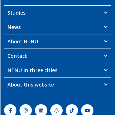
Studies
News
About NTNU
Contact
NTNU in three cities
About this website
Facebook
Instagram
Linkedin
Snapchat
Tiktok
Youtube