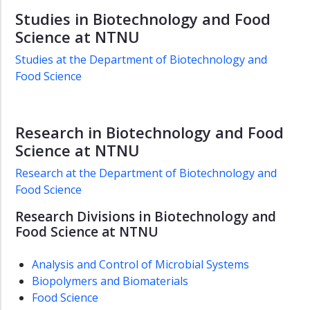
Studies in Biotechnology and Food
Science at NTNU
Studies at the Department of Biotechnology and
Food Science
Research in Biotechnology and Food
Science at NTNU
Research at the Department of Biotechnology and
Food Science
Research Divisions in Biotechnology and
Food Science at NTNU
Analysis and Control of Microbial Systems
Biopolymers and Biomaterials
Food Science