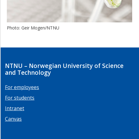
Photo: Geir Mogen/NTNU
NTNU – Norwegian University of Science
and Technology
For employees
For students
Intranet
Canvas