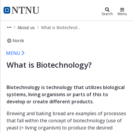
×
Department of Biotechnology and 
NTNU Home
Search
Menu
Home
About us
What is Biotechnology?
Contact
Norsk
Employees
What is Biotechnology at the Depar
Studies
MENU
Research
What is Biotechnology?
About
us
What
Biotechnology is technology that utilizes biological
is
systems, living organisms or parts of this to
Biotechnology?
develop or create different products.
What
Brewing and baking bread are examples of processes
is
that fall within the concept of biotechnology (use of
Food
yeast (= living organism) to produce the desired
Science?