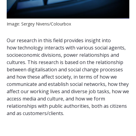
Image: Sergey Nivens/Colourbox
Our research in this field provides insight into
how technology interacts with various social agents,
socioeconomic divisions, power relationships and
cultures. This research is based on the relationship
between digitalisation and social change processes
and how these affect society, in terms of how we
communicate and establish social networks, how they
affect our working lives and diverse job tasks, how we
access media and culture, and how we form
relationships with public authorities, both as citizens
and as customers/clients.