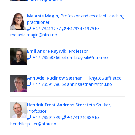
Melanie Magin,
Professor and excellent teaching
practitioner
+47 73413277
+4793471979
melanie.magin@ntnu.no
Emil André Røyrvik,
Professor
+47 73550366
emil.royrvik@ntnu.no
Ann Adel Rudinow Sætnan,
Tilknyttet/affiliated
+47 73591786
ann.r.saetnan@ntnu.no
Hendrik Ernst Andreas Storstein Spilker,
Professor
+47 73591849
+4741240389
hendrik.spilker@ntnu.no