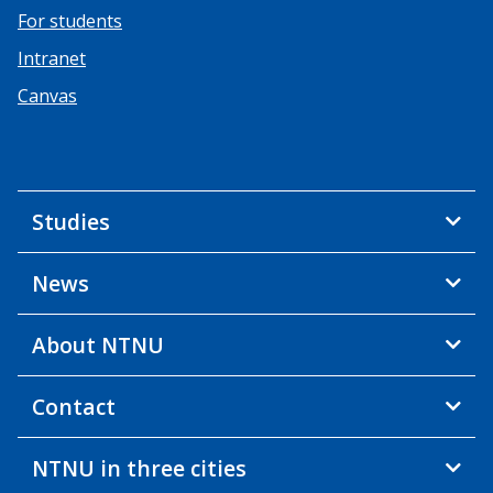
For students
Intranet
Canvas
Studies
News
About NTNU
Contact
NTNU in three cities