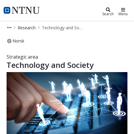
Department of Sociology and Politi
NTNU Home
Search
Menu
Research
Technology and Society
Norsk
Technology and Society – Research –
Strategic area
Technology and Society