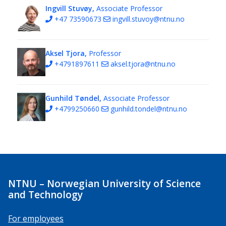
Ingvill Stuvøy,
Associate Professor
+47 73590673
ingvill.stuvoy@ntnu.no
Aksel Tjora,
Professor
+4791897611
aksel.tjora@ntnu.no
Gunhild Tøndel,
Associate Professor
+4799250660
gunhild.tondel@ntnu.no
NTNU – Norwegian University of Science
and Technology
For employees