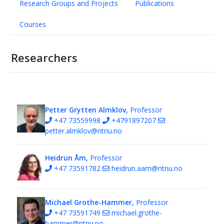
Research Groups and Projects
Publications
Courses
Researchers
Petter Grytten Almklov,
Professor
+47 73559998
+4791897207
petter.almklov@ntnu.no
Heidrun Åm,
Professor
+47 73591782
heidrun.aam@ntnu.no
Michael Grothe-Hammer,
Professor
+47 73591749
michael.grothe-
hammer@ntnu.no