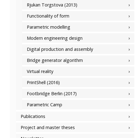
Rjukan Torgstova (2013)
Functionality of form
Parametric modelling
Modern engineering design
Digital production and assembly
Bridge generator algorithm
Virtual reality
PrintShell (2016)
Footbridge Berlin (2017)
Parametric Camp
Publications
Project and master theses