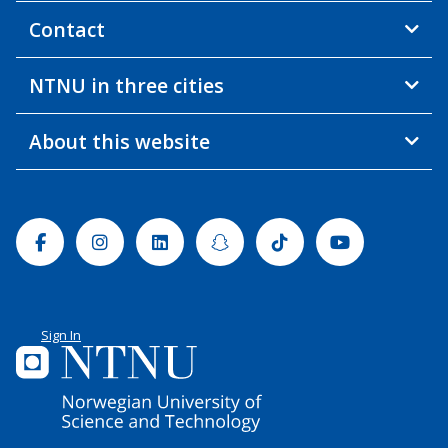
Contact
NTNU in three cities
About this website
Facebook
Instagram
Linkedin
Snapchat
Tiktok
Youtube
Sign In