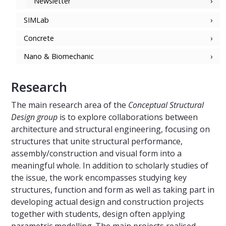
Newsletter
SIMLab
Concrete
Nano & Biomechanic
Research
The main research area of the
Conceptual Structural
Design group
is to explore collaborations between
architecture and structural engineering, focusing on
structures that unite structural performance,
assembly/construction and visual form into a
meaningful whole. In addition to scholarly studies of
the issue, the work encompasses studying key
structures, function and form as well as taking part in
developing actual design and construction projects
together with students, design often applying