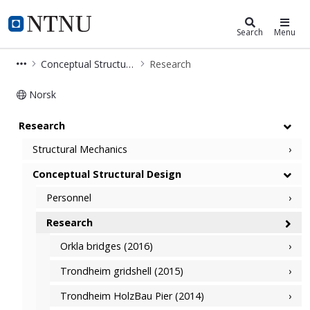
Department of Structural Engineer
NTNU Home
Search
Menu
Conceptual Structural Design
Research
Norsk
Research - Conceptual Structural De
Research
Structural Mechanics
Conceptual Structural Design
Personnel
Research
Orkla bridges (2016)
Trondheim gridshell (2015)
Trondheim HolzBau Pier (2014)