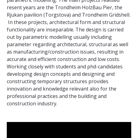
parametric modelling. The main projects realised
resent years are the Trondheim HolzBau Pier, the
Rjukan pavilion (Torgstova) and Trondheim Gridshell.
In these projects, architectural form and structural
functionality are inseparable. The design is carried
out by parametric modelling usually including
parameter regarding architectural, structural as well
as manufacturing/construction issues, resulting in
accurate and efficient construction and low costs.
Working closely with students and phd-candidates
developing design concepts and designing and
constructing temporary structures provides
innovation and knowledge relevant also for the
professional practices and the building and
construction industry.