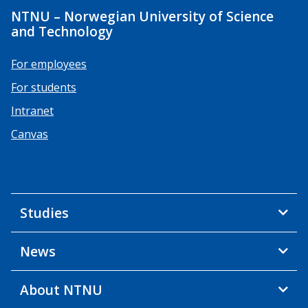
NTNU – Norwegian University of Science
and Technology
For employees
For students
Intranet
Canvas
Studies
News
About NTNU