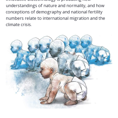
understandings of nature and normality, and how
conceptions of demography and national fertility
numbers relate to international migration and the
climate crisis.