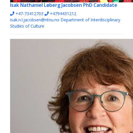
Isak Nathaniel Løberg Jacobsen
PhD Candidate
+47-73412703
+4794431212
isak.n.l.jacobsen@ntnu.no
Department of Interdisciplinary
Studies of Culture