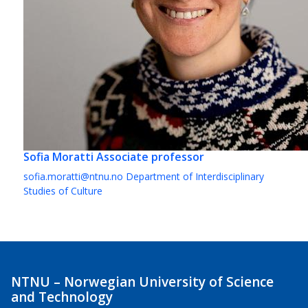
Sofia Moratti
Associate professor
sofia.moratti@ntnu.no
Department of Interdisciplinary
Studies of Culture
NTNU – Norwegian University of Science
and Technology