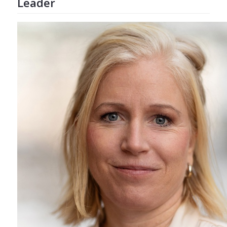
Leader