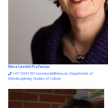
Nora Levold
Professor
+47-73591787
nora.levold@ntnu.no
Department of
Interdisciplinary Studies of Culture