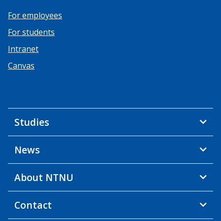
For employees
For students
Intranet
Canvas
Studies
News
About NTNU
Contact