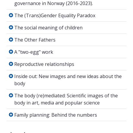
governance in Norway (2016-2023).
The (Trans)Gender Equality Paradox
The (Trans)Gender Equality Paradox
The social meaning of children
The social meaning of children
The Other Fathers
The Other Fathers
A "two-egg" work
A "two-egg" work
Reproductive relationships
Reproductive relationships
Inside out: New images and new ideas about 
Inside out: New images and new ideas about the
body
The body (re)mediated: Scientific images of t
The body (re)mediated: Scientific images of the
body in art, media and popular science
Family planning: Behind the numbers
Family planning: Behind the numbers