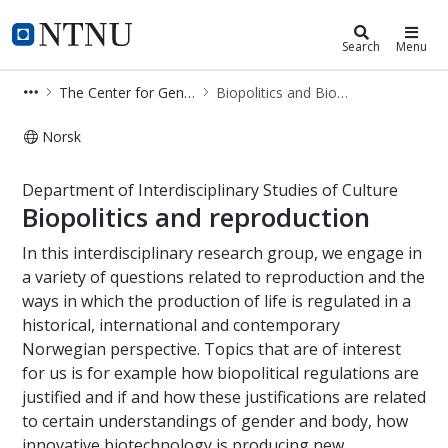
Department of Interdisciplinary Stu
NTNU Home
Search
Menu
The Center for Gender Research (SKF)
Biopolitics and Biotechnology
Norsk
Biopolitics and biotechnology - Depa
Department of Interdisciplinary Studies of Culture
Biopolitics and reproduction
In this interdisciplinary research group, we engage in
a variety of questions related to reproduction and the
ways in which the production of life is regulated in a
historical, international and contemporary
Norwegian perspective. Topics that are of interest
for us is for example how biopolitical regulations are
justified and if and how these justifications are related
to certain understandings of gender and body, how
innovative biotechnology is producing new