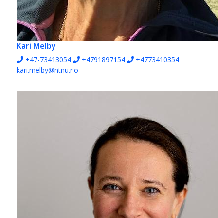
Kari Melby
+47-73413054
+4791897154
+4773410354
kari.melby@ntnu.no