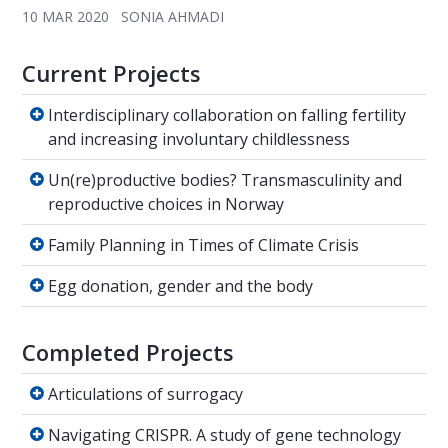
10 MAR 2020
SONIA AHMADI
Current Projects
Interdisciplinary collaboration on falling fert
Interdisciplinary collaboration on falling fertility
and increasing involuntary childlessness
Un(re)productive bodies? Transmasculinity a
Un(re)productive bodies? Transmasculinity and
reproductive choices in Norway
Family Planning in Times of Climate Crisis
Family Planning in Times of Climate Crisis
Egg donation, gender and the body
Egg donation, gender and the body
Completed Projects
Articulations of surrogacy
Articulations of surrogacy
Navigating CRISPR. A study of gene technolo
Navigating CRISPR. A study of gene technology