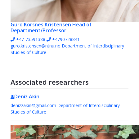
Guro Korsnes Kristensen
Head of
Department/Professor
+47-73591388
+4790728841
guro.kristensen@ntnu.no
Department of Interdisciplinary
Studies of Culture
Associated researchers
Deniz Akin
denizzakin@gmail.com
Department of Interdisciplinary
Studies of Culture