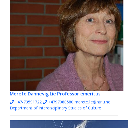
Merete Dannevig Lie
Professor emeritus
+47-73591722
+4797088580
merete.lie@ntnu.no
Department of Interdisciplinary Studies of Culture