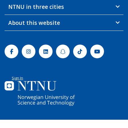
NTNU in three cities
About this website
Facebook
Instagram
Linkedin
Snapchat
Tiktok
Youtube
Sign In