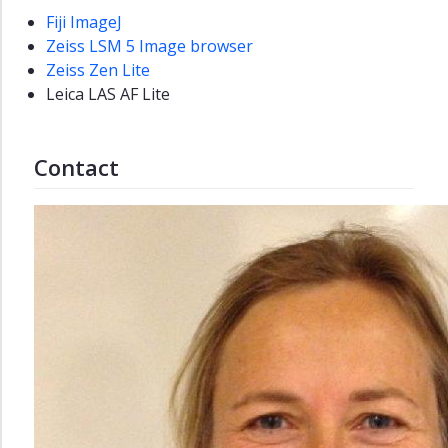
Fiji ImageJ
Department
Zeiss LSM 5 Image browser
strategies
Zeiss Zen Lite
at
Leica LAS AF Lite
NV
NVDAY26
Contact