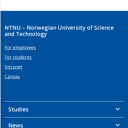
NTNU – Norwegian University of Science
and Technology
For employees
For students
Intranet
Canvas
Studies
News