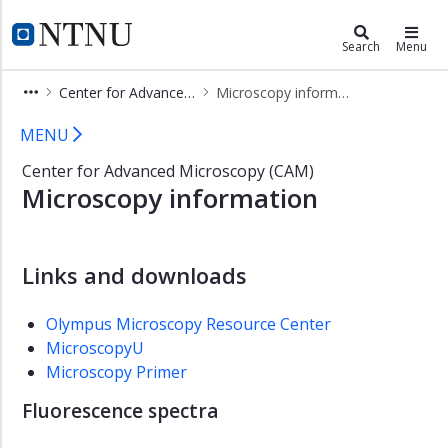
×
Faculty of Natural Sciences
NTNU Home
Search
Menu
Home
Center for Advanced Microscopy (CAM)
Microscopy information
Contact
Microscopy information - Center fo
MENU
Employees
Center for Advanced Microscopy (CAM)
Studies
Microscopy information
PhD
education
Research
Links and downloads
Research
Projects
Olympus Microscopy Resource Center
MicroscopyU
Research
Infrastructure
Microscopy Primer
Center
Fluorescence spectra
for
Advanced