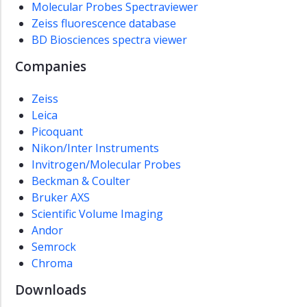
Molecular Probes Spectraviewer
Microscopy
Zeiss fluorescence database
(CAM)
BD Biosciences spectra viewer
Infrastructure
Companies
Booking
and
Zeiss
prices
Leica
Microscopy
Picoquant
information
Nikon/Inter Instruments
Invitrogen/Molecular Probes
Samarbeidsforum
Beckman & Coulter
About
Bruker AXS
us
Scientific Volume Imaging
NTNU
Andor
Food
Semrock
Forum
Chroma
NV
Downloads
Innovation
Gateway