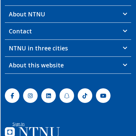
About NTNU
Contact
NTNU in three cities
About this website
Facebook
Instagram
Linkedin
Snapchat
Tiktok
Youtube
Sign In