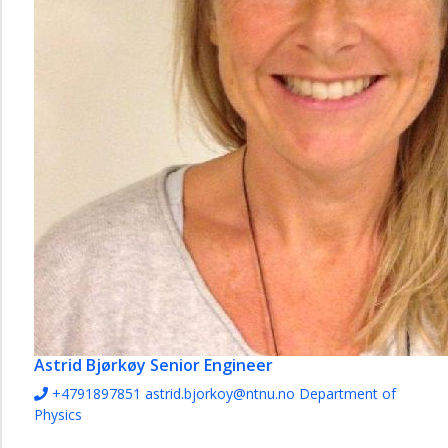
Astrid Bjørkøy
Senior Engineer
+4791897851
astrid.bjorkoy@ntnu.no
Department of
Physics