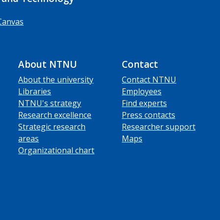
Canvas
About NTNU
Contact
About the university
Contact NTNU
Libraries
Employees
NTNU's strategy
Find experts
Research excellence
Press contacts
Strategic research
Researcher support
areas
Maps
Organizational chart