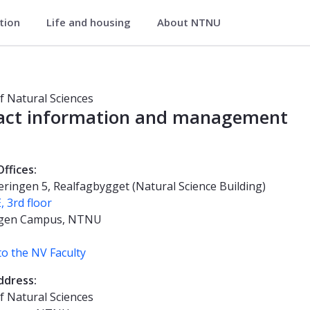
ation
Life and housing
About NTNU
tural Sciences
of Natural Sciences
act information and management
Offices:
ringen 5, Realfagbygget (Natural Science Building)
, 3rd floor
gen Campus, NTNU
o the NV Faculty
ddress:
of Natural Sciences