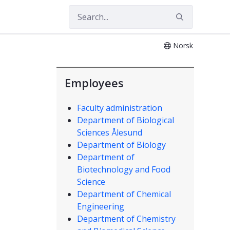
Norsk
Employees
Faculty administration
Department of Biological
Sciences Ålesund
Department of Biology
Department of
Biotechnology and Food
Science
Department of Chemical
Engineering
Department of Chemistry