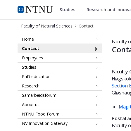
Studies
Research and innov
Faculty of Natural Sciences
NTNU Home
Faculty of Natural Sciences
Contact
Contact information - Faculty of Na
Home
Faculty 
Cont
Contact
Employees
Studies
Faculty 
PhD education
Høgskole
Section E
Research
Gløshau
Samarbeidsforum
About us
Map t
NTNU Food Forum
Postal a
NV Innovation Gateway
Faculty 