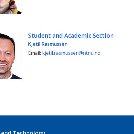
Student and Academic Section
Kjetil Rasmussen
Email:
kjetil.rasmussen@ntnu.no
 and Technology