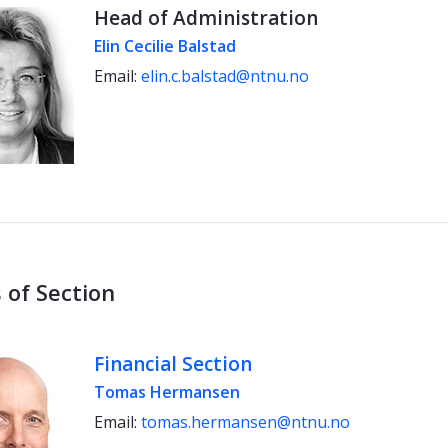
Head of Administration
Elin Cecilie Balstad
Email:
elin.c.balstad@ntnu.no
 of Section
Financial Section
Tomas Hermansen
Email:
tomas.hermansen@ntnu.no