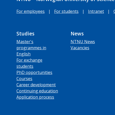
For employees
|
For students
|
Intranet
|
Studies
News
Master's
NTNU News
programmes in
Vacancies
English
For exchange
students
PhD opportunities
Courses
Career development
Continuing education
Application process