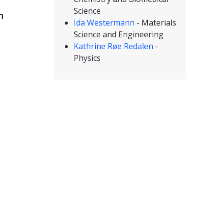
Science
n
Ida Westermann
- Materials
Science and Engineering
Kathrine Røe Redalen
-
Physics