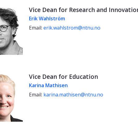
Vice Dean for Research and Innovatio
Erik Wahlström
Email:
erik.wahlstrom@ntnu.no
Vice Dean for Education
Karina Mathisen
Email:
karina.mathisen@ntnu.no