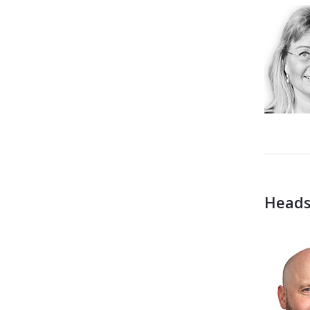
Heads