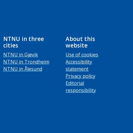
NTNU in three
About this
cities
website
NTNU in Gjøvik
Use of cookies
NTNU in Trondheim
Accessibility
NTNU in Ålesund
statement
Privacy policy
Editorial
responsibility