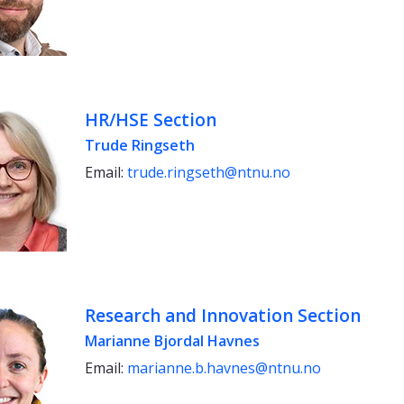
HR/HSE Section
Trude Ringseth
Email:
trude.ringseth@ntnu.no
Research and Innovation Section
Marianne Bjordal Havnes
Email:
marianne.b.havnes@ntnu.no