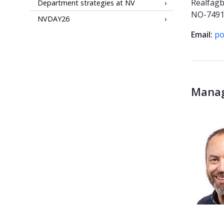
Realfag
Department strategies at NV
NO-7491
NVDAY26
Email:
po
Mana