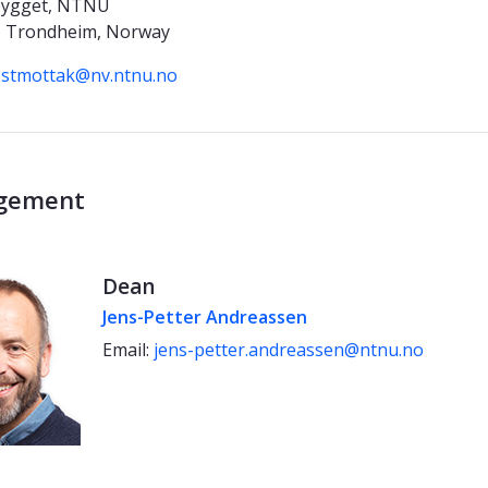
bygget, NTNU
 Trondheim, Norway
stmottak@nv.ntnu.no
gement
Dean
Jens-Petter Andreassen
Email:
jens-petter.andreassen@ntnu.no