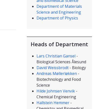
and Biomedical Science
Department of Materials
Science and Engineering
Department of Physics
Heads of Department
Lars Christian Gansel
-
Biological Sciences Ålesund
David Weissbrodt
- Biology
Andreas Møllerløkken
-
Biotechnology and Food
Science
Hilde Johnsen Venvik
-
Chemical Engineering
Hallstein Hemmer
-
Chemistry and Biomedical