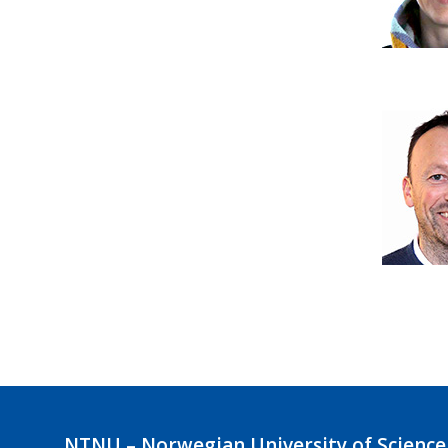
NTNU – Norwegian University of Science