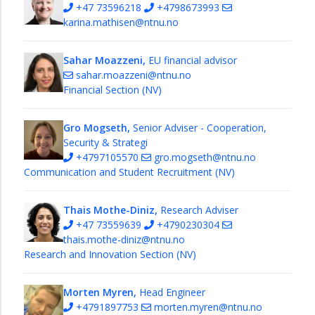
+47 73596218
+4798673993
karina.mathisen@ntnu.no
Sahar Moazzeni,
EU financial advisor
sahar.moazzeni@ntnu.no
Financial Section (NV)
Gro Mogseth,
Senior Adviser - Cooperation,
Security & Strategi
+4797105570
gro.mogseth@ntnu.no
Communication and Student Recruitment (NV)
Thais Mothe-Diniz,
Research Adviser
+47 73559639
+4790230304
thais.mothe-diniz@ntnu.no
Research and Innovation Section (NV)
Morten Myren,
Head Engineer
+4791897753
morten.myren@ntnu.no