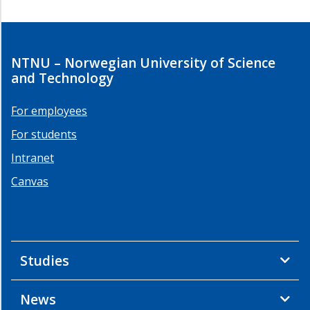
NTNU – Norwegian University of Science
and Technology
For employees
For students
Intranet
Canvas
Studies
News