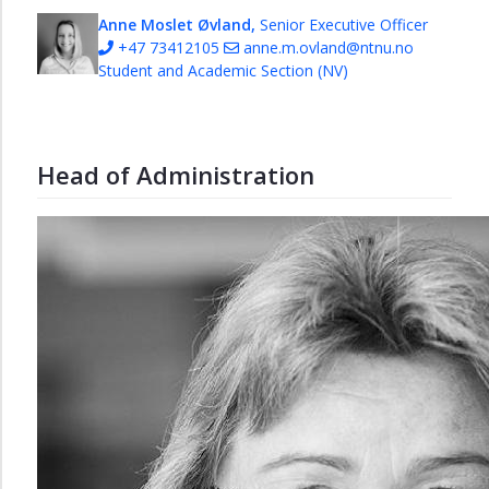
Anne Moslet Øvland,
Senior Executive Officer
+47 73412105
anne.m.ovland@ntnu.no
Student and Academic Section (NV)
Head of Administration