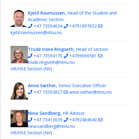
Kjetil Rasmussen,
Head of the Student and
Academic Section
+47 73594034
+4791897652
kjetil.rasmussen@ntnu.no
Trude Irene Ringseth,
Head of section
+47 73594170
+4799690581
trude.ringseth@ntnu.no
HR/HSE Section (NV)
Anne Sæther,
Senior Executive Officer
+47 73593827
anne.sether@ntnu.no
Nina Sandberg,
HR Advisor
+47 73413039
+4792464640
nina.sandberg@ntnu.no
HR/HSE Section (NV)