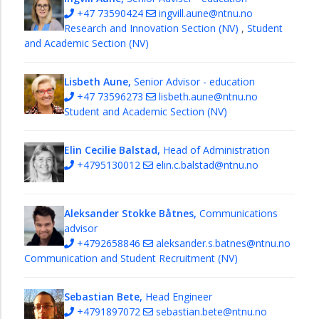
Research
+47 73590424
ingvill.aune@ntnu.no
and
Research and Innovation Section (NV)
,
Student
Innovation
and Academic Section (NV)
Section
Student
Lisbeth Aune,
Senior Advisor - education
and
+47 73596273
lisbeth.aune@ntnu.no
Academic
Student and Academic Section (NV)
Section
Workshops
Elin Cecilie Balstad,
Head of Administration
+4795130012
elin.c.balstad@ntnu.no
Studies
PhD
education
Aleksander Stokke Båtnes,
Communications
Research
advisor
+4792658846
aleksander.s.batnes@ntnu.no
Samarbeidsforum
Communication and Student Recruitment (NV)
About
us
Sebastian Bete,
Head Engineer
NTNU
+4791897072
sebastian.bete@ntnu.no