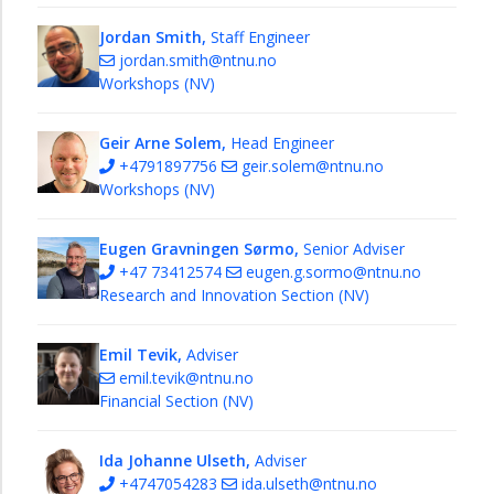
Jordan Smith,
Staff Engineer
jordan.smith@ntnu.no
Workshops (NV)
Geir Arne Solem,
Head Engineer
+4791897756
geir.solem@ntnu.no
Workshops (NV)
Eugen Gravningen Sørmo,
Senior Adviser
+47 73412574
eugen.g.sormo@ntnu.no
Research and Innovation Section (NV)
Emil Tevik,
Adviser
emil.tevik@ntnu.no
Financial Section (NV)
Ida Johanne Ulseth,
Adviser
+4747054283
ida.ulseth@ntnu.no