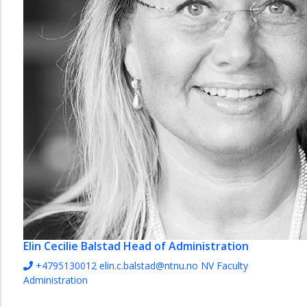
Elin Cecilie Balstad
Head of Administration
+4795130012
elin.c.balstad@ntnu.no
NV Faculty
Administration