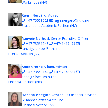
Workshops (NV)
Ragni Nergård,
Advisor
+47 73559621
ragni.nergard@ntnu.no
Student and Academic Section (NV)
Ranveig Nerhoel,
Senior Executive Officer
+47 73591948
+4741419498
ranveig.nerhoel@ntnu.no
HR/HSE Section (NV)
Anne Grethe Nilsen,
Adviser
+47 73559142
+4792848384
anne.g.nilsen@ntnu.no
Financial Section (NV)
Hannah Ødegård Ofstad,
EU financial advisor
hannah.ofstad@ntnu.no
Financial Section (NV)