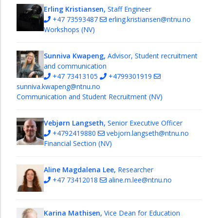
Erling Kristiansen,
Staff Engineer
+47 73593487
erling.kristiansen@ntnu.no
Workshops (NV)
Sunniva Kwapeng,
Advisor, Student recruitment
and communication
+47 73413105
+4799301919
sunniva.kwapeng@ntnu.no
Communication and Student Recruitment (NV)
Vebjørn Langseth,
Senior Executive Officer
+4792419880
vebjorn.langseth@ntnu.no
Financial Section (NV)
Aline Magdalena Lee,
Researcher
+47 73412018
aline.m.lee@ntnu.no
Karina Mathisen,
Vice Dean for Education