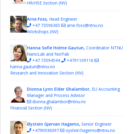
HR/HSE Section (NV)
Arne Foss,
Head Engineer
+47 73596365
arne.foss@ntnu.no
Workshops (NV)
Hanna Sofie Holme Gautun,
Coordinator NTNU
NanoLab and NorFab
+47 73594544
+4791109116
hanna.gautun@ntnu.no
Research and Innovation Section (NV)
Dionna Lynn Elder Ghalambor,
EU Accounting
Manager and Process Advisor
dionna.ghalambor@ntnu.no
Financial Section (NV)
Øystein Gjervan Hagemo,
Senior Engineer
+4790936097
oystein.hagemo@ntnu.no