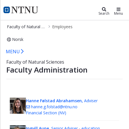
×
Faculty of Natural Sciences
NTNU Home
Search
Menu
Home
Faculty of Natural Sciences
Employees
Contact
Norsk
Employees
Employees - Faculty of Natural Scie
Staff
MENU
-
Faculty of Natural Sciences
Communication,
Faculty Administration
Web
and
Student
Recruitment
Financial
Hanne Følstad Abrahamsen,
Adviser
Section
hanne.g.folstad@ntnu.no
Financial Section (NV)
HR/HSE
Section
Ingvill Aune,
Senior Adviser - education