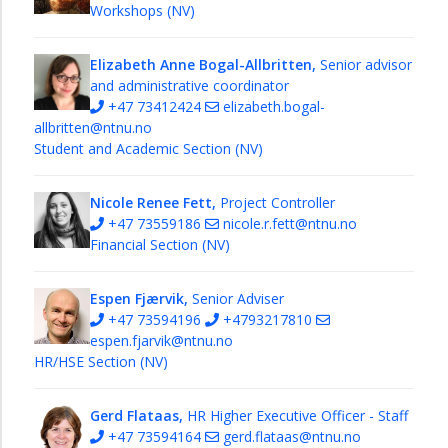
Food
Workshops (NV)
Forum
NV
Elizabeth Anne Bogal-Allbritten,
Senior advisor
Innovation
and administrative coordinator
Gateway
+47 73412424
elizabeth.bogal-
allbritten@ntnu.no
Department
Student and Academic Section (NV)
strategies
at
NV
Nicole Renee Fett,
Project Controller
+47 73559186
nicole.r.fett@ntnu.no
NVDAY26
Financial Section (NV)
Espen Fjærvik,
Senior Adviser
+47 73594196
+4793217810
espen.fjarvik@ntnu.no
HR/HSE Section (NV)
Gerd Flataas,
HR Higher Executive Officer - Staff
+47 73594164
gerd.flataas@ntnu.no