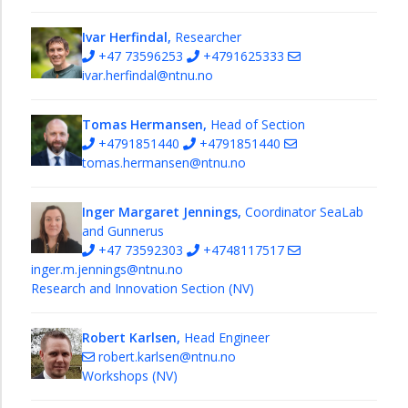
Ivar Herfindal,
Researcher
+47 73596253
+4791625333
ivar.herfindal@ntnu.no
Tomas Hermansen,
Head of Section
+4791851440
+4791851440
tomas.hermansen@ntnu.no
Inger Margaret Jennings,
Coordinator SeaLab
and Gunnerus
+47 73592303
+4748117517
inger.m.jennings@ntnu.no
Research and Innovation Section (NV)
Robert Karlsen,
Head Engineer
robert.karlsen@ntnu.no
Workshops (NV)