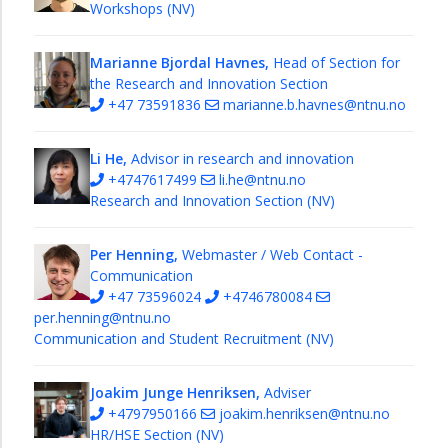
Workshops (NV)
Marianne Bjordal Havnes,
Head of Section for
the Research and Innovation Section
+47 73591836
marianne.b.havnes@ntnu.no
Li He,
Advisor in research and innovation
+4747617499
li.he@ntnu.no
Research and Innovation Section (NV)
Per Henning,
Webmaster / Web Contact -
Communication
+47 73596024
+4746780084
per.henning@ntnu.no
Communication and Student Recruitment (NV)
Joakim Junge Henriksen,
Adviser
+4797950166
joakim.henriksen@ntnu.no
HR/HSE Section (NV)