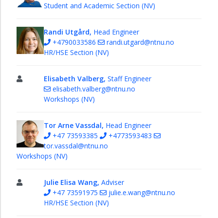
Student and Academic Section (NV)
Randi Utgård,
Head Engineer
+4790033586
randi.utgard@ntnu.no
HR/HSE Section (NV)
Elisabeth Valberg,
Staff Engineer
elisabeth.valberg@ntnu.no
Workshops (NV)
Tor Arne Vassdal,
Head Engineer
+47 73593385
+4773593483
tor.vassdal@ntnu.no
Workshops (NV)
Julie Elisa Wang,
Adviser
+47 73591975
julie.e.wang@ntnu.no
HR/HSE Section (NV)