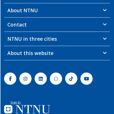
About NTNU
Contact
NTNU in three cities
About this website
Facebook
Instagram
Linkedin
Snapchat
Tiktok
Youtube
Sign In