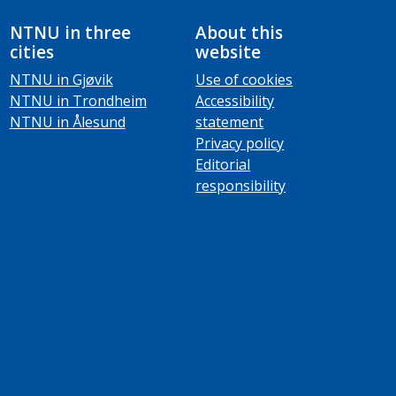
NTNU in three
About this
cities
website
NTNU in Gjøvik
Use of cookies
NTNU in Trondheim
Accessibility
NTNU in Ålesund
statement
Privacy policy
Editorial
responsibility