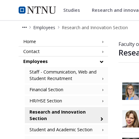
Studies
Research and innov
Faculty of Natural Sciences
NTNU Home
Employees
Research and Innovation Section
Employees - Research and Innovation
Home
Faculty 
Resea
Contact
Employees
Staff - Communication, Web and
Student Recruitment
Financial Section
HR/HSE Section
Research and Innovation
Section
Student and Academic Section