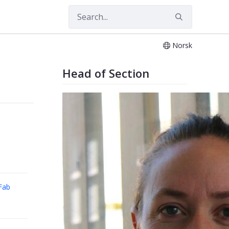
Norsk
es
Head of Section
Fab