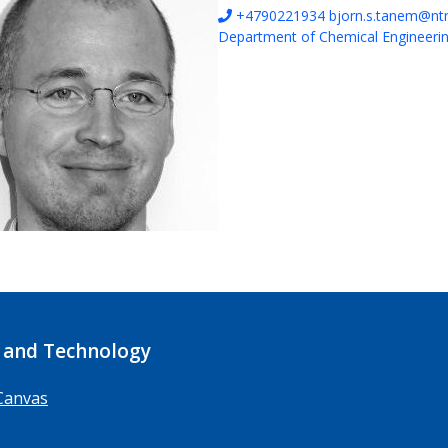
+4790221934
bjorn.s.tanem@nt
Department of Chemical Engineeri
 and Technology
Canvas