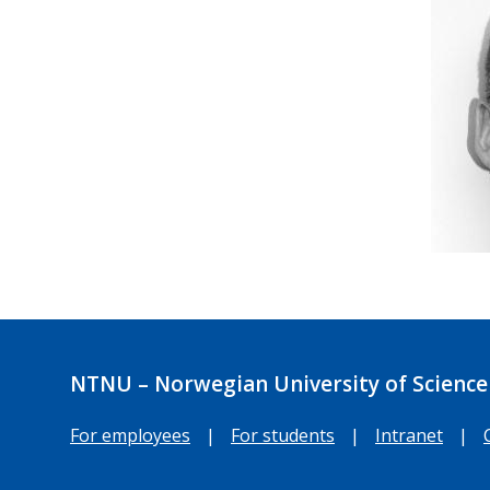
NTNU – Norwegian University of Science
For employees
|
For students
|
Intranet
|