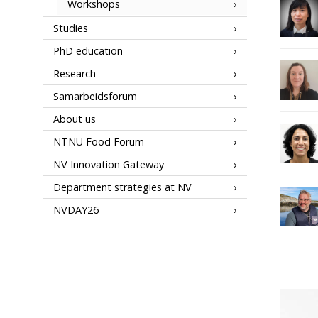
Workshops
Studies
PhD education
Research
Samarbeidsforum
About us
NTNU Food Forum
NV Innovation Gateway
Department strategies at NV
NVDAY26