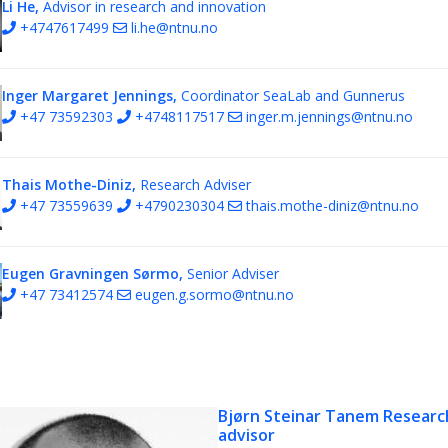
Li He,
Advisor in research and innovation
+4747617499
li.he@ntnu.no
Inger Margaret Jennings,
Coordinator SeaLab and Gunnerus
+47 73592303
+4748117517
inger.m.jennings@ntnu.no
Thais Mothe-Diniz,
Research Adviser
+47 73559639
+4790230304
thais.mothe-diniz@ntnu.no
Eugen Gravningen Sørmo,
Senior Adviser
+47 73412574
eugen.g.sormo@ntnu.no
Bjørn Steinar Tanem
Researc
advisor