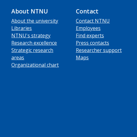
About NTNU
Contact
About the university
Contact NTNU
Libraries
Employees
NTNU's strategy
Find experts
Research excellence
Press contacts
Strategic research
Researcher support
areas
Maps
Organizational chart
ube