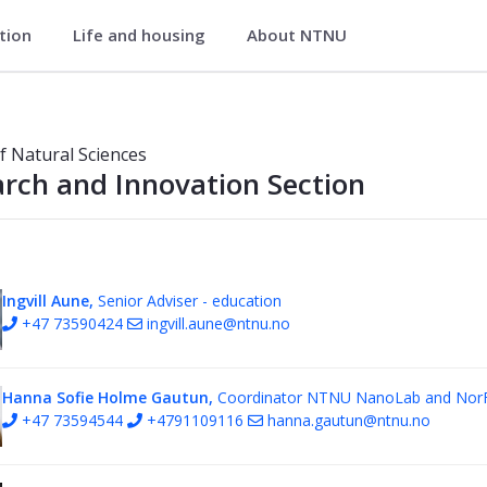
ation
Life and housing
About NTNU
 Section - Faculty of Natural Scienc
of Natural Sciences
rch and Innovation Section
Ingvill Aune,
Senior Adviser - education
+47 73590424
ingvill.aune@ntnu.no
Hanna Sofie Holme Gautun,
Coordinator NTNU NanoLab and Nor
+47 73594544
+4791109116
hanna.gautun@ntnu.no