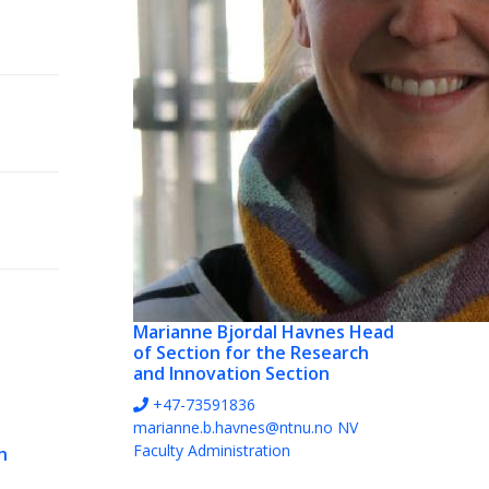
Marianne Bjordal Havnes
Head
of Section for the Research
and Innovation Section
+47-73591836
marianne.b.havnes@ntnu.no
NV
Faculty Administration
h