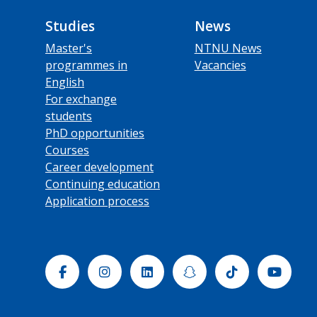
Studies
News
Master's
NTNU News
programmes in
Vacancies
English
For exchange
students
PhD opportunities
Courses
Career development
Continuing education
Application process
Facebook
Instagram
Linkedin
Snapchat
Tiktok
Yout