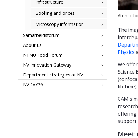
Infrastructure
Booking and prices
Atomic fo
Microscopy information
The imag
Samarbeidsforum
interdep
Departme
About us
Physics
a
NTNU Food Forum
We offer
NV Innovation Gateway
Science 
Department strategies at NV
(confocal
NVDAY26
lifetime
CAM's mi
research
offering
support 
Meeti