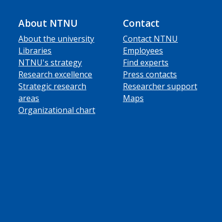
About NTNU
Contact
About the university
Contact NTNU
Libraries
Employees
NTNU's strategy
Find experts
Research excellence
Press contacts
Strategic research
Researcher support
areas
Maps
Organizational chart
ube