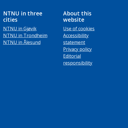
NTNU in three
About this
cities
website
NTNU in Gjøvik
Use of cookies
NTNU in Trondheim
Accessibility
NTNU in Ålesund
statement
Privacy policy
Editorial
responsibility