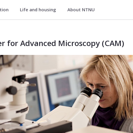
ation
Life and housing
About NTNU
) - Faculty of Natural Sciences
er for Advanced Microscopy (CAM)