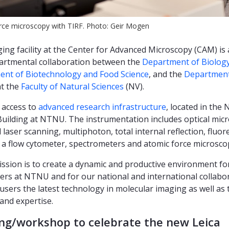
rce microscopy with TIRF. Photo: Geir Mogen
ing facility at the Center for Advanced Microscopy (CAM) is
artmental collaboration between the
Department of Biolog
nt of Biotechnology and Food Science
, and the
Department
t the
Faculty of Natural Sciences
(NV).
 access to
advanced research infrastructure
, located in the 
Building at NTNU. The instrumentation includes optical mic
 laser scanning, multiphoton, total internal reflection, fluo
), a flow cytometer, spectrometers and atomic force microsco
ssion is to create a dynamic and productive environment fo
ers at NTNU and for our national and international collabo
 users the latest technology in molecular imaging as well as 
and expertise.
ng/workshop to celebrate the new Leica