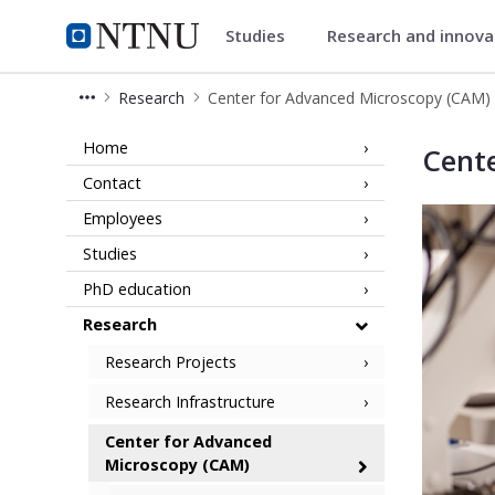
Studies
Research and innov
Faculty of Natural Sciences
NTNU Home
Research
Center for Advanced Microscopy (CAM)
Center for Advanced Microscopy (CAM
Home
Cent
Contact
Employees
Studies
PhD education
Research
Research Projects
Research Infrastructure
Center for Advanced
Microscopy (CAM)