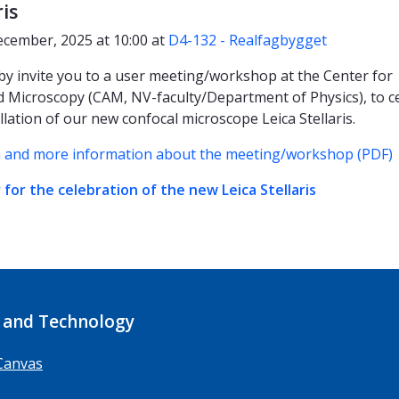
ris
ecember, 2025 at 10:00 at
D4-132 - Realfagbygget
y invite you to a user meeting/workshop at the Center for
 Microscopy (CAM, NV-faculty/Department of Physics), to c
llation of our new confocal microscope Leica Stellaris.
 and more information about the meeting/workshop (PDF)
 for the celebration of the new Leica Stellaris
 and Technology
Canvas