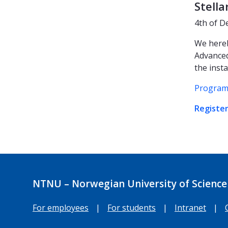
Stella
4th of D
We hereb
Advanced
the insta
Program
Register
NTNU – Norwegian University of Science
For employees
|
For students
|
Intranet
|