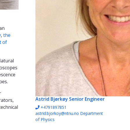
 an
y
,
the
 of
Natural
roscopes
rescence
pes.
r
Astrid Bjørkøy
Senior Engineer
rators,
technical
+4791897851
astrid.bjorkoy@ntnu.no
Department
of Physics