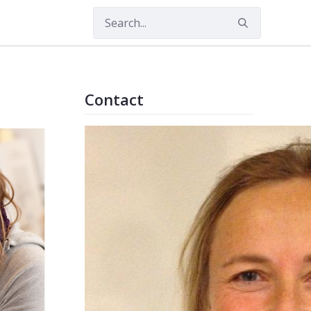
Contact