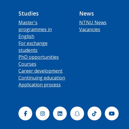
Studies
News
Master's
NTNU News
programmes in
Vacancies
English
For exchange
students
PhD opportunities
Courses
Career development
Continuing education
Application process
Facebook
Instagram
Linkedin
Snapchat
Tiktok
Yout