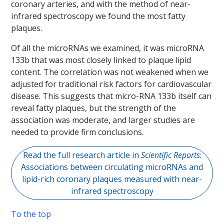
coronary arteries, and with the method of near-
infrared spectroscopy we found the most fatty
plaques.
Of all the microRNAs we examined, it was microRNA
133b that was most closely linked to plaque lipid
content. The correlation was not weakened when we
adjusted for traditional risk factors for cardiovascular
disease. This suggests that micro-RNA 133b itself can
reveal fatty plaques, but the strength of the
association was moderate, and larger studies are
needed to provide firm conclusions.
Read the full research article in
Scientific Reports
:
Associations between circulating microRNAs and
lipid-rich coronary plaques measured with near-
infrared spectroscopy
To the top