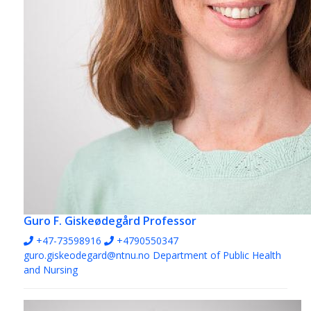
Guro F. Giskeødegård
Professor
+47-73598916
+4790550347
guro.giskeodegard@ntnu.no
Department of Public Health
and Nursing