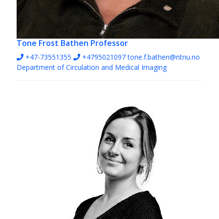
Tone Frost Bathen
Professor
+47-73551355
+4795021097
tone.f.bathen@ntnu.no
Department of Circulation and Medical Imaging