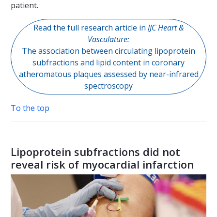
patient.
Read the full research article in
IJC Heart &
Vasculature:
The association between circulating lipoprotein
subfractions and lipid content in coronary
atheromatous plaques assessed by near-infrared
spectroscopy
To the top
Lipoprotein subfractions did not
reveal risk of myocardial infarction