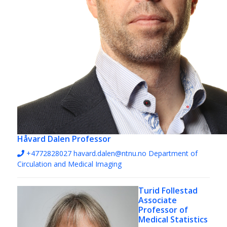
Håvard Dalen
Professor
+4772828027
havard.dalen@ntnu.no
Department of
Circulation and Medical Imaging
Turid Follestad
Associate
Professor of
Medical Statistics