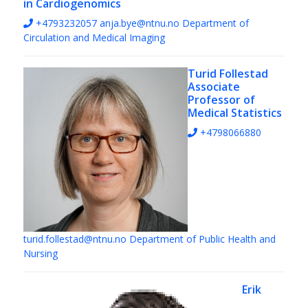
in Cardiogenomics
+4793232057
anja.bye@ntnu.no
Department of
Circulation and Medical Imaging
Turid Follestad
Associate
Professor of
Medical Statistics
+4798066880
turid.follestad@ntnu.no
Department of Public Health and
Nursing
Erik