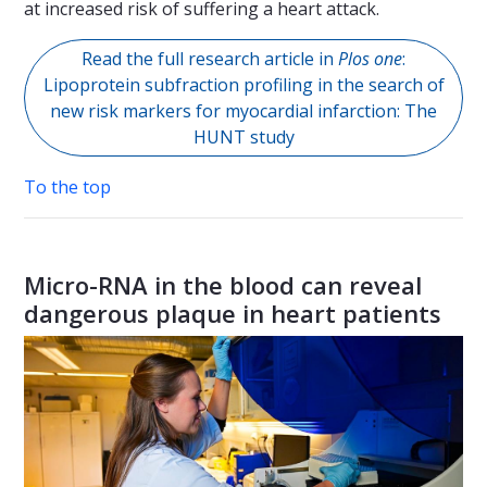
at increased risk of suffering a heart attack.
Read the full research article in
Plos one
:
Lipoprotein subfraction profiling in the search of
new risk markers for myocardial infarction: The
HUNT study
To the top
Micro-RNA in the blood can reveal
dangerous plaque in heart patients