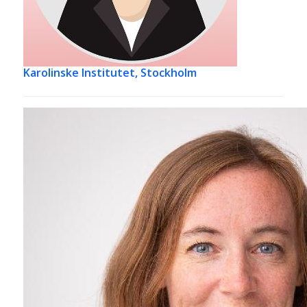
Karolinske Institutet, Stockholm