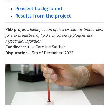
Prosject background
Results from the project
PhD project:
Identification of new circulating biomarkers
for risk prediction of lipid-rich coronary plaques and
myocardial infarction
Candidate:
Julie Caroline Sæther
Disputation:
15th of December, 2023