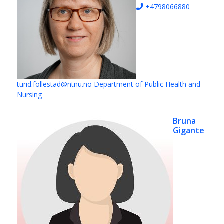
+4798066880
turid.follestad@ntnu.no
Department of Public Health and
Nursing
Bruna
Gigante