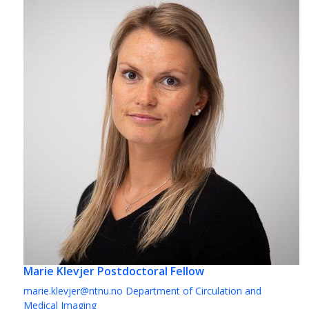
Marie Klevjer
Postdoctoral Fellow
marie.klevjer@ntnu.no
Department of Circulation and
Medical Imaging