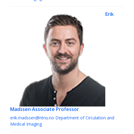
Erik
Madssen
Associate Professor
erik.madssen@ntnu.no
Department of Circulation and
Medical Imaging