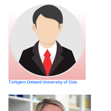
Torbjørn Omland
University of Oslo