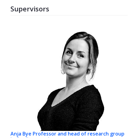
Supervisors
Anja Bye
Professor and head of research group