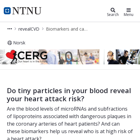
Cerg
NTNU Home
Search
Menu
revealCVD
Biomarkers and cardiovascular risk
Norsk
Biomarkers and cardiovascular risk
Do tiny particles in your blood reveal
your heart attack risk?
Are the blood levels of microRNAs and subfractions
of lipoproteins associated with dangerous plaques in
the coronary arteries of heart patients? And can
these biomarkers help us reveal who is at high risk of
a heart attack?