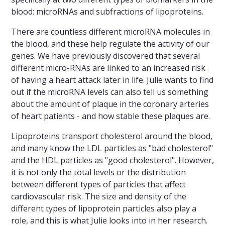
blood: microRNAs and subfractions of lipoproteins.
There are countless different microRNA molecules in
the blood, and these help regulate the activity of our
genes. We have previously discovered that several
different micro-RNAs are linked to an increased risk
of having a heart attack later in life. Julie wants to find
out if the microRNA levels can also tell us something
about the amount of plaque in the coronary arteries
of heart patients - and how stable these plaques are.
Lipoproteins transport cholesterol around the blood,
and many know the LDL particles as "bad cholesterol"
and the HDL particles as "good cholesterol". However,
it is not only the total levels or the distribution
between different types of particles that affect
cardiovascular risk. The size and density of the
different types of lipoprotein particles also play a
role, and this is what Julie looks into in her research.