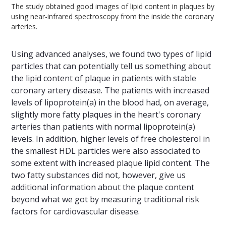
The study obtained good images of lipid content in plaques by
using near-infrared spectroscopy from the inside the coronary
arteries.
Using advanced analyses, we found two types of lipid
particles that can potentially tell us something about
the lipid content of plaque in patients with stable
coronary artery disease. The patients with increased
levels of lipoprotein(a) in the blood had, on average,
slightly more fatty plaques in the heart's coronary
arteries than patients with normal lipoprotein(a)
levels. In addition, higher levels of free cholesterol in
the smallest HDL particles were also associated to
some extent with increased plaque lipid content. The
two fatty substances did not, however, give us
additional information about the plaque content
beyond what we got by measuring traditional risk
factors for cardiovascular disease.