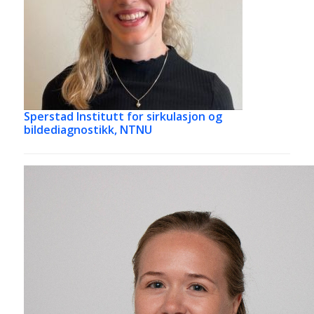
Sperstad
Institutt for sirkulasjon og
bildediagnostikk, NTNU