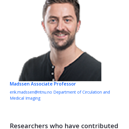
Madssen
Associate Professor
erik.madssen@ntnu.no
Department of Circulation and
Medical Imaging
Researchers who have contributed