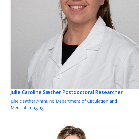
Julie Caroline Sæther
Postdoctoral Researcher
julie.c.sather@ntnu.no
Department of Circulation and
Medical Imaging