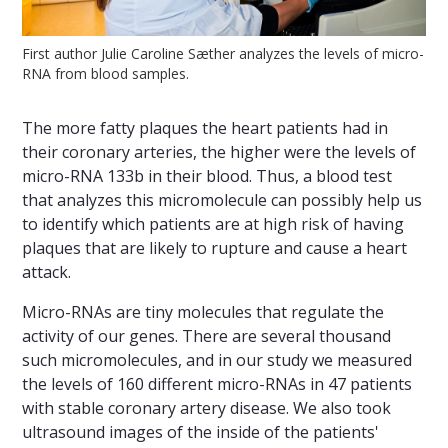
First author Julie Caroline Sæther analyzes the levels of micro-
RNA from blood samples.
The more fatty plaques the heart patients had in
their coronary arteries, the higher were the levels of
micro-RNA 133b in their blood. Thus, a blood test
that analyzes this micromolecule can possibly help us
to identify which patients are at high risk of having
plaques that are likely to rupture and cause a heart
attack.
Micro-RNAs are tiny molecules that regulate the
activity of our genes. There are several thousand
such micromolecules, and in our study we measured
the levels of 160 different micro-RNAs in 47 patients
with stable coronary artery disease. We also took
ultrasound images of the inside of the patients'