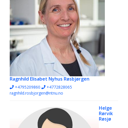
Ragnhild Elisabet Nyhus Røsbjørgen
+4795209860
+4772828065
ragnhild.rosbjorgen@ntnu.no
Helge
Rørvik
Røsjø