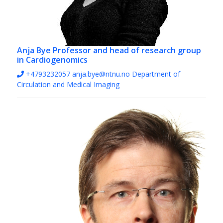
Anja Bye
Professor and head of research group
in Cardiogenomics
+4793232057
anja.bye@ntnu.no
Department of
Circulation and Medical Imaging