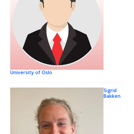
University of Oslo
Sigrid
Bakken