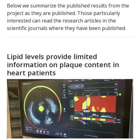
Below we summarize the published results from the
project as they are published. Those particularly
interested can read the research articles in the
scientific journals where they have been published.
Lipid levels provide limited
information on plaque content in
heart patients