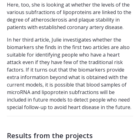
Here, too, she is looking at whether the levels of the
various subfractions of lipoproteins are linked to the
degree of atherosclerosis and plaque stability in
patients with established coronary artery disease.
In her third article, Julie investigates whether the
biomarkers she finds in the first two articles are also
suitable for identifying people who have a heart
attack even if they have few of the traditional risk
factors. If it turns out that the biomarkers provide
extra information beyond what is obtained with the
current models, it is possible that blood samples of
microRNA and lipoprotein subfractions will be
included in future models to detect people who need
special follow-up to avoid heart disease in the future.
Results from the projects