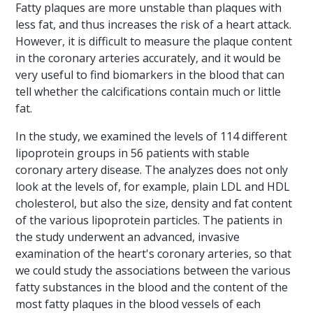
Fatty plaques are more unstable than plaques with
less fat, and thus increases the risk of a heart attack.
However, it is difficult to measure the plaque content
in the coronary arteries accurately, and it would be
very useful to find biomarkers in the blood that can
tell whether the calcifications contain much or little
fat.
In the study, we examined the levels of 114 different
lipoprotein groups in 56 patients with stable
coronary artery disease. The analyzes does not only
look at the levels of, for example, plain LDL and HDL
cholesterol, but also the size, density and fat content
of the various lipoprotein particles. The patients in
the study underwent an advanced, invasive
examination of the heart's coronary arteries, so that
we could study the associations between the various
fatty substances in the blood and the content of the
most fatty plaques in the blood vessels of each