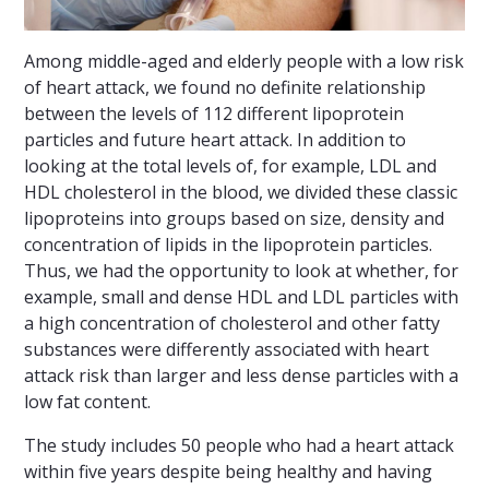
Among middle-aged and elderly people with a low risk
of heart attack, we found no definite relationship
between the levels of 112 different lipoprotein
particles and future heart attack. In addition to
looking at the total levels of, for example, LDL and
HDL cholesterol in the blood, we divided these classic
lipoproteins into groups based on size, density and
concentration of lipids in the lipoprotein particles.
Thus, we had the opportunity to look at whether, for
example, small and dense HDL and LDL particles with
a high concentration of cholesterol and other fatty
substances were differently associated with heart
attack risk than larger and less dense particles with a
low fat content.
The study includes 50 people who had a heart attack
within five years despite being healthy and having