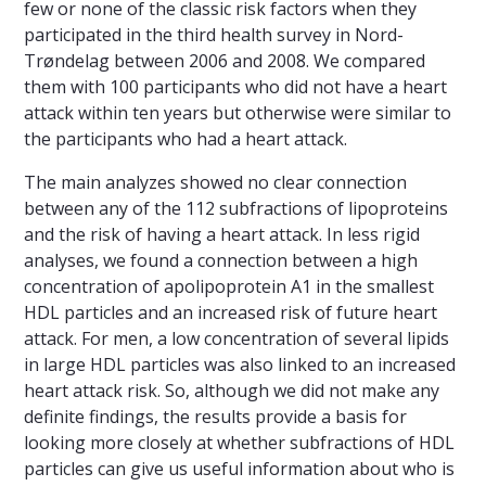
few or none of the classic risk factors when they
participated in the third health survey in Nord-
Trøndelag between 2006 and 2008. We compared
them with 100 participants who did not have a heart
attack within ten years but otherwise were similar to
the participants who had a heart attack.
The main analyzes showed no clear connection
between any of the 112 subfractions of lipoproteins
and the risk of having a heart attack. In less rigid
analyses, we found a connection between a high
concentration of apolipoprotein A1 in the smallest
HDL particles and an increased risk of future heart
attack. For men, a low concentration of several lipids
in large HDL particles was also linked to an increased
heart attack risk. So, although we did not make any
definite findings, the results provide a basis for
looking more closely at whether subfractions of HDL
particles can give us useful information about who is