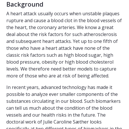
Background
A heart attack usually occurs when unstable plaques
rupture and cause a blood clot in the blood vessels of
the heart, the coronary arteries. We know a great
deal about the risk factors for such atherosclerosis
and subsequent heart attacks. Yet up to one fifth of
those who have a heart attack have none of the
classic risk factors such as high blood sugar, high
blood pressure, obesity or high blood cholesterol
levels. We therefore need better models to capture
more of those who are at risk of being affected.
In recent years, advanced technology has made it
possible to analyze ever smaller components of the
substances circulating in our blood. Such biomarkers
can tell us much about the condition of the blood
vessels and our health risks in the future. The
doctoral work of Julie Caroline Sæther looks
specifically at two different types of biomarkers in the