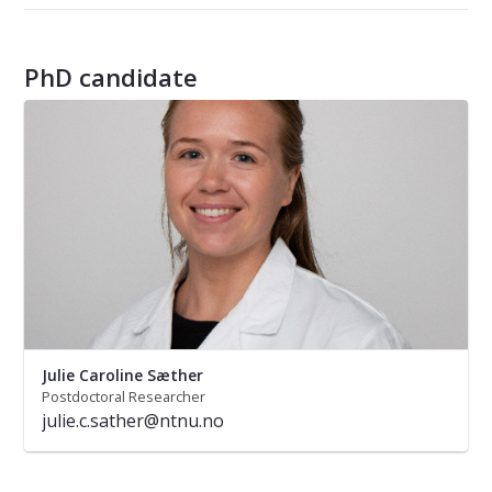
PhD candidate
Julie Caroline Sæther
Postdoctoral Researcher
julie.c.sather@ntnu.no