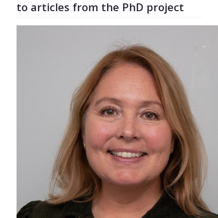
to articles from the PhD project