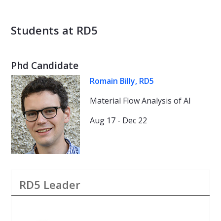
Students at RD5
Phd Candidate
Romain Billy, RD5
Material Flow Analysis of Al
Aug 17 - Dec 22
RD5 Leader