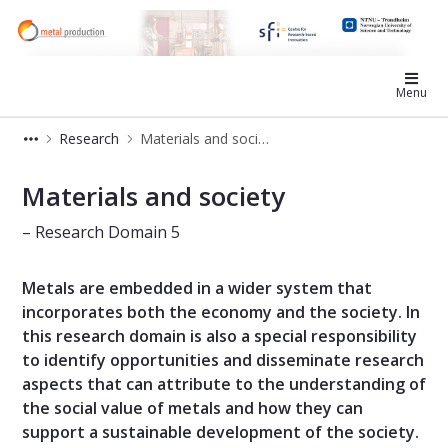
SFI Metal Production
Menu
Research
Materials and society
Materials and society - Metal Produ
Materials and society
– Research Domain 5
Metals are embedded in a wider system that
incorporates both the economy and the society. In
this research domain is also a special responsibility
to identify opportunities and disseminate research
aspects that can attribute to the understanding of
the social value of metals and how they can
support a sustainable development of the society.