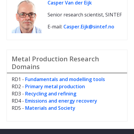
Casper Van der Eijk
Senior research scientist, SINTEF
E-mail:
Casper.Eijk@sintef.no
Metal Production Research
Domains
RD1 -
Fundamentals and modelling tools
RD2 -
Primary metal production
RD3 -
Recycling and refining
RD4 -
Emissions and energy recovery
RD5 -
Materials and Society