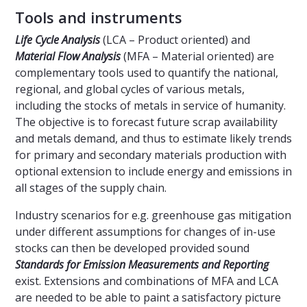
Tools and instruments
Life Cycle Analysis
(LCA – Product oriented) and
Material Flow Analysis
(MFA – Material oriented) are
complementary tools used to quantify the national,
regional, and global cycles of various metals,
including the stocks of metals in service of humanity.
The objective is to forecast future scrap availability
and metals demand, and thus to estimate likely trends
for primary and secondary materials production with
optional extension to include energy and emissions in
all stages of the supply chain.
Industry scenarios for e.g. greenhouse gas mitigation
under different assumptions for changes of in-use
stocks can then be developed provided sound
Standards for Emission Measurements and Reporting
exist. Extensions and combinations of MFA and LCA
are needed to be able to paint a satisfactory picture