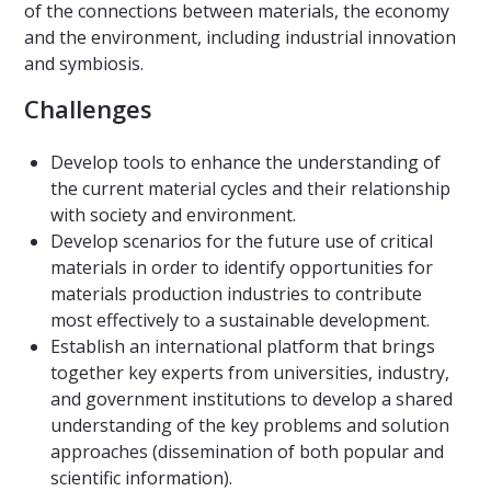
of the connections between materials, the economy
and the environment, including industrial innovation
and symbiosis.
Challenges
Develop tools to enhance the understanding of
the current material cycles and their relationship
with society and environment.
Develop scenarios for the future use of critical
materials in order to identify opportunities for
materials production industries to contribute
most effectively to a sustainable development.
Establish an international platform that brings
together key experts from universities, industry,
and government institutions to develop a shared
understanding of the key problems and solution
approaches (dissemination of both popular and
scientific information).