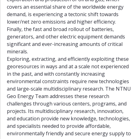
Fuel
covers an essential share of the worldwide energy
Era
demand, is experiencing a tectonic shift towards
lower/net zero emissions and higher efficiency.
Sustainable
Innovation
Finally, the fast and broad rollout of batteries,
and
generators, and other electric equipment demands
Upscaling
significant and ever-increasing amounts of critical
of
minerals.
Energy
Exploring, extracting, and efficiently exploiting these
Technologies
georesources in ways and at a scale not experienced
Energy
in the past, and with constantly increasing
Transition
environmental constraints require new technologies
in
and large-scale multidisciplinary research. The NTNU
the
Geo Energy Team addresses these research
Global
challenges through various centers, programs, and
South
projects. Its multidisciplinary research, innovation,
Artificial
and education provide new knowledge, technologies,
Intelligence
and specialists needed to provide affordable,
for
environmentally friendly and secure energy supply to
the