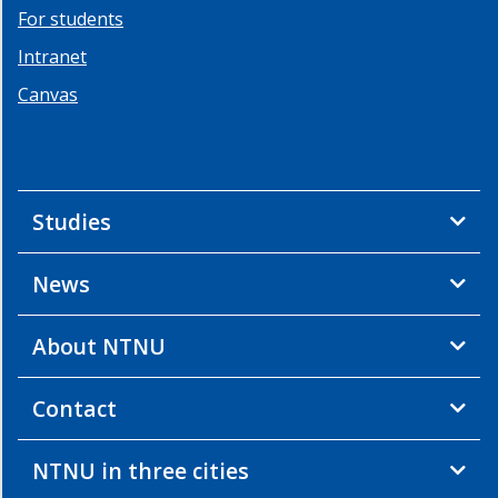
For students
Team
geo
Intranet
energy
Canvas
People
Team
geo
energy
Studies
Infrastructure
Team
geo
News
energy
Education
About NTNU
Team
geo
energy
Contact
Energy
studies
NTNU in three cities
Continuing