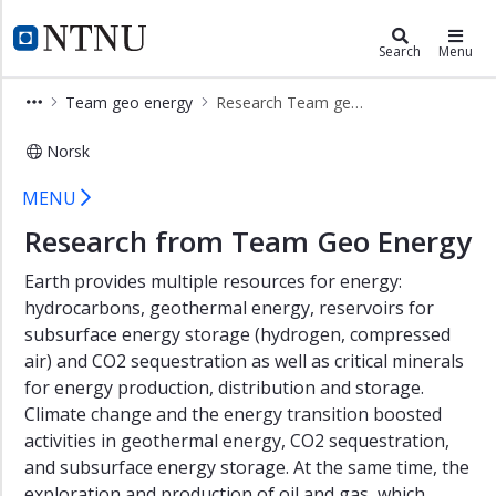
×
Energy
NTNU Home
Search
Menu
The
Team geo energy
Research Team geo energy
Renewable
Revolution
Norsk
The
Research Team geo energy - Energy
Transformation
MENU
of
Research from Team Geo Energy
Energy
End
Earth provides multiple resources for energy:
Use
hydrocarbons, geothermal energy, reservoirs for
Resilient
subsurface energy storage (hydrogen, compressed
and
air) and CO2 sequestration as well as critical minerals
Integrated
for energy production, distribution and storage.
Energy
Systems
Climate change and the energy transition boosted
activities in geothermal energy, CO2 sequestration,
Beyond
and subsurface energy storage. At the same time, the
the
exploration and production of oil and gas, which
Fossil