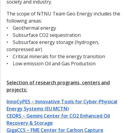
Digital
society and industry.
Transformation
The scope of NTNU Team Geo Energy includes the
Team
following areas:
battery
• Geothermal energy
Team
• Subsurface CO2 sequestration
wind
• Subsurface energy storage (hydrogen,
Team
compressed air)
hydrogen
• Critical minerals for the energy transition
• Low-emission Oil and Gas Production
Team
CCS
Team
Selection of research programs, centers and
solar
projects:
Team
InnoCyPES – Innovative Tools for Cyber-Physical
society
Energy Systems (EU MCTN)
Team
CEORS – Gemini Center for CO2 Enhanced Oil
low
Recovery & Storage
and
middle
GigaCCS – FME Center for Carbon Capture