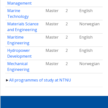
Management
Marine
Master
2
English
Technology
Materials Sciance
Master
2
Norwegian
and Engineering
Maritime
Master
2
English
Engineering
Hydropower
Master
2
English
Development
Mechanical
Master
2
Norwegian
Engineering
►
All programmes of study at NTNU