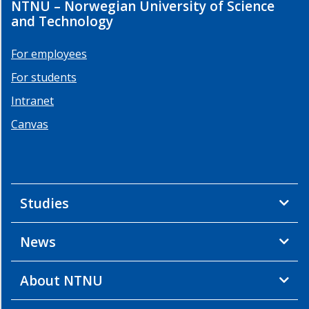
NTNU – Norwegian University of Science
and Technology
For employees
For students
Intranet
Canvas
Studies
News
About NTNU