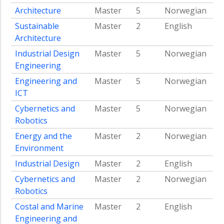
studies
Architecture
Master
5
Norwegian
Continuing
Sustainable
Master
2
English
education
Architecture
programs
Industrial Design
Master
5
Norwegian
in
Engineering
the
energy
Engineering and
Master
5
Norwegian
field
ICT
Announcements
Cybernetics and
Master
5
Norwegian
Biodiversity
Robotics
About
Energy and the
Master
2
Norwegian
NTNU
Environment
Energy
Industrial Design
Master
2
English
Contact
Cybernetics and
Master
2
Norwegian
NTNU
Robotics
Energy
Costal and Marine
Master
2
English
Engineering and