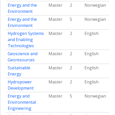
Digital
Energy and the
Master
2
Norwegian
Transformation
Environment
Team
Energy and the
Master
5
Norwegian
battery
Environment
Team
Hydrogen Systems
Master
2
English
wind
and Enabling
Team
Technologies
hydrogen
Geoscience and
Master
2
English
Team
Georesources
CCS
Sustainable
Master
2
English
Team
Energy
solar
Hydropower
Master
2
English
Team
society
Development
Energy and
Master
5
Norwegian
Team
low
Environmental
and
Engineering
middle