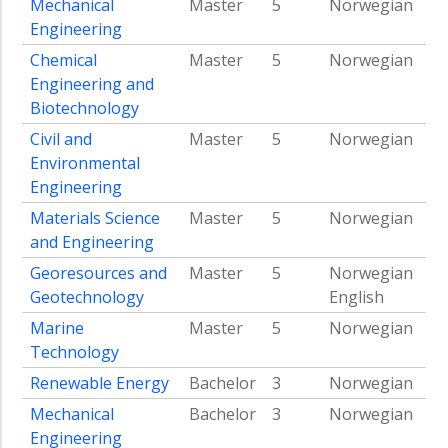
Mechanical
Master
5
Norwegian
income
Engineering
countries
Chemical
Master
5
Norwegian
Team
Engineering and
hydropower
Biotechnology
Team
smartgrid
Civil and
Master
5
Norwegian
Environmental
Team
Engineering
nuclear
Materials Science
Master
5
Norwegian
Team
and Engineering
bio
energy
Georesources and
Master
5
Norwegian
Team
Geotechnology
English
built
Marine
Master
5
Norwegian
environment
Technology
Team
Renewable Energy
Bachelor
3
Norwegian
geo
energy
Mechanical
Bachelor
3
Norwegian
Engineering
Energy