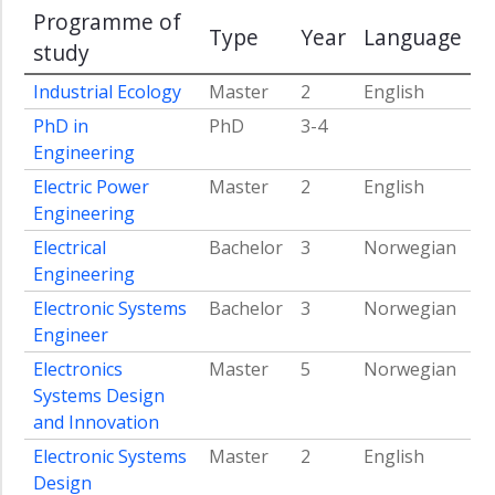
Programme of
Fuel
Type
Year
Language
Era
study
Sustainable
Industrial Ecology
Master
2
English
Innovation
PhD in
PhD
3-4
and
Upscaling
Engineering
of
Electric Power
Master
2
English
Energy
Engineering
Technologies
Electrical
Bachelor
3
Norwegian
Energy
Engineering
Transition
in
Electronic Systems
Bachelor
3
Norwegian
the
Engineer
Global
Electronics
Master
5
Norwegian
South
Systems Design
Artificial
and Innovation
Intelligence
for
Electronic Systems
Master
2
English
the
Design