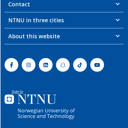
Contact
NTNU in three cities
About this website
Facebook
Instagram
Linkedin
Snapchat
Tiktok
Youtube
Sign In