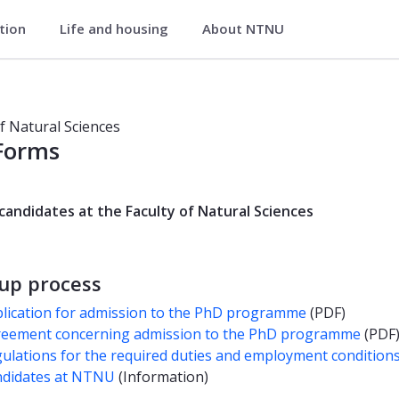
ation
Life and housing
About NTNU
of Natural Sciences
of Natural Sciences
Forms
candidates at the Faculty of Natural Sciences
-up process
lication for admission to the PhD programme
(PDF)
eement concerning admission to the PhD programme
(PDF
ulations for the required duties and employment condition
didates at NTNU
(Information)