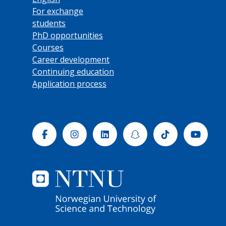
For exchange
students
PhD opportunities
Courses
Career development
Continuing education
Application process
Facebook
Instagram
Linkedin
Snapchat
Tiktok
Yout