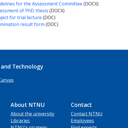
delines for the Assessment Committee
(DOCX)
essment of PhD thesis
(DOCX)
ject for trial lecture
(DOC)
mination result form
(DOC)
 and Technology
Canvas
About NTNU
Contact
About the university
Contact NTNU
Libraries
Employees
NTNU's strategy
Find experts