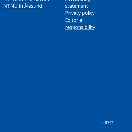
NTNU in Ålesund
statement
Privacy policy
Editorial
responsibility
Sign In