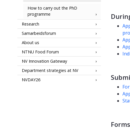
How to carry out the PhD
programme
Durin
Research
App
pro
Samarbeidsforum
App
About us
App
NTNU Food Forum
Ind
NV Innovation Gateway
Department strategies at NV
Submi
NVDAY26
For
App
Sta
Forms