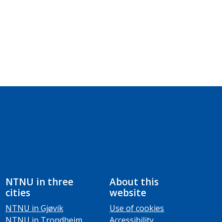
NTNU in three
About this
cities
website
NTNU in Gjøvik
Use of cookies
NTNU in Trondheim
Accessibility