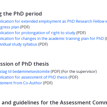
g the PhD period
lication for extended employment as PhD Research Fellow 
gress plan
(PDF)
lication for prolongation of right to study
(PDF)
lication for changes in the academic training plan for PhD
(
ividual study syllabus
(PDF)
ssion of PhD thesis
slag til bedømmelseskomite
(PDF) (For the supervisor)
lication for assessment of PhD thesis
(PDF)
tement from Co-Author
(PDF)
 and guidelines for the Assessment Com