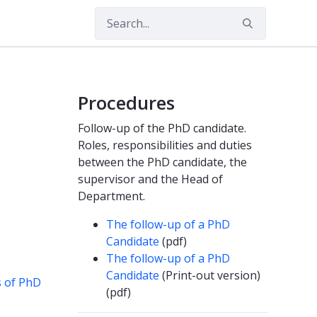
Procedures
Follow-up of the PhD candidate.
Roles, responsibilities and duties
between the PhD candidate, the
supervisor and the Head of
Department.
The follow-up of a PhD
Candidate
(pdf)
The follow-up of a PhD
)
Candidate
(Print-out version)
s of PhD
(pdf)