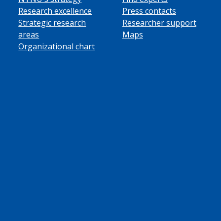
Research excellence
Press contacts
Strategic research
Researcher support
areas
Maps
Organizational chart
ube