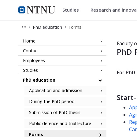
Studies
Research and innov
Faculty of Natural Sciences
NTNU Home
PhD education
Forms
Forms for PhD candidates - Faculty 
Home
Faculty 
PhD 
Contact
Employees
Studies
For PhD 
PhD education
Application and admission
Start
During the PhD period
App
Submission of PhD thesis
Agr
Reg
Public defence and trial lecture
Can
Forms