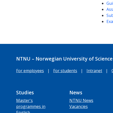
Gui
Ass
Sub
Exa
NTNU – Norwegian University of Science
For employees
|
For students
|
Intranet
|
Studies
News
Master's
NTNU News
programmes in
Vacancies
English