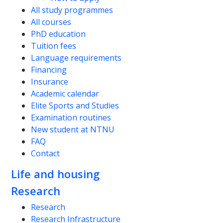
All study programmes
All courses
PhD education
Tuition fees
Language requirements
Financing
Insurance
Academic calendar
Elite Sports and Studies
Examination routines
New student at NTNU
FAQ
Contact
Life and housing
Research
Research
Research Infrastructure