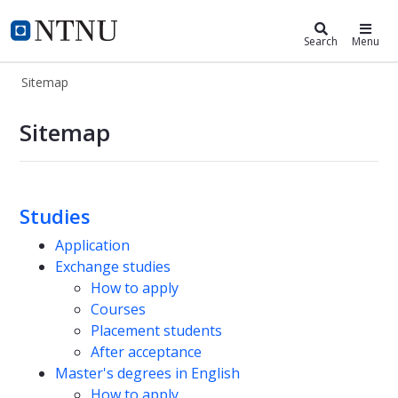
ntnu.edu
NTNU Home
Search
Menu
Sitemap
Sitemap
Sitemap
Studies
Application
Exchange studies
How to apply
Courses
Placement students
After acceptance
Master's degrees in English
How to apply