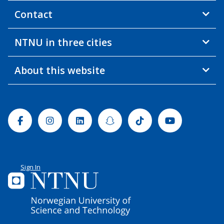
Contact
NTNU in three cities
About this website
Facebook
Instagram
Linkedin
Snapchat
Tiktok
Youtube
Sign In