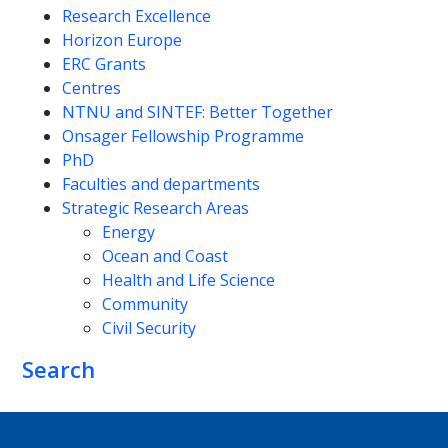
Research Excellence
Horizon Europe
ERC Grants
Centres
NTNU and SINTEF: Better Together
Onsager Fellowship Programme
PhD
Faculties and departments
Strategic Research Areas
Energy
Ocean and Coast
Health and Life Science
Community
Civil Security
Search