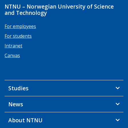
NTNU – Norwegian University of Science
and Technology
For employees
For students
Intranet
Canvas
Studies
News
About NTNU