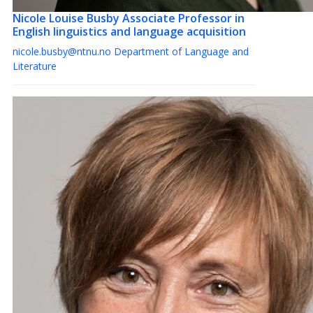
Nicole Louise Busby
Associate Professor in
English linguistics and language acquisition
nicole.busby@ntnu.no
Department of Language and
Literature