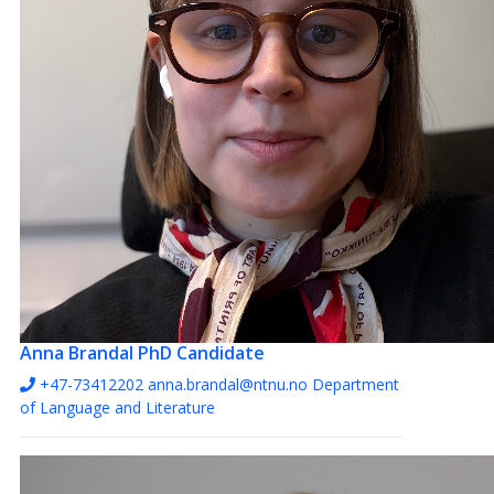
Anna Brandal
PhD Candidate
+47-73412202
anna.brandal@ntnu.no
Department
of Language and Literature