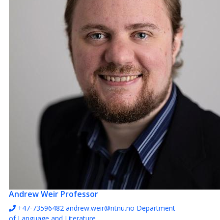
Andrew Weir
Professor
+47-73596482
andrew.weir@ntnu.no
Department
of Language and Literature