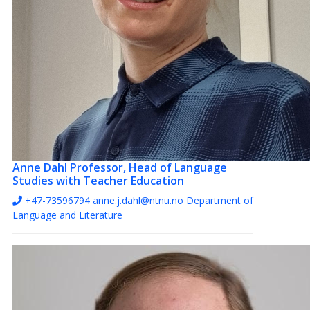
Anne Dahl
Professor, Head of Language
Studies with Teacher Education
+47-73596794
anne.j.dahl@ntnu.no
Department of
Language and Literature