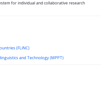
stem for individual and collaborative research
Countries (FLiNC)
olinguistics and Technology (MPPT)