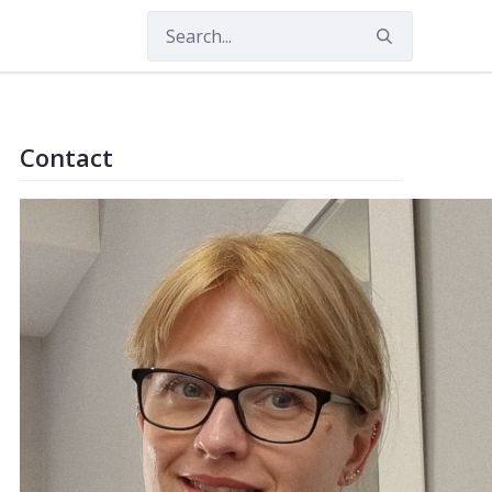
nguage
Contact