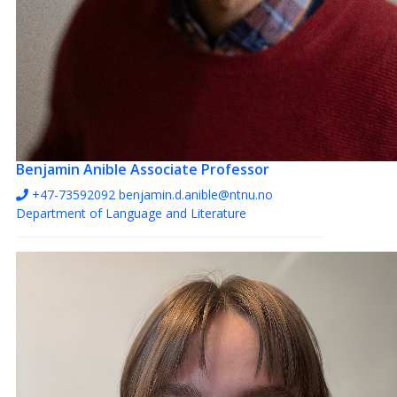
Benjamin Anible
Associate Professor
+47-73592092
benjamin.d.anible@ntnu.no
Department of Language and Literature