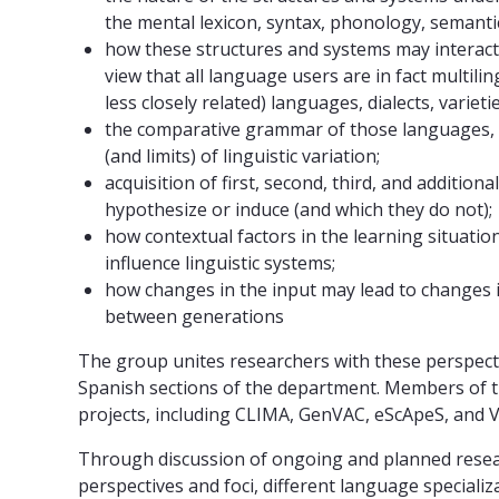
the mental lexicon, syntax, phonology, semanti
how these structures and systems may interact
view that all language users are in fact multil
less closely related) languages, dialects, varieti
the comparative grammar of those languages, di
(and limits) of linguistic variation;
acquisition of first, second, third, and addition
hypothesize or induce (and which they do not);
how contextual factors in the learning situati
influence linguistic systems;
how changes in the input may lead to changes in
between generations
The group unites researchers with these perspecti
Spanish sections of the department. Members of th
projects, including CLIMA, GenVAC, eScApeS, and 
Through discussion of ongoing and planned resear
perspectives and foci, different language specializa