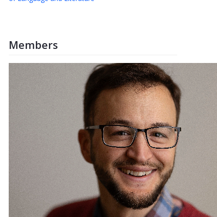
Members