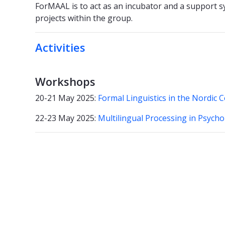
ForMAAL is to act as an incubator and a support sy
projects within the group.
Activities
Workshops
20-21 May 2025:
Formal Linguistics in the Nordic 
22-23 May 2025:
Multilingual Processing in Psych