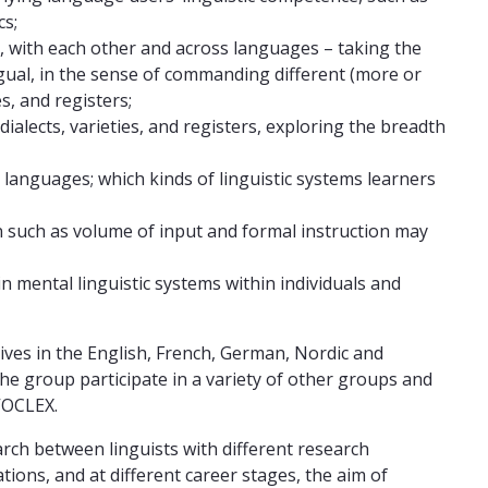
cs;
, with each other and across languages – taking the
ingual, in the sense of commanding different (more or
es, and registers;
alects, varieties, and registers, exploring the breadth
al languages; which kinds of linguistic systems learners
on such as volume of input and formal instruction may
 mental linguistic systems within individuals and
ves in the English, French, German, Nordic and
e group participate in a variety of other groups and
VOCLEX.
ch between linguists with different research
tions, and at different career stages, the aim of