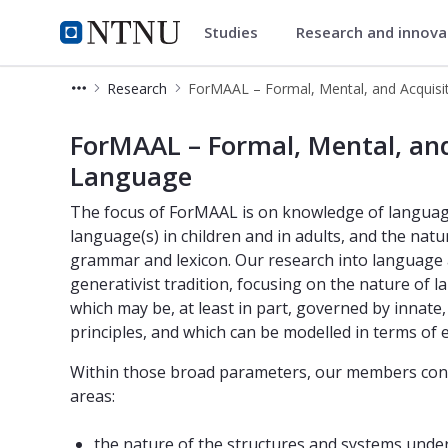
Studies
Research and innov
Department of Language and L
NTNU Home
Research
NTNU - ForMAAL – Formal, Mental, 
ForMAAL – Formal, Mental, and
Language
The focus of ForMAAL is on knowledge of language(s
language(s) in children and in adults, and the na
grammar and lexicon. Our research into language an
generativist tradition, focusing on the nature of l
which may be, at least in part, governed by innate, b
principles, and which can be modelled in terms of ex
Within those broad parameters, our members conduc
areas:
the nature of the structures and systems under