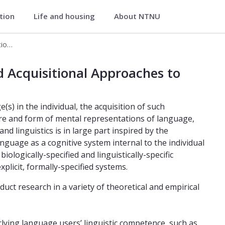
ation
Life and housing
About NTNU
iterature
ForMAAL – Formal, Mental, and Acquisitional Approaches to Language
and Acquisitional Approaches to La
 Acquisitional Approaches to
) in the individual, the acquisition of such
ture and form of mental representations of language,
d linguistics is in large part inspired by the
anguage as a cognitive system internal to the individual
iologically-specified and linguistically-specific
plicit, formally-specified systems.
t research in a variety of theoretical and empirical
lying language users’ linguistic competence, such as