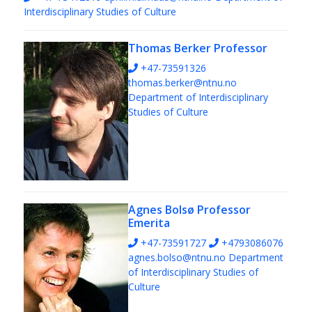
Interdisciplinary Studies of Culture
Thomas Berker
Professor
+47-73591326
thomas.berker@ntnu.no
Department of Interdisciplinary
Studies of Culture
Agnes Bolsø
Professor
Emerita
+47-73591727
+4793086076
agnes.bolso@ntnu.no
Department
of Interdisciplinary Studies of
Culture