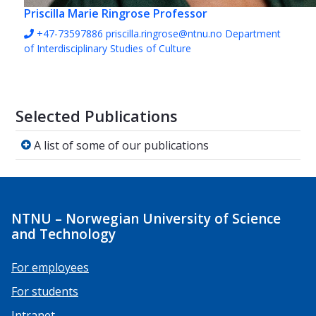
Priscilla Marie Ringrose
Professor
+47-73597886
priscilla.ringrose@ntnu.no
Department
of Interdisciplinary Studies of Culture
Selected Publications
A list of some of our publications
A list of some of our publications
NTNU – Norwegian University of Science
and Technology
For employees
For students
Intranet