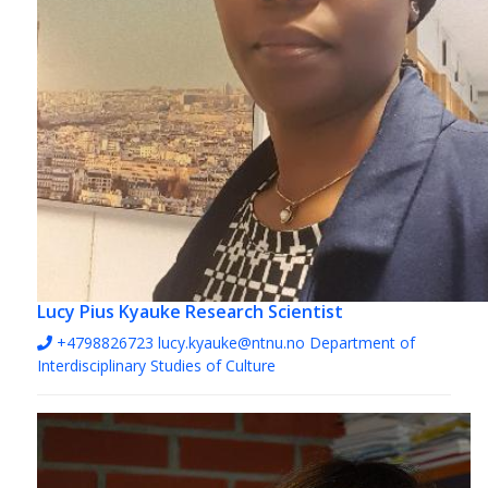
Lucy Pius Kyauke
Research Scientist
+4798826723
lucy.kyauke@ntnu.no
Department of
Interdisciplinary Studies of Culture