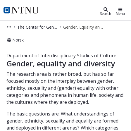
Department of Interdisciplinary Stu
NTNU Home
Search
Menu
The Center for Gender Research (SKF)
Gender, Equality and Diversity
Norsk
Ethnicity, gender and gender equalit
Department of Interdisciplinary Studies of Culture
Gender, equality and diversity
The research area is rather broad, but has so far
focused mostly on the interplay between gender,
ethnicity, sexuality and (gender) equality with other
categories and phenomena in human life, society and
the cultures where they are deployed.
The basic questions are: What understandings of
gender, ethnicity, sexuality and equality are formed
and deployed in different arenas? Which categories