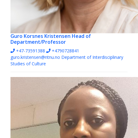
Guro Korsnes Kristensen
Head of
Department/Professor
+47-73591388
+4790728841
guro.kristensen@ntnu.no
Department of Interdisciplinary
Studies of Culture