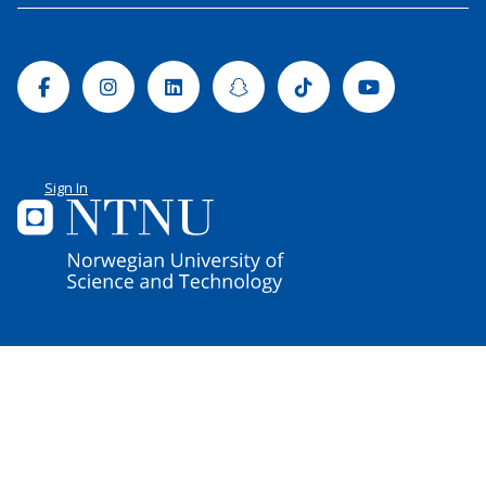
Facebook
Instagram
Linkedin
Snapchat
Tiktok
Youtube
Sign In