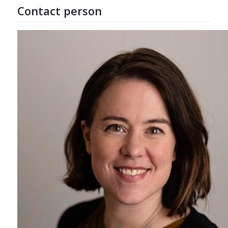
Contact person