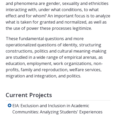
and phenomena are gender, sexuality and ethnicities
interacting with, under what conditions, to what
effect and for whom? An important focus is to analyze
what is taken for granted and normalized, as well as
the use of power these processes legitimize.
These fundamental questions and more
operationalized questions of identity, structuring
constructions, politics and cultural meaning-making
are studied in a wide range of empirical arenas, as
education, employment, work organizations, non-
profits, family and reproduction, welfare services,
migration and integration, and politics.
Current Projects
EIA: Exclusion and Inclusion in Academic Com
EIA: Exclusion and Inclusion in Academic
Communities: Analyzing Students' Experiences