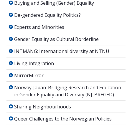
Buying and Selling (Gender) Equality
De-gendered Equality Politics?
De-gendered Equality Politics?
Experts and Minorities
Experts and Minorities
Gender Equality as Cultural Borderline
Gender Equality as Cultural Borderline
INTMANG: International diversity at NTNU
INTMANG: International diversity at NTNU
Living Integration
Living Integration
MirrorMirror
MirrorMirror
Norway-Japan: Bridging Research and Educati
Norway-Japan: Bridging Research and Education
in Gender Equality and Diversity (NJ_BREGED)
Sharing Neighbourhoods
Sharing Neighbourhoods
Queer Challenges to the Norwegian Policies
Queer Challenges to the Norwegian Policies