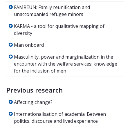
FAMREUN: Family reunification and unaccom
FAMREUN: Family reunification and
unaccompanied refugee minors
KARMA - a tool for qualitative mapping of div
KARMA - a tool for qualitative mapping of
diversity
Man onboard
Man onboard
Masculinity, power and marginalization in th
Masculinity, power and marginalization in the
encounter with the welfare services: knowledge
for the inclusion of men
Previous research
Affecting change?
Affecting change?
Internationalisation of academia: Between pol
Internationalisation of academia: Between
politics, discourse and lived experience
Buying and Selling (Gender) Equality