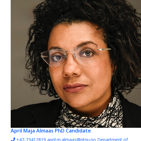
April Maja Almaas
PhD Candidate
+47-73412819
april.m.almaas@ntnu.no
Department of