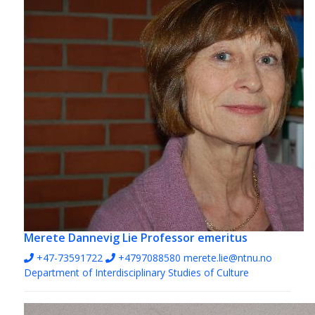
Merete Dannevig Lie
Professor emeritus
+47-73591722
+4797088580
merete.lie@ntnu.no
Department of Interdisciplinary Studies of Culture