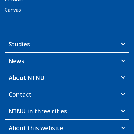
Canvas
Studies
News
About NTNU
Contact
NTNU in three cities
About this website