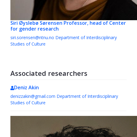
Siri Øyslebø Sørensen
Professor, head of Center
for gender research
siri.sorensen@ntnu.no
Department of Interdisciplinary
Studies of Culture
Associated researchers
Deniz Akin
denizzakin@gmail.com
Department of Interdisciplinary
Studies of Culture