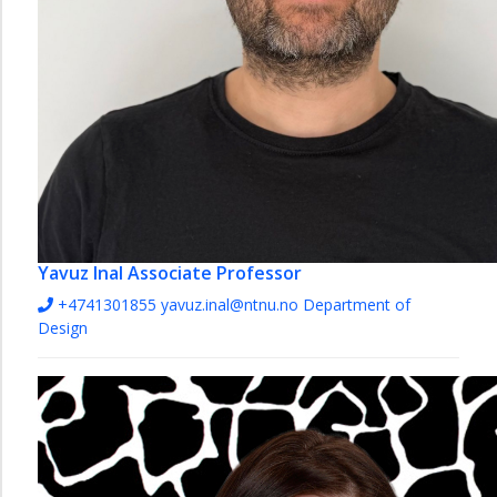
Yavuz Inal
Associate Professor
+4741301855
yavuz.inal@ntnu.no
Department of
Design