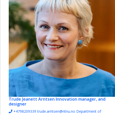
Trude Jeanett Arntsen
Innovation manager, and
designer
+4798209339
trude.arntsen@ntnu.no
Department of