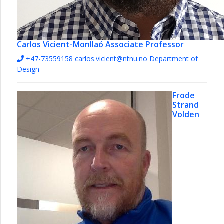
Carlos Vicient-Monllaó
Associate Professor
+47-73559158
carlos.vicient@ntnu.no
Department of
Design
Frode
Strand
Volden