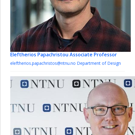
Eleftherios Papachristou
Associate Professor
eleftherios.papachristos@ntnu.no
Department of Design