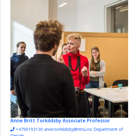
Anne Britt Torkildsby
Associate Professor
+4790193130
anne.torkildsby@ntnu.no
Department of
Design