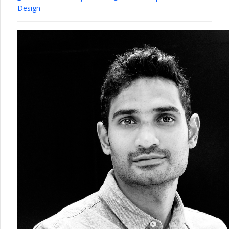
Design