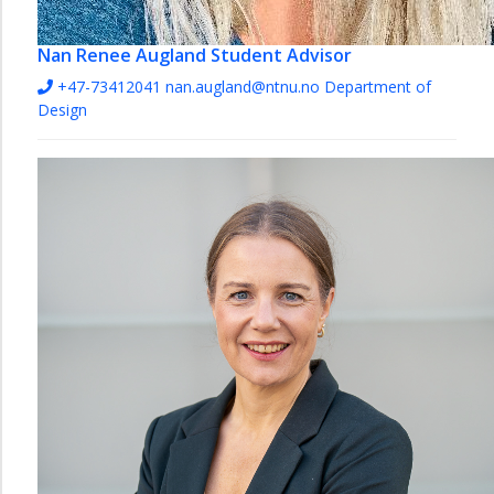
Nan Renee Augland
Student Advisor
+47-73412041
nan.augland@ntnu.no
Department of
Design