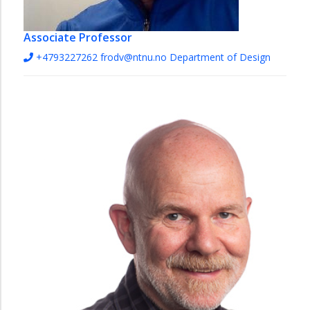
Associate Professor
+4793227262
frodv@ntnu.no
Department of Design