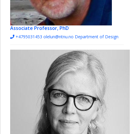
Associate Professor, PhD
+4795031453
olelun@ntnu.no
Department of Design