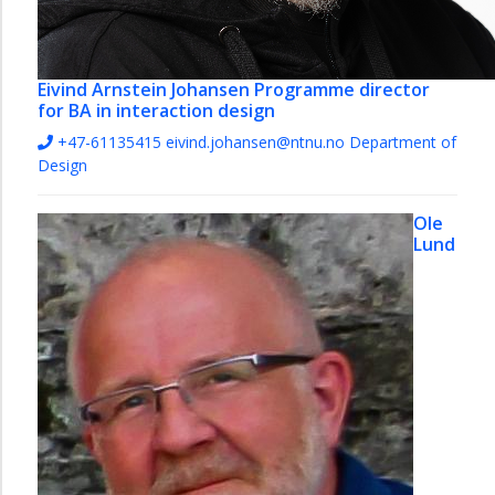
Eivind Arnstein Johansen
Programme director
for BA in interaction design
+47-61135415
eivind.johansen@ntnu.no
Department of
Design
Ole
Lund