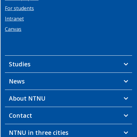
For students
Intranet
Canvas
Studies
News
About NTNU
Contact
NTNU in three cities