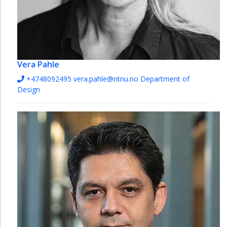
Vera Pahle
+4748092495
vera.pahle@ntnu.no
Department of
Design