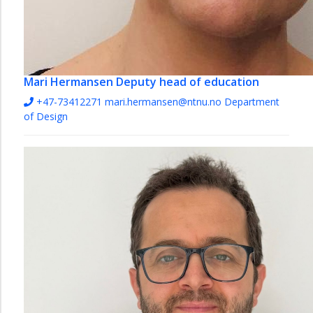
Mari Hermansen
Deputy head of education
+47-73412271
mari.hermansen@ntnu.no
Department
of Design