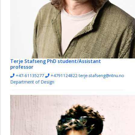
Terje Stafseng
PhD student/Assistant
professor
+47-61135277
+4791124822
terje.stafseng@ntnu.no
Department of Design