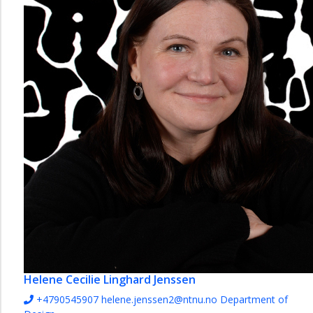
Helene Cecilie Linghard Jenssen
+4790545907
helene.jenssen2@ntnu.no
Department of