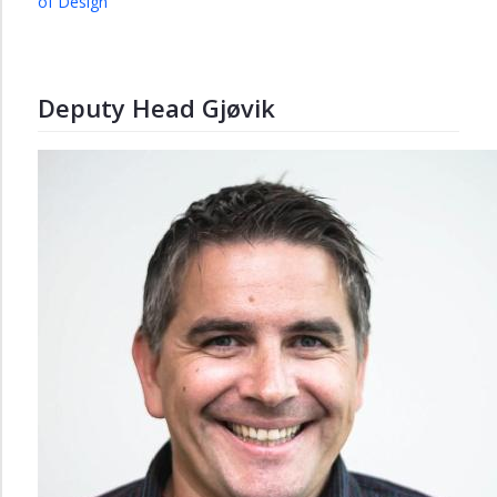
of Design
Deputy Head Gjøvik