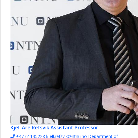
Kjell Are Refsvik
Assistant Professor
+47-61135228
kjell.refsvik@ntnu.no
Department of