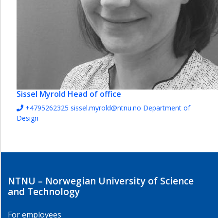
Sissel Myrold
Head of office
+4795262325
sissel.myrold@ntnu.no
Department of
Design
NTNU – Norwegian University of Science
and Technology
For employees