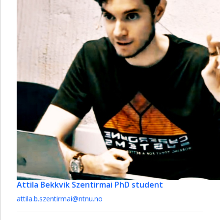
Attila Bekkvik Szentirmai
PhD student
attila.b.szentirmai@ntnu.no