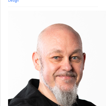
Design