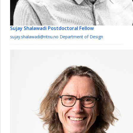
Sujay Shalawadi
Postdoctoral Fellow
sujay.shalawadi@ntnu.no
Department of Design