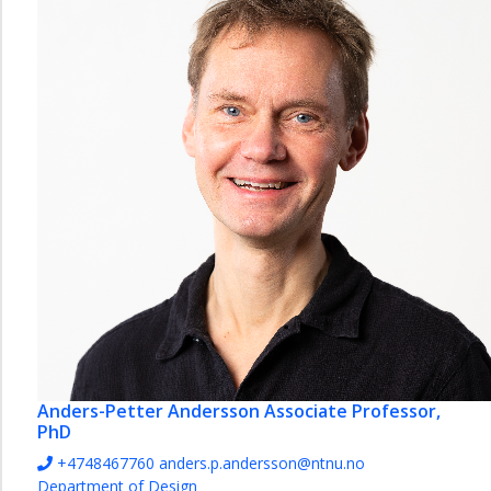
Contact
information
Facilities
Student
projects
Collaboration
Design
for
Health
Lab
Strategy
2035
-
Department
of
Anders-Petter Andersson
Associate Professor,
Design
PhD
+4748467760
anders.p.andersson@ntnu.no
Department of Design