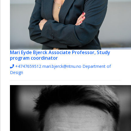
Mari Eyde Bjerck
Associate Professor, Study
program coordinator
+4747659512
mari.bjerck@ntnu.no
Department of
Design