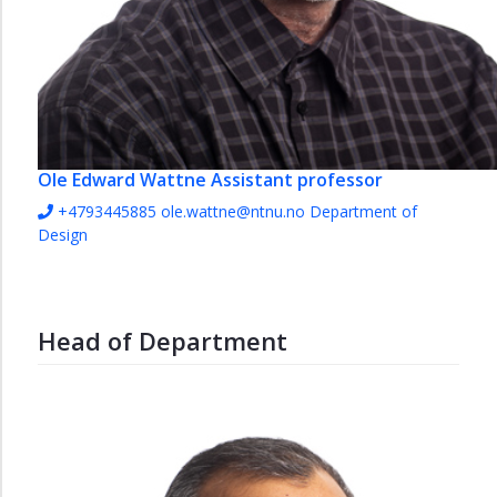
Ole Edward Wattne
Assistant professor
+4793445885
ole.wattne@ntnu.no
Department of
Design
Head of Department