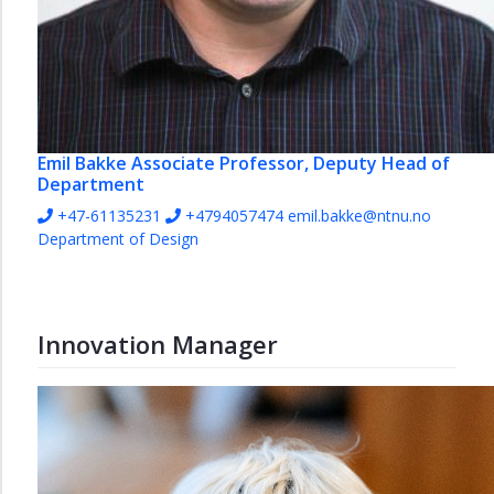
Emil Bakke
Associate Professor, Deputy Head of
Department
+47-61135231
+4794057474
emil.bakke@ntnu.no
Department of Design
Innovation Manager