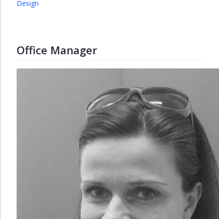
Design
Office Manager