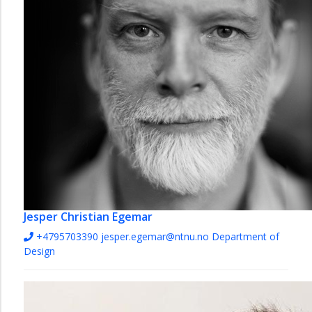
Jesper Christian Egemar
+4795703390
jesper.egemar@ntnu.no
Department of
Design