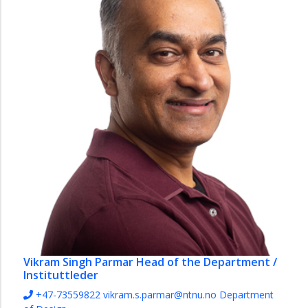
Vikram Singh Parmar
Head of the Department /
Instituttleder
+47-73559822
vikram.s.parmar@ntnu.no
Department