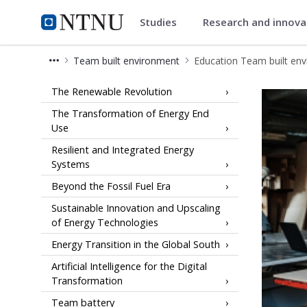
Studies
Research and innov
Energy
NTNU Home
Team built environment
Education Team built en
Education Team built environment 
The Renewable Revolution
The Transformation of Energy End
Use
Resilient and Integrated Energy
Systems
Beyond the Fossil Fuel Era
Sustainable Innovation and Upscaling
of Energy Technologies
Energy Transition in the Global South
Artificial Intelligence for the Digital
Transformation
Team battery