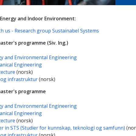
 Energy and Indoor Environment:
th us - Research group Sustainabel Systems
aster's programme (Siv. Ing.)
y and Environmental Engineering
nical Engineering
tecture
(norsk)
og infrastruktur
(norsk)
master's programme
y and Environmental Engineering
nical Engineering
tecture
(norsk)
r in STS (Studier for kunnskap, teknologi og samfunn)
(nor
og infrastruktur
(norsk)