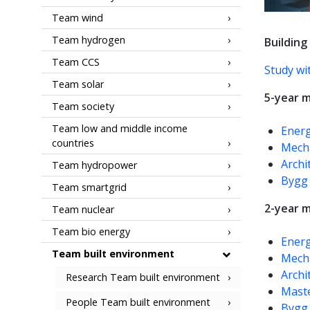
Team wind
Team hydrogen
Building
Team CCS
Study wi
Team solar
5-year m
Team society
Team low and middle income
Energ
countries
Mecha
Archi
Team hydropower
Bygg 
Team smartgrid
2-year 
Team nuclear
Team bio energy
Energ
Team built environment
Mecha
Archi
Research Team built environment
Maste
People Team built environment
Bygg 