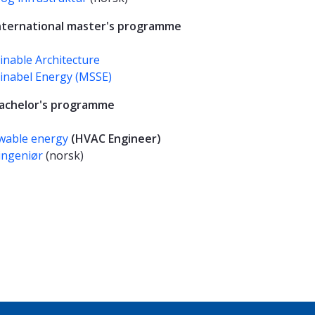
international master's programme
inable Architecture
inabel Energy (MSSE)
bachelor's programme
wable energy
(HVAC Engineer)
ingeniør
(norsk)