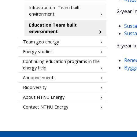
Infrastructure Team built
2-year 
environment
Education Team built
Susta
environment
Susta
Team geo energy
3-year 
Energy studies
Rene
Continuing education programs in the
Bygg
energy field
Announcements
Biodiversity
About NTNU Energy
Contact NTNU Energy