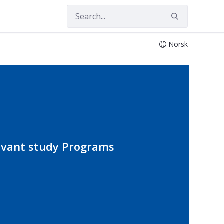
Norsk
evant study Programs