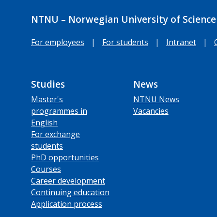
NTNU – Norwegian University of Science
For employees
|
For students
|
Intranet
|
Studies
News
Master's
NTNU News
programmes in
Vacancies
English
For exchange
students
PhD opportunities
Courses
Career development
Continuing education
Application process