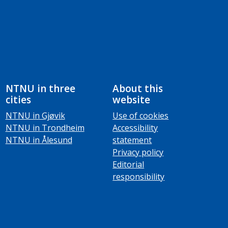
NTNU in three
About this
cities
website
NTNU in Gjøvik
Use of cookies
NTNU in Trondheim
Accessibility
NTNU in Ålesund
statement
Privacy policy
Editorial
responsibility