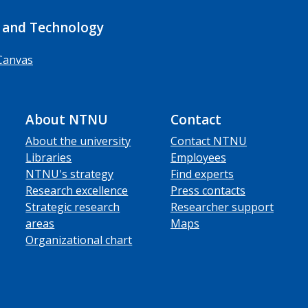
 and Technology
Canvas
About NTNU
Contact
About the university
Contact NTNU
Libraries
Employees
NTNU's strategy
Find experts
Research excellence
Press contacts
Strategic research
Researcher support
areas
Maps
Organizational chart