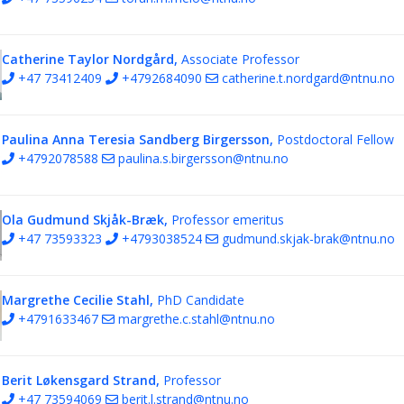
Catherine Taylor Nordgård,
Associate Professor
+47 73412409
+4792684090
catherine.t.nordgard@ntnu.no
Paulina Anna Teresia Sandberg Birgersson,
Postdoctoral Fellow
+4792078588
paulina.s.birgersson@ntnu.no
Ola Gudmund Skjåk-Bræk,
Professor emeritus
+47 73593323
+4793038524
gudmund.skjak-brak@ntnu.no
Margrethe Cecilie Stahl,
PhD Candidate
+4791633467
margrethe.c.stahl@ntnu.no
Berit Løkensgard Strand,
Professor
+47 73594069
berit.l.strand@ntnu.no