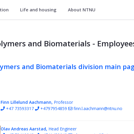
ation
Life and housing
About NTNU
nd Food Science
erials
lymers and Biomaterials - Employee
lymers and Biomaterials division main pa
Finn Lillelund Aachmann,
Professor
+47 73593317
+4797954859
finn.l.aachmann@ntnu.no
Olav Andreas Aarstad,
Head Engineer