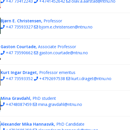
+47 73412243
+4741452642
olav.a.aarstad@ntnu.no
Bjørn E. Christensen,
Professor
+47 73593327
bjorn.e.christensen@ntnu.no
Gaston Courtade,
Associate Professor
+47 73590662
gaston.courtade@ntnu.no
Kurt Ingar Draget,
Professor emeritus
+47 73593352
+4792697538
kurt.i.draget@ntnu.no
Mina Gravdahl,
PhD student
+4748087459
mina.gravdahl@ntnu.no
Alexander Mika Hannasvik,
PhD Candidate