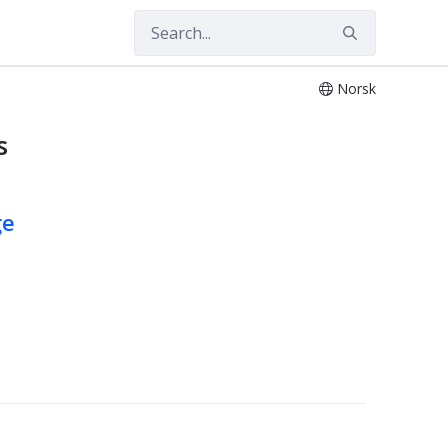
Norsk
s
ge