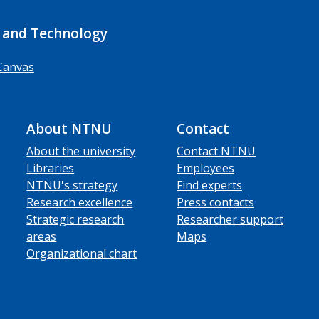
 and Technology
Canvas
About NTNU
Contact
About the university
Contact NTNU
Libraries
Employees
NTNU's strategy
Find experts
Research excellence
Press contacts
Strategic research
Researcher support
areas
Maps
Organizational chart