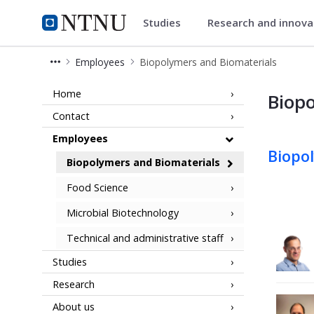
Studies
Research and innov
Department of Biotechnology a
NTNU Home
Employees
Biopolymers and Biomaterials
Employees - Biopolymers and Biomat
Home
Biopo
Contact
Employees
Biopo
Biopolymers and Biomaterials
Food Science
Microbial Biotechnology
Technical and administrative staff
Studies
Research
About us