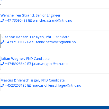
Wenche Iren Strand,
Senior Engineer
+47 73595499
wenche.i.strand@ntnu.no
Susanne Hansen Troøyen,
PhD Candidate
+4797139112
susanne.h.trooyen@ntnu.no
Julian Wegner,
PhD Candidate
+4748925840
julian.wegner@ntnu.no
Marcus Øhlenschlæger,
PhD Candidate
+4523203195
marcus.ohlenschlager@ntnu.no