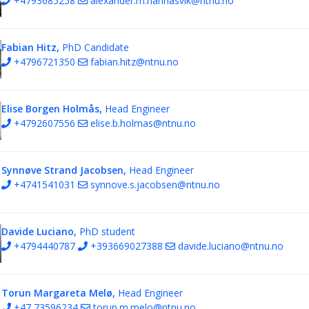
+4793685258
alexander.m.hannasvik@ntnu.no
Fabian Hitz,
PhD Candidate
+4796721350
fabian.hitz@ntnu.no
Elise Borgen Holmås,
Head Engineer
+4792607556
elise.b.holmas@ntnu.no
Synnøve Strand Jacobsen,
Head Engineer
+4741541031
synnove.s.jacobsen@ntnu.no
Davide Luciano,
PhD student
+4794440787
+393669027388
davide.luciano@ntnu.no
Torun Margareta Melø,
Head Engineer
+47 73596234
torun.m.melo@ntnu.no