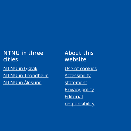
NTNU in three
About this
cities
website
NTNU in Gjøvik
Use of cookies
NTNU in Trondheim
Accessibility
NTNU in Ålesund
statement
Privacy policy
Editorial
responsibility