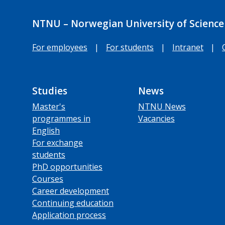
NTNU – Norwegian University of Science
For employees
|
For students
|
Intranet
|
Studies
News
Master's
NTNU News
programmes in
Vacancies
English
For exchange
students
PhD opportunities
Courses
Career development
Continuing education
Application process