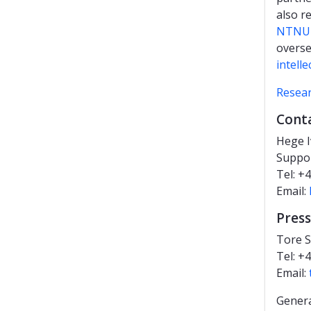
also r
NTNU's
overse
intelle
Resea
Cont
Hege 
Suppo
Tel: +
Email:
Press
Tore S
Tel: +
Email:
Genera