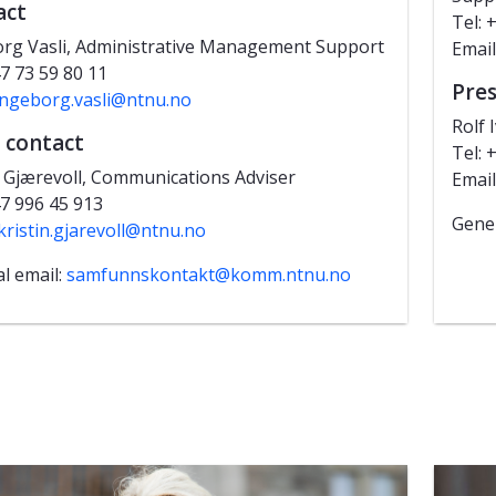
act
Tel: 
rg Vasli, Administrative Management Support
Email
47 73 59 80 11
Pres
ingeborg.vasli@ntnu.no
Rolf 
 contact
Tel: 
n Gjærevoll, Communications Adviser
Email
47 996 45 913
Gener
kristin.gjarevoll@ntnu.no
l email:
samfunnskontakt@komm.ntnu.no