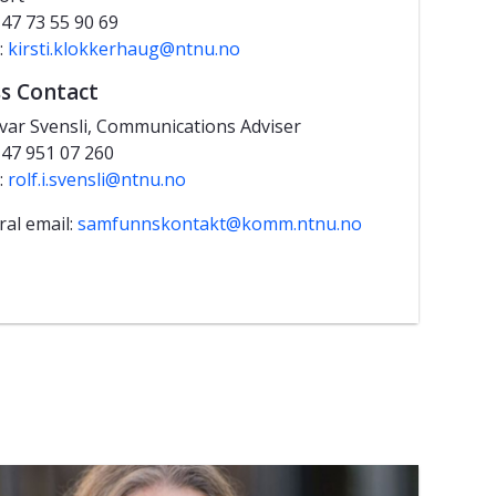
+47 73 55 90 69
:
kirsti.klokkerhaug@ntnu.no
s Contact
Ivar Svensli, Communications Adviser
+47 951 07 260
:
rolf.i.svensli@ntnu.no
al email:
samfunnskontakt@komm.ntnu.no