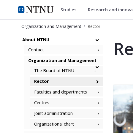
Studies
Research and innov
ntnu.edu
NTNU Home
Organization and Management
Rector
Rector and Management team
About NTNU
Re
Contact
Organization and Management
The Board of NTNU
Rector
Faculties and departments
Centres
Joint administration
Organizational chart