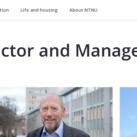
ation
Life and housing
About NTNU
ctor and Manag