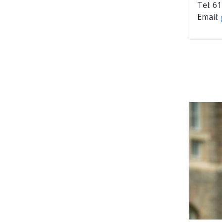
Tel: 6
Email: