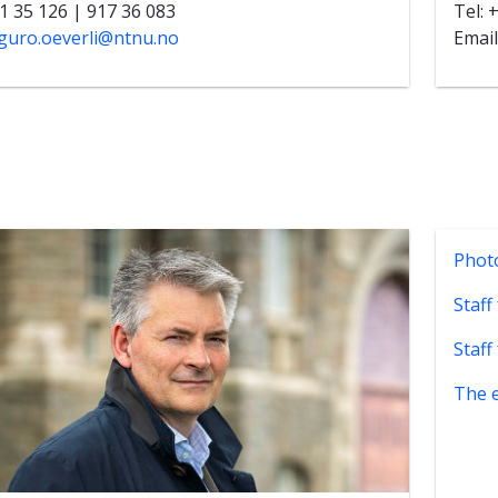
11 35 126 | 917 36 083
Tel: 
guro.oeverli@ntnu.no
Email
Phot
Staff
Staff
The 