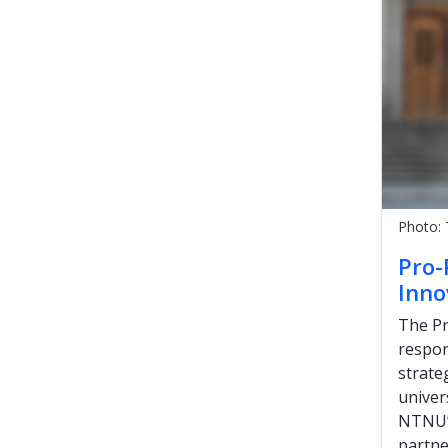
Photo:
Pro-
Inno
The Pr
respon
strate
univer
NTNU’s
partne