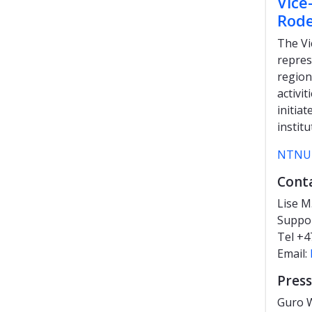
Vice
Rode
The Vi
repres
region
activi
initia
institu
NTNU 
Cont
Lise M
Suppo
Tel +4
Email:
Press
Guro W