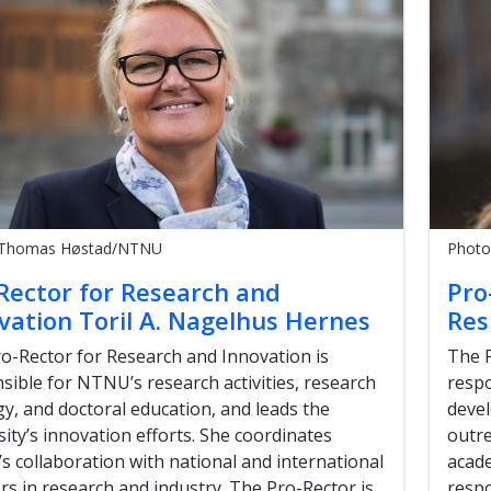
 Thomas Høstad/NTNU
Photo
Rector for Research and
Pro
vation Toril A. Nagelhus Hernes
Res
o-Rector for Research and Innovation is
The P
sible for NTNU’s research activities, research
respo
gy, and doctoral education, and leads the
deve
sity’s innovation efforts. She coordinates
outre
 collaboration with national and international
acade
rs in research and industry. The Pro-Rector is
respo