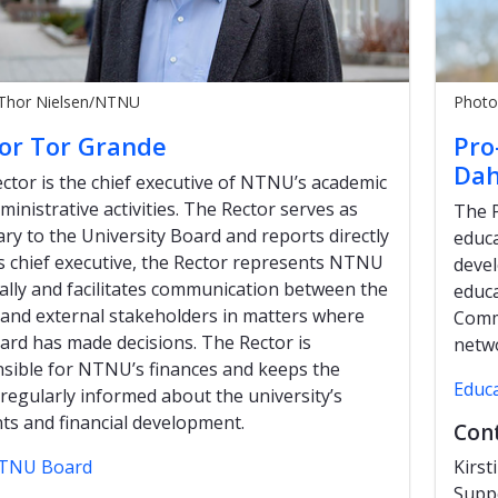
 Thor Nielsen/NTNU
Photo
or Tor Grande
Pro
Dah
ctor is the chief executive of NTNU’s academic
ministrative activities. The Rector serves as
The P
ary to the University Board and reports directly
educa
 As chief executive, the Rector represents NTNU
devel
ally and facilitates communication between the
educa
and external stakeholders in matters where
Commi
ard has made decisions. The Rector is
netwo
sible for NTNU’s finances and keeps the
Educ
regularly informed about the university’s
ts and financial development.
Con
TNU Board
Kirs
Supp