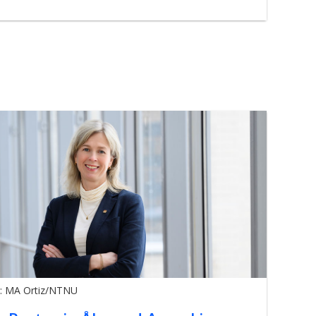
: MA Ortiz/NTNU