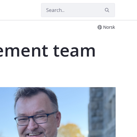
Norsk
ement team