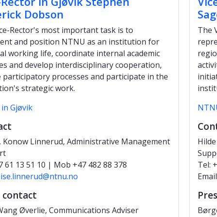
-Rector in Gjøvik Stephen
Vic
rick Dobson
Sag
ce-Rector's most important task is to
The V
ent and position NTNU as an institution for
repre
al working life, coordinate internal academic
regio
ties and develop interdisciplinary cooperation,
activ
te participatory processes and participate in the
initi
tion's strategic work.
insti
in Gjøvik
NTNU
act
Con
. Konow Linnerud, Administrative Management
Hilde
rt
Supp
7 61 13 51 10 | Mob +47 482 88 378
Tel:
lise.linnerud@ntnu.no
Email
 contact
Pres
ang Øverlie, Communications Adviser
Børg