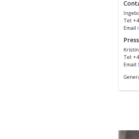
Cont
Ingebo
Tel: +
Email
Press
Kristi
Tel: +
Email:
Genera