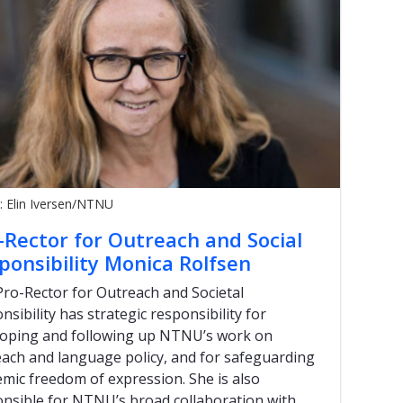
: Elin Iversen/NTNU
-Rector for Outreach and Social
ponsibility Monica Rolfsen
ro-Rector for Outreach and Societal
nsibility has strategic responsibility for
loping and following up NTNU’s work on
ach and language policy, and for safeguarding
mic freedom of expression. She is also
nsible for NTNU’s broad collaboration with