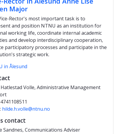
e-Rector in Ålesund Anne Lise
en Major
ice-Rector's most important task is to
sent and position NTNU as an institution for
nal working life, coordinate internal academic
ities and develop interdisciplinary cooperation,
ate participatory processes and participate in the
tution's strategic work.
 in Ålesund
tact
 Hatlestad Volle, Administrative
Management
ort
 +4741108511
:
hilde.h.volle@ntnu.no
s contact
e Sandnes, Communications Adviser