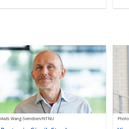
 Mads Wang-Svendsen/NTNU
Photo