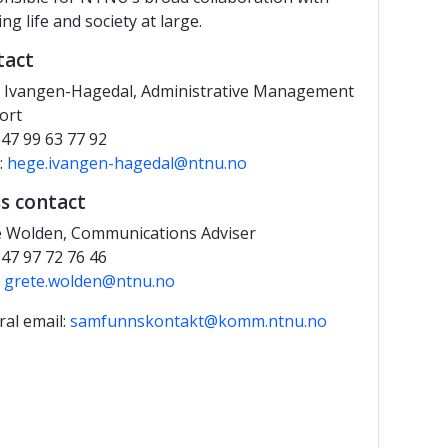
ng life and society at large.
tact
 Ivangen-Hagedal, Administrative Management
ort
+47 99 63 77 92
:
hege.ivangen-hagedal@ntnu.no
s contact
e Wolden, Communications Adviser
+47 97 72 76 46
l
grete.wolden@ntnu.no
al email:
samfunnskontakt@komm.ntnu.no