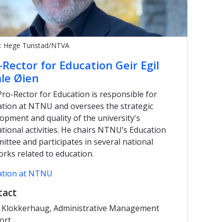
: Hege Tunstad/NTVA
-Rector for Education Geir Egil
le Øien
ro-Rector for Education is responsible for
tion at NTNU and oversees the strategic
opment and quality of the university's
tional activities. He chairs NTNU’s Education
ttee and participates in several national
rks related to education.
ation at NTNU
tact
ti Klokkerhaug, Administrative Management
ort