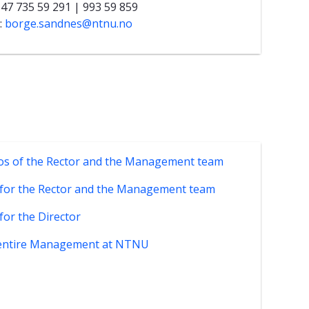
+47 735 59 291 | 993 59 859
:
borge.sandnes@ntnu.no
os of the Rector and the Management team
 for the Rector and the Management team
 for the Director
entire Management at NTNU