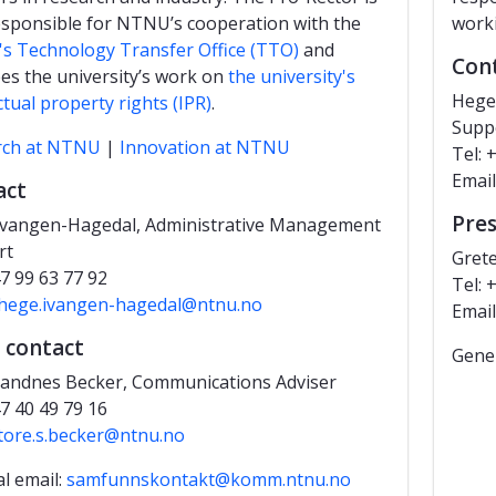
esponsible for NTNU’s cooperation with the
worki
 Technology Transfer Office (TTO)
and
Con
es the university’s work on
the university's
Hege
ctual property rights (IPR)
.
Supp
rch at NTNU
|
Innovation at NTNU
Tel: 
Email
act
Pres
Ivangen-Hagedal, Administrative Management
rt
Gret
47 99 63 77 92
Tel: 
hege.ivangen-hagedal@ntnu.no
Emai
 contact
Gener
andnes Becker, Communications Adviser
47 40 49 79 16
tore.s.becker@ntnu.no
l email:
samfunnskontakt@komm.ntnu.no