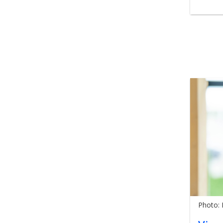
Photo: