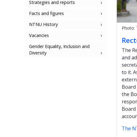
Strategies and reports
Facts and figures
NTNU History
Photo:
Vacancies
Rect
Gender Equality, Inclusion and
The Re
Diversity
and ad
secret
to it.
extern
Board 
the Bo
respon
Board 
accoun
The N