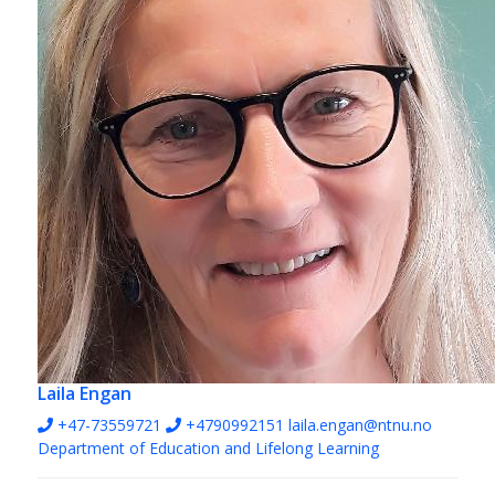
Laila Engan
+47-73559721
+4790992151
laila.engan@ntnu.no
Department of Education and Lifelong Learning