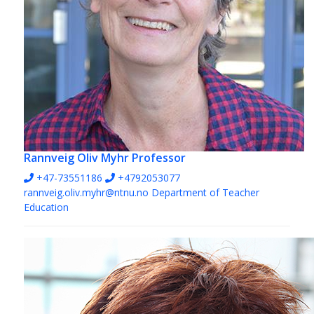
Rannveig Oliv Myhr
Professor
+47-73551186
+4792053077
rannveig.oliv.myhr@ntnu.no
Department of Teacher
Education