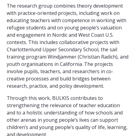
The research group combines theory development
with practice-oriented projects, including work on
educating teachers with competence in working with
refugee students and on young people’s valuation
and engagement in Nordic and West Coast U.S.
contexts. This includes collaborative projects with
Charlottenlund Upper Secondary School, the sail
training program Windjammer (Christian Radich), and
youth organisations in California. The projects
involve pupils, teachers, and researchers in co-
creative processes and build bridges between
research, practice, and policy development.
Through this work, BULKIS contributes to
strengthening the relevance of teacher education
and to a holistic understanding of how schools and
other arenas in young people’s lives can support
children’s and young people’s quality of life, learning,
and development.