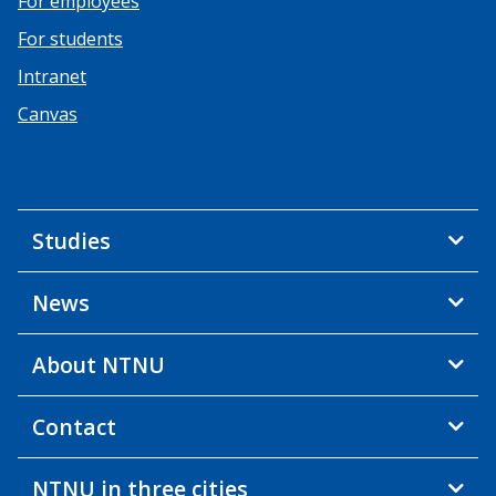
For employees
For students
Intranet
Canvas
Studies
News
About NTNU
Contact
NTNU in three cities