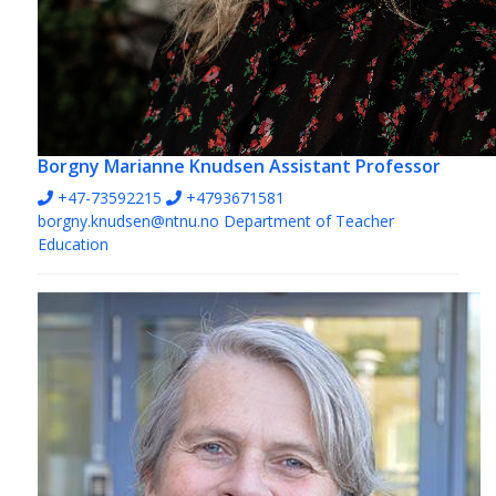
Borgny Marianne Knudsen
Assistant Professor
+47-73592215
+4793671581
borgny.knudsen@ntnu.no
Department of Teacher
Education