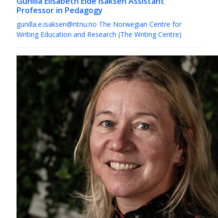
Gunilla Elisabeth Eide Isaksen
Assistant
Professor in Pedagogy
gunilla.e.isaksen@ntnu.no
The Norwegian Centre for
Writing Education and Research (The Writing Centre)