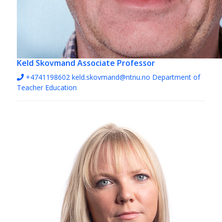
Keld Skovmand
Associate Professor
+4741198602
keld.skovmand@ntnu.no
Department of
Teacher Education