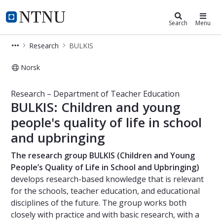
Department of Teacher Education
NTNU Home
Search
Menu
Research
BULKIS
Norsk
BULKIS – Research – Department of 
Research – Department of Teacher Education
BULKIS: Children and young
people's quality of life in school
and upbringing
The research group BULKIS (Children and Young
People’s Quality of Life in School and Upbringing)
develops research-based knowledge that is relevant
for the schools, teacher education, and educational
disciplines of the future. The group works both
closely with practice and with basic research, with a