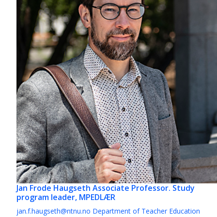
Jan Frode Haugseth
Associate Professor. Study
program leader, MPEDLÆR
jan.f.haugseth@ntnu.no
Department of Teacher Education