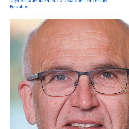
ragnhild.norderhus@ntnu.no
Department of Teacher
Education