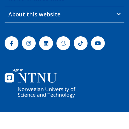
About this website
Facebook
Instagram
Linkedin
Snapchat
Tiktok
Youtube
Sign In