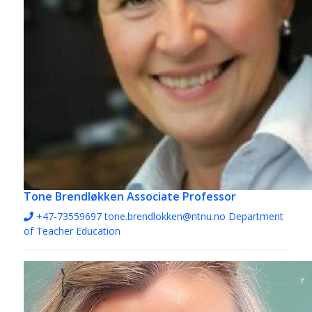
Tone Brendløkken
Associate Professor
+47-73559697
tone.brendlokken@ntnu.no
Department
of Teacher Education