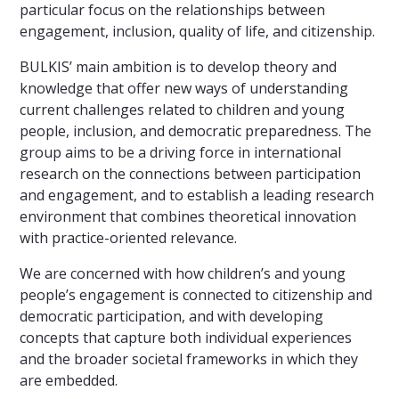
particular focus on the relationships between
engagement, inclusion, quality of life, and citizenship.
BULKIS’ main ambition is to develop theory and
knowledge that offer new ways of understanding
current challenges related to children and young
people, inclusion, and democratic preparedness. The
group aims to be a driving force in international
research on the connections between participation
and engagement, and to establish a leading research
environment that combines theoretical innovation
with practice-oriented relevance.
We are concerned with how children’s and young
people’s engagement is connected to citizenship and
democratic participation, and with developing
concepts that capture both individual experiences
and the broader societal frameworks in which they
are embedded.