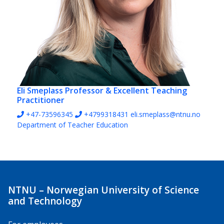
Eli Smeplass
Professor & Excellent Teaching
Practitioner
+47-73596345
+4799318431
eli.smeplass@ntnu.no
Department of Teacher Education
NTNU – Norwegian University of Science
and Technology