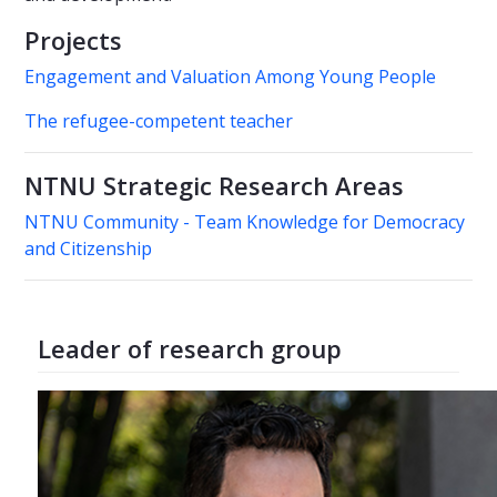
Projects
Engagement and Valuation Among Young People
The refugee-competent teacher
NTNU Strategic Research Areas
NTNU Community - Team Knowledge for Democracy
and Citizenship
Leader of research group