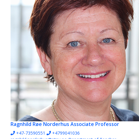
Ragnhild Røe Norderhus
Associate Professor
+47-73590551
+4799041036