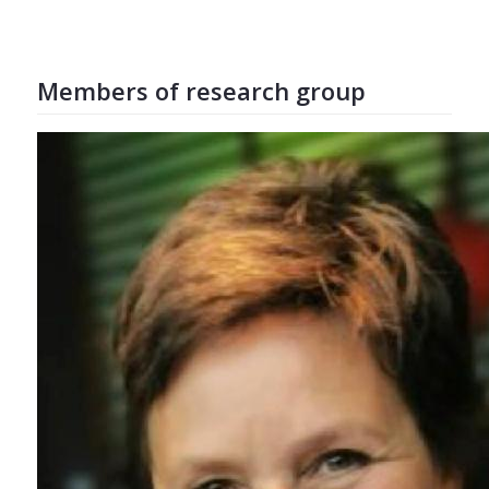
Members of research group