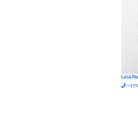
Lina N
+479