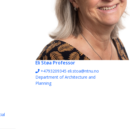
Eli Støa
Professor
+4793209345
eli.stoa@ntnu.no
Department of Architecture and
Planning
ial