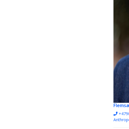
Flems
+479
Anthrop