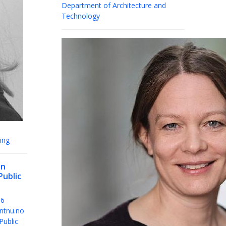
Department of Architecture and
Technology
ing
en
Public
36
ntnu.no
Public