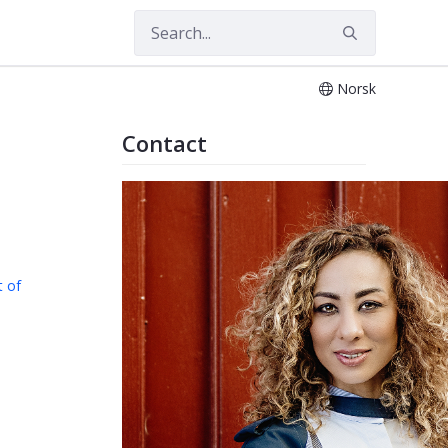
Norsk
Contact
 of