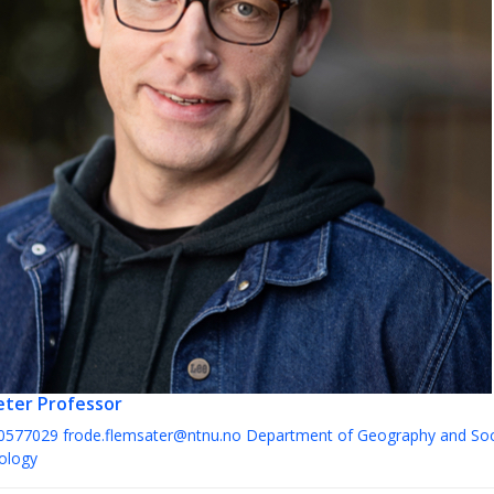
æter
Professor
0577029
frode.flemsater@ntnu.no
Department of Geography and Soc
ology