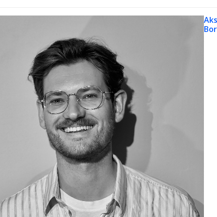
Aks
Bo