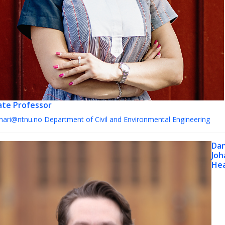
ate Professor
ohari@ntnu.no
Department of Civil and Environmental Engineering
Dan
Joh
Hea