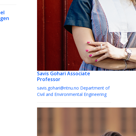
el
rgen
Savis Gohari
Associate
Professor
savis.gohari@ntnu.no
Department of
Civil and Environmental Engineering