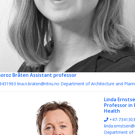
aoroz Bråten
Assistant professor
8431963
lina.n.braten@ntnu.no
Department of Architecture and Plann
Linda Ernsts
Professor in 
Health
+47-734130
linda.ernstsen@
Department of 