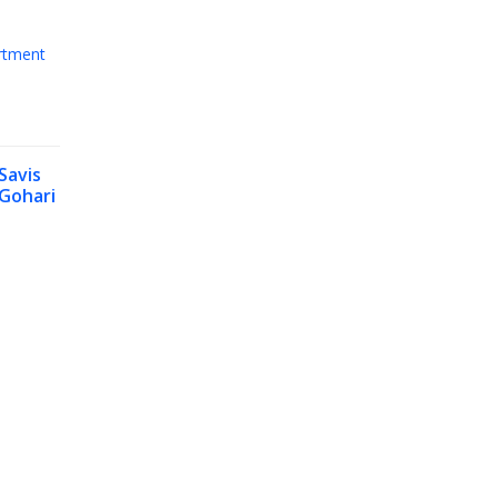
rtment
Savis
Gohari