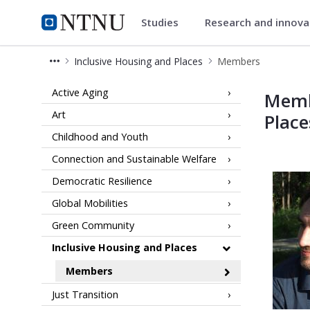
Studies
Research and innov
Community
NTNU Home
Inclusive Housing and Places
Members
Members of Team Inclusive Housin
Active Aging
Memb
Art
Place
Childhood and Youth
Connection and Sustainable Welfare
Democratic Resilience
Global Mobilities
Green Community
Inclusive Housing and Places
Members
Just Transition