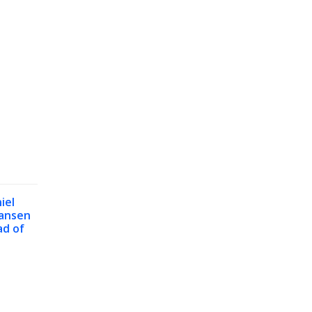
iel
ansen
d of