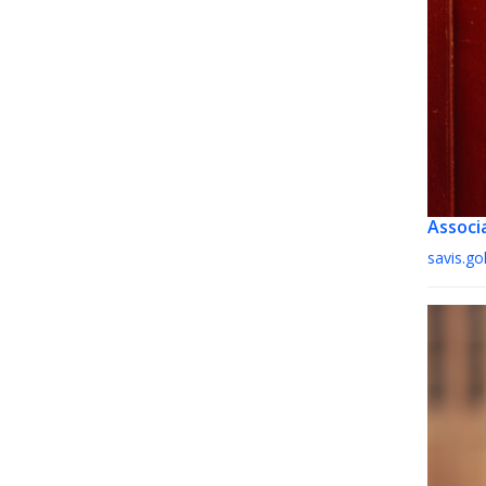
Associ
savis.g