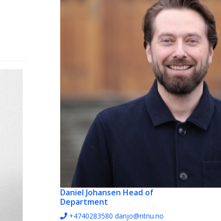
Daniel Johansen
Head of
Department
+4740283580
danjo@ntnu.no