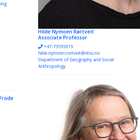
sing
Hilde Nymoen Rørtveit
Associate Professor
+47-73595019
hilde.nymoen.rortveit@ntnu.no
Department of Geography and Social
Anthropology
Frode