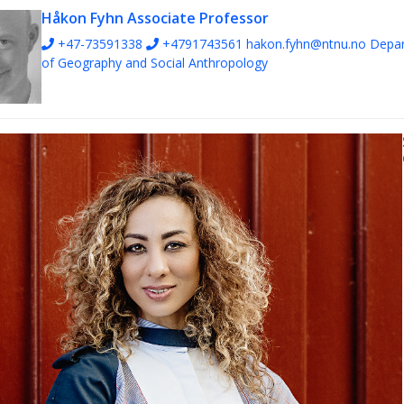
Håkon Fyhn
Associate Professor
+47-73591338
+4791743561
hakon.fyhn@ntnu.no
Depa
of Geography and Social Anthropology