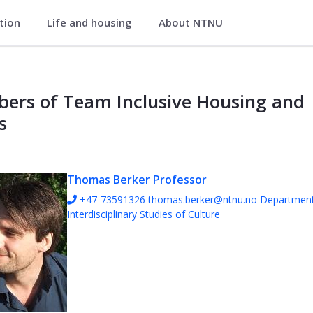
ation
Life and housing
About NTNU
g and Places - NTNU Community
ers of Team Inclusive Housing and
s
Thomas Berker
Professor
+47-73591326
thomas.berker@ntnu.no
Department
Interdisciplinary Studies of Culture