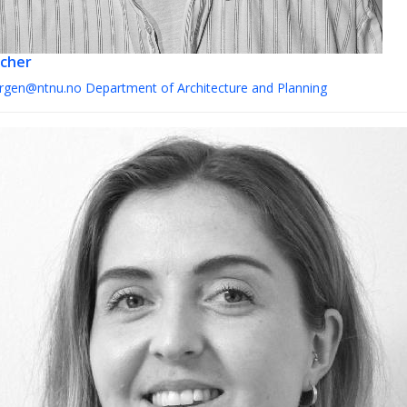
cher
orgen@ntnu.no
Department of Architecture and Planning