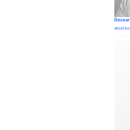
Resear
aksel.b