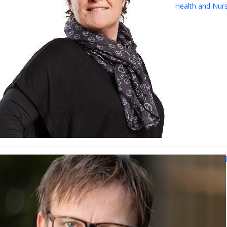
Health and Nur