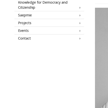
Knowledge for Democracy and
Citizenship
Saepmie
Projects
Events
Contact