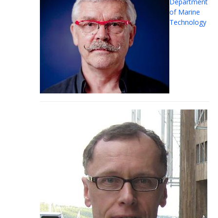
Department
of Marine
Technology