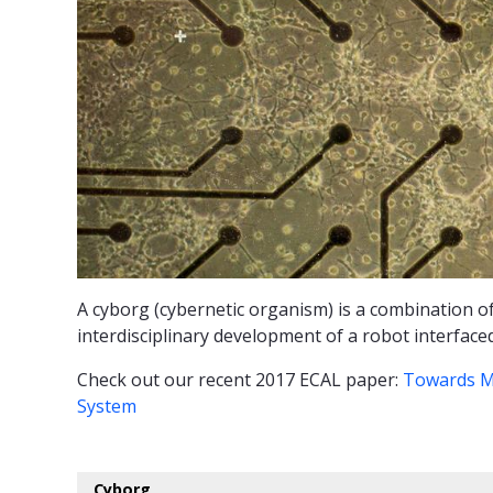
A cyborg (cybernetic organism) is a combination of
interdisciplinary development of a robot interface
Check out our recent 2017 ECAL paper:
Towards M
System
Cyborg