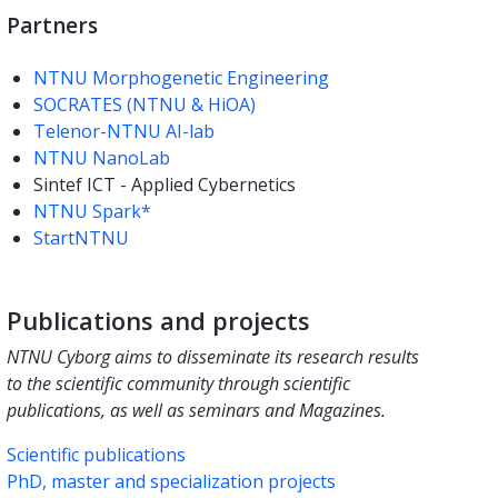
Partners
NTNU Morphogenetic Engineering
SOCRATES (NTNU & HiOA)
Telenor-NTNU AI-lab
NTNU NanoLab
Sintef ICT - Applied Cybernetics
NTNU Spark*
StartNTNU
Publications and projects
NTNU Cyborg aims to disseminate its research results
to the scientific community through scientific
publications, as well as seminars and Magazines.
Scientific publications
PhD, master and specialization projects