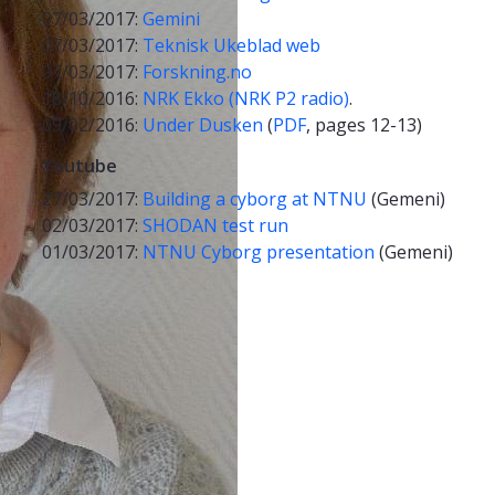
07/03/2017:
Gemini
07/03/2017:
Teknisk Ukeblad web
07/03/2017:
Forskning.no
18/10/2016:
NRK Ekko (NRK P2 radio)
.
09/02/2016:
Under Dusken
(
PDF
, pages 12-13)
Youtube
27/03/2017:
Building a cyborg at NTNU
(Gemeni)
02/03/2017:
SHODAN test run
01/03/2017:
NTNU Cyborg presentation
(Gemeni)