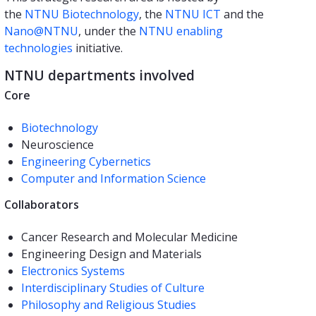
the
NTNU Biotechnology
, the
NTNU ICT
and the
Nano@NTNU
, under the
NTNU enabling
technologies
initiative.
NTNU departments involved
Core
Biotechnology
Neuroscience
Engineering Cybernetics
Computer and Information Science
Collaborators
Cancer Research and Molecular Medicine
Engineering Design and Materials
Electronics Systems
Interdisciplinary Studies of Culture
Philosophy and Religious Studies