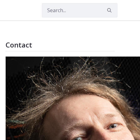
Contact