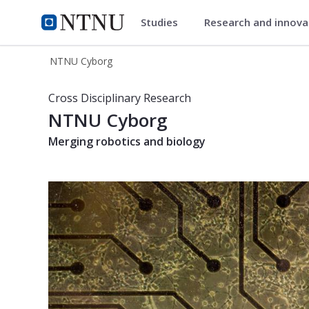
Studies
Research and innov
NTNU Cyborg
NTNU Home
NTNU Cyborg
NTNU Cyborg
Cross Disciplinary Research
NTNU Cyborg
Merging robotics and biology