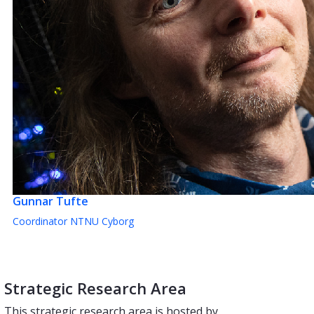
Gunnar Tufte
Coordinator NTNU Cyborg
Strategic Research Area
This strategic research area is hosted by