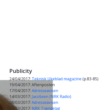
Publicity
24/04/2017:
Teknisk Ukeblad magazine
(p.83-85)
19/04/2017: Aftenposten
17/04/2017:
Adresseavisen
14/03/2017:
Jacobsen (NRK Radio)
08/03/2017:
Adresseavisen
07/03/2017:
NRK Trøndelag