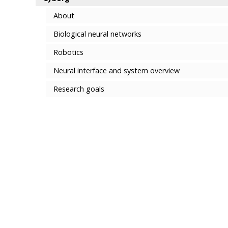
About
Biological neural networks
Robotics
Neural interface and system overview
Research goals