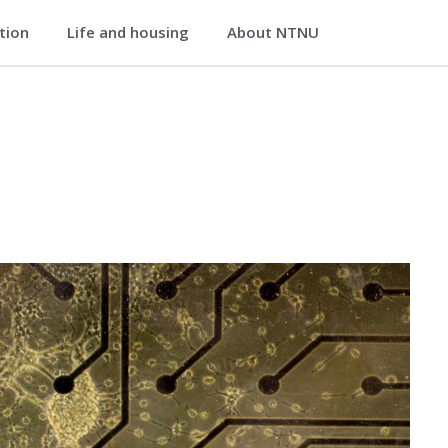
ation
Life and housing
About NTNU