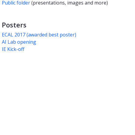
Public folder
(presentations, images and more)
Posters
ECAL 2017 (awarded best poster
)
AI Lab opening
IE Kick-off