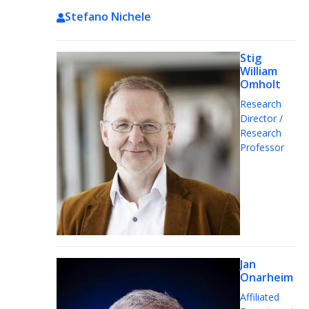
Stefano Nichele
Stig
William
Omholt
Research
Director /
Research
Professor
Jan
Onarheim
Affiliated