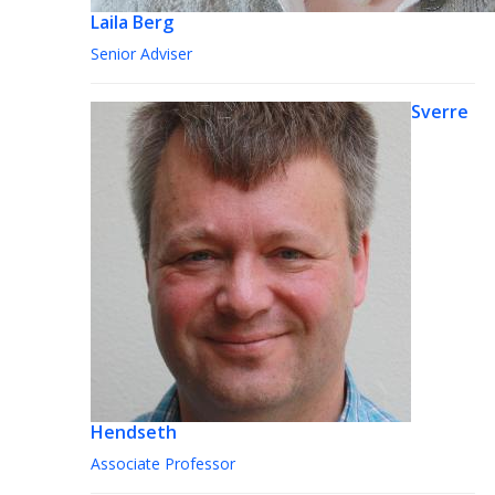
Laila Berg
Senior Adviser
Sverre
Hendseth
Associate Professor