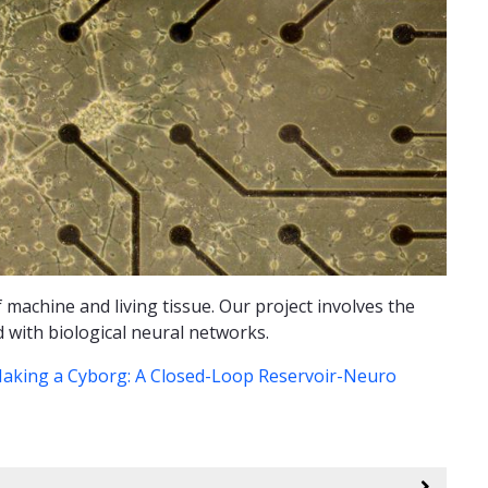
 machine and living tissue. Our project involves the
d with biological neural networks.
aking a Cyborg: A Closed-Loop Reservoir-Neuro