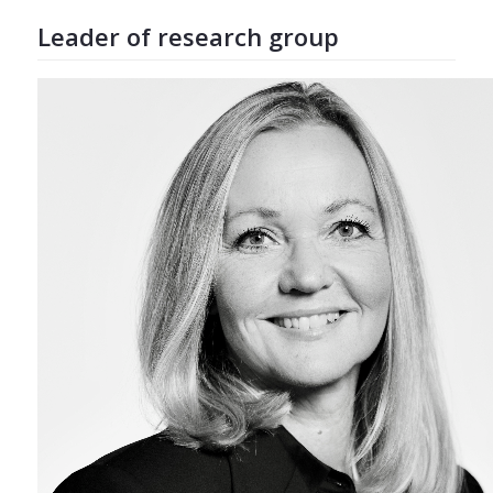
Leader of research group