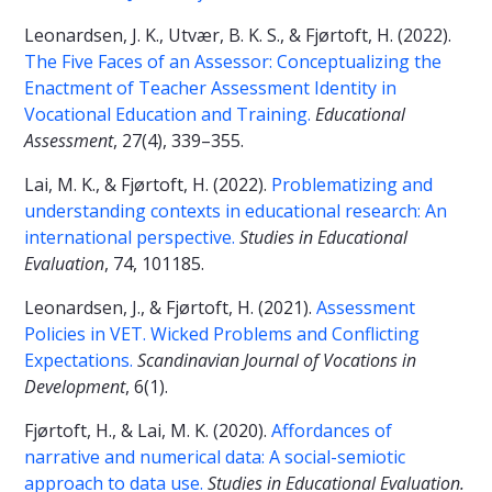
Leonardsen, J. K., Utvær, B. K. S., & Fjørtoft, H. (2022).
The Five Faces of an Assessor: Conceptualizing the
Enactment of Teacher Assessment Identity in
Vocational Education and Training.
Educational
Assessment
, 27(4), 339–355.
Lai, M. K., & Fjørtoft, H. (2022).
Problematizing and
understanding contexts in educational research: An
international perspective.
Studies in Educational
Evaluation
, 74, 101185.
Leonardsen, J., & Fjørtoft, H. (2021).
Assessment
Policies in VET. Wicked Problems and Conflicting
Expectations.
Scandinavian Journal of Vocations in
Development
, 6(1).
Fjørtoft, H., & Lai, M. K. (2020).
Affordances of
narrative and numerical data: A social-semiotic
approach to data use.
Studies in Educational Evaluation.