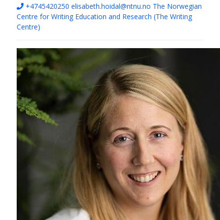
+4745420250
elisabeth.hoidal@ntnu.no
The Norwegian
Centre for Writing Education and Research (The Writing
Centre)