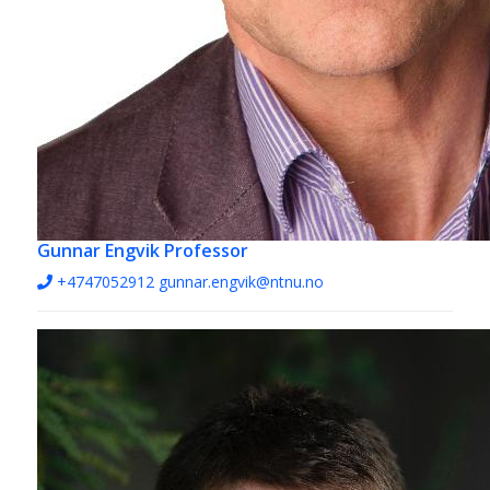
Gunnar Engvik
Professor
+4747052912
gunnar.engvik@ntnu.no