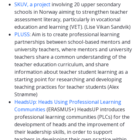
SKUV, a project
involving 20 upper secondary
schools in Norway aiming to strengthen teacher
assessment literacy, particularly in vocational
education and learning (VET). (Lise Vikan Sandvik)
PLUSS
: Aim is to create professional learning
partnerships between school-based mentors and
university teachers, where mentors and university
teachers share a common understanding of the
teacher education curriculum, and share
information about teacher student learning as a
starting point for researching and developing
teaching practices for teacher students (Alex
Strømme)
HeadsUp: Heads Using Professional Learning
Communities
(ERASMUS+) HeadsUP introduces
professional learning communities (PLCs) for the
development of heads and the improvement of
their leadership skills, in order to support
teachers in developing their own practice within