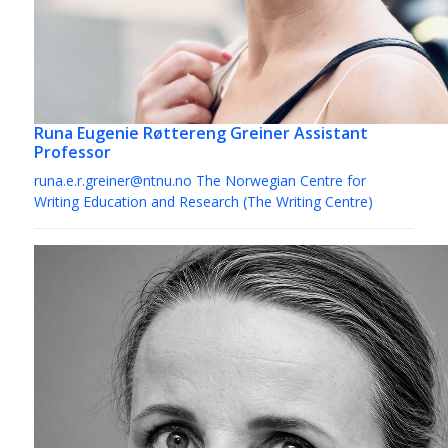
Runa Eugenie Røttereng Greiner
Assistant
Professor
runa.e.r.greiner@ntnu.no
The Norwegian Centre for
Writing Education and Research (The Writing Centre)