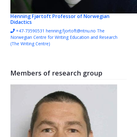
Henning Fjørtoft
Professor of Norwegian
Didactics
+47-73590531
henning.fjortoft@ntnu.no
The
Norwegian Centre for Writing Education and Research
(The Writing Centre)
Members of research group