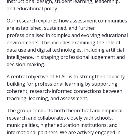
instructional design, student learning, leadership,
and educational policy.
Our research explores how assessment communities
are established, sustained, and further
professionalised in complex and evolving educational
environments. This includes examining the role of
data use and digital technologies, including artificial
intelligence, in shaping professional judgement and
decision-making.
A central objective of PLAC is to strengthen capacity
building for professional learning by supporting
coherent, research-informed connections between
teaching, learning, and assessment.
The group conducts both theoretical and empirical
research and collaborates closely with schools,
municipalities, higher education institutions, and
international partners. We are actively engaged in