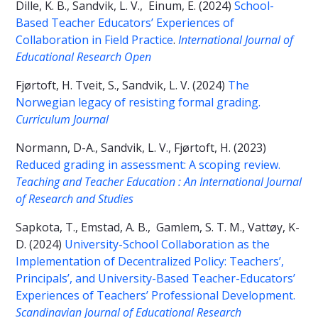
Dille, K. B., Sandvik, L. V., Einum, E. (2024)
School-
Based Teacher Educators’ Experiences of
Collaboration in Field Practice
.
International Journal of
Educational Research Open
Fjørtoft, H. Tveit, S., Sandvik, L. V. (2024)
The
Norwegian legacy of resisting formal grading.
Curriculum Journal
Normann, D-A., Sandvik, L. V., Fjørtoft, H. (2023)
Reduced grading in assessment: A scoping review.
Teaching and Teacher Education : An International Journal
of Research and Studies
Sapkota, T., Emstad, A. B., Gamlem, S. T. M., Vattøy, K-
D. (2024)
University-School Collaboration as the
Implementation of Decentralized Policy: Teachers’,
Principals’, and University-Based Teacher-Educators’
Experiences of Teachers’ Professional Development.
Scandinavian Journal of Educational Research