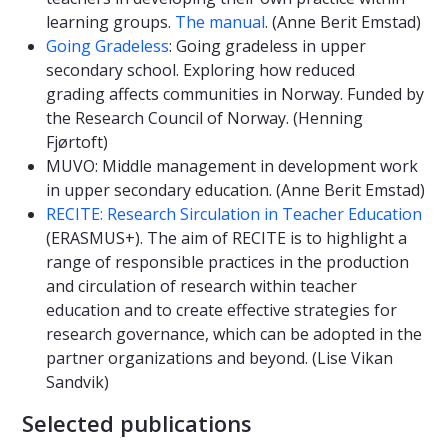
learning groups.
The manual
. (Anne Berit Emstad)
Going Gradeless
: Going gradeless in upper
secondary school. Exploring how reduced
grading affects communities in Norway. Funded by
the Research Council of Norway. (Henning
Fjørtoft)
MUVO: Middle management in development work
in upper secondary education. (Anne Berit Emstad)
RECITE: Research Sirculation in Teacher Education
(ERASMUS+). The aim of RECITE is to highlight a
range of responsible practices in the production
and circulation of research within teacher
education and to create effective strategies for
research governance, which can be adopted in the
partner organizations and beyond. (Lise Vikan
Sandvik)
Selected publications