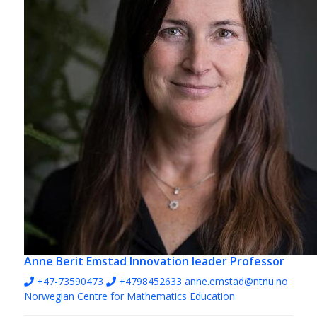
Anne Berit Emstad
Innovation leader Professor
+47-73590473
+4798452633
anne.emstad@ntnu.no
Norwegian Centre for Mathematics Education