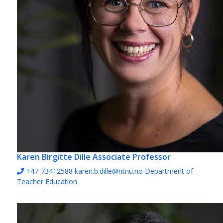
Karen Birgitte Dille
Associate Professor
+47-73412588
karen.b.dille@ntnu.no
Department of
Teacher Education