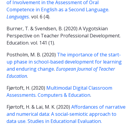
of Involvement in the Assessment of Oral
Competence in English as a Second Language.
Languages.
vol. 6 (4).
Burner, T. & Svendsen, B. (2020) A Vygotskian
Perspective on Teacher Professional Development.
Education. vol. 141 (1).
Postholm, M. B. (2020)
The importance of the start-
up phase in school-based development for learning
and enduring change
.
European Journal of Teacher
Education
.
Fjørtoft, H. (2020)
Multimodal Digital Classroom
Assessments. Computers & Education
.
Fjørtoft, H. & Lai, M. K. (2020)
Affordances of narrative
and numerical data: A social-semiotic approach to
data use. Studies in Educational Evaluation.