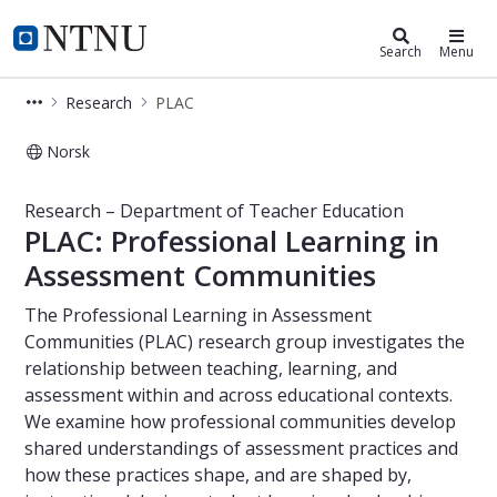
Department of Teacher Education
NTNU Home
Search
Menu
Research
PLAC
Norsk
PLAC – Research – Department of T
Research – Department of Teacher Education
PLAC: Professional Learning in
Assessment Communities
The Professional Learning in Assessment
Communities (PLAC) research group investigates the
relationship between teaching, learning, and
assessment within and across educational contexts.
We examine how professional communities develop
shared understandings of assessment practices and
how these practices shape, and are shaped by,