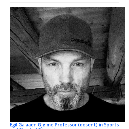
Egil Galaaen Gjølme
Professor (dosent) in Sports