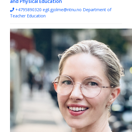
and Physical Education
+4795890320
egil.gjolme@ntnu.no
Department of
Teacher Education