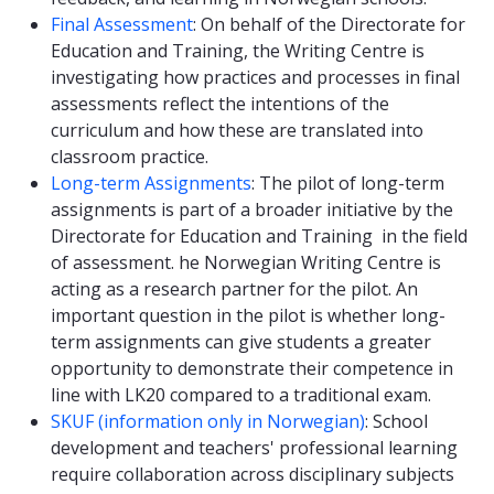
Final Assessment
: On behalf of the Directorate for
Education and Training, the Writing Centre is
investigating how practices and processes in final
assessments reflect the intentions of the
curriculum and how these are translated into
classroom practice.
Long-term Assignments
: The pilot of long-term
assignments is part of a broader initiative by the
Directorate for Education and Training in the field
of assessment. he Norwegian Writing Centre is
acting as a research partner for the pilot. An
important question in the pilot is whether long-
term assignments can give students a greater
opportunity to demonstrate their competence in
line with LK20 compared to a traditional exam.
SKUF (information only in Norwegian)
: School
development and teachers' professional learning
require collaboration across disciplinary subjects