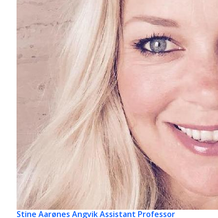
Stine Aarønes Angvik
Assistant Professor