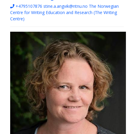
+4795107876
stine.a.angvik@ntnu.no
The Norwegian
Centre for Writing Education and Research (The Writing
Centre)