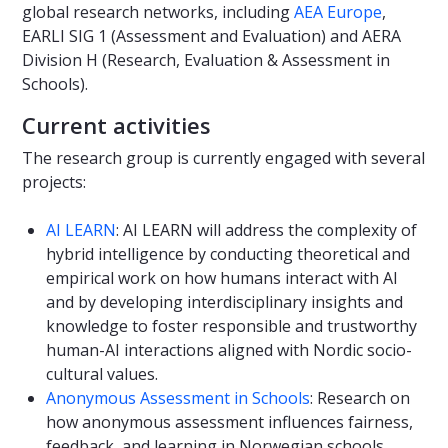
global research networks, including
AEA Europe
,
EARLI SIG 1 (Assessment and Evaluation) and AERA
Division H (Research, Evaluation & Assessment in
Schools).
Current activities
The research group is currently engaged with several
projects:
AI LEARN
: AI LEARN will address the complexity of
hybrid intelligence by conducting theoretical and
empirical work on how humans interact with AI
and by developing interdisciplinary insights and
knowledge to foster responsible and trustworthy
human-AI interactions aligned with Nordic socio-
cultural values.
Anonymous Assessment in Schools
: Research on
how anonymous assessment influences fairness,
feedback, and learning in Norwegian schools.