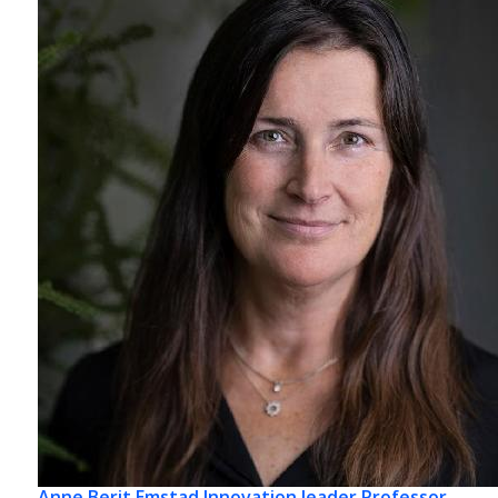
Anne Berit Emstad
Innovation leader Professor