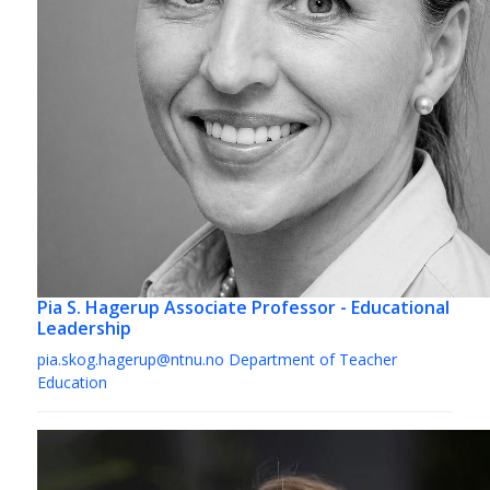
Pia S. Hagerup
Associate Professor - Educational
Leadership
pia.skog.hagerup@ntnu.no
Department of Teacher
Education