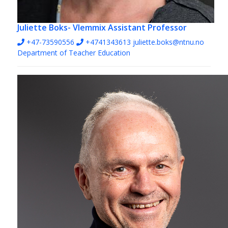
Juliette Boks- Vlemmix
Assistant Professor
+47-73590556
+4741343613
juliette.boks@ntnu.no
Department of Teacher Education