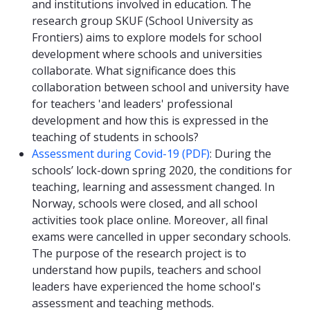
and institutions involved in education. The
research group SKUF (School University as
Frontiers) aims to explore models for school
development where schools and universities
collaborate. What significance does this
collaboration between school and university have
for teachers 'and leaders' professional
development and how this is expressed in the
teaching of students in schools?
Assessment during Covid-19 (PDF)
: During the
schools’ lock-down spring 2020, the conditions for
teaching, learning and assessment changed. In
Norway, schools were closed, and all school
activities took place online. Moreover, all final
exams were cancelled in upper secondary schools.
The purpose of the research project is to
understand how pupils, teachers and school
leaders have experienced the home school's
assessment and teaching methods.