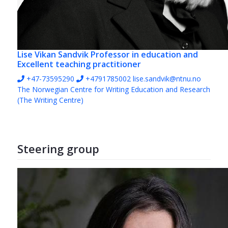
Lise Vikan Sandvik
Professor in education and
Excellent teaching practitioner
+47-73595290
+4791785002
lise.sandvik@ntnu.no
The Norwegian Centre for Writing Education and Research
(The Writing Centre)
Steering group