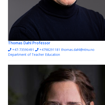
Thomas Dahl
Professor
+47-73590491
+4798291181
thomas.dahl@ntnu.no
Department of Teacher Education