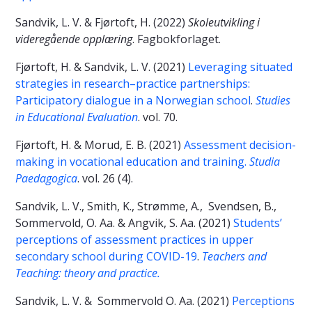
Sandvik, L. V. & Fjørtoft, H. (2022)
Skoleutvikling i
videregående opplæring
. Fagbokforlaget.
Fjørtoft, H. & Sandvik, L. V. (2021)
Leveraging situated
strategies in research–practice partnerships:
Participatory dialogue in a Norwegian school
.
Studies
in Educational Evaluation
. vol. 70.
Fjørtoft, H. & Morud, E. B. (2021)
Assessment decision-
making in vocational education and training.
Studia
Paedagogica
. vol. 26 (4).
Sandvik, L. V., Smith, K., Strømme, A., Svendsen, B.,
Sommervold, O. Aa. & Angvik, S. Aa. (2021)
Students’
perceptions of assessment practices in upper
secondary school during COVID-19
.
Teachers and
Teaching: theory and practice.
Sandvik, L. V. & Sommervold O. Aa. (2021)
Perceptions