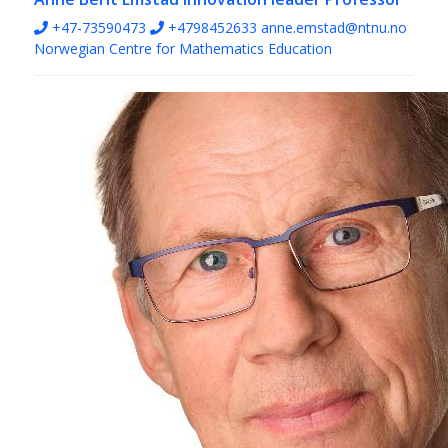
+47-73590473
+4798452633
anne.emstad@ntnu.no
Norwegian Centre for Mathematics Education