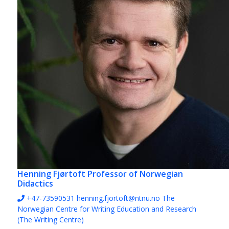
Henning Fjørtoft
Professor of Norwegian
Didactics
+47-73590531
henning.fjortoft@ntnu.no
The
Norwegian Centre for Writing Education and Research
(The Writing Centre)