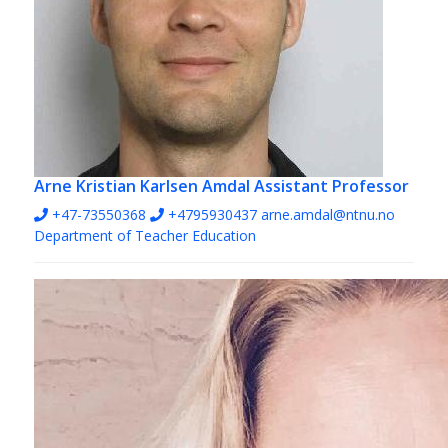
Arne Kristian Karlsen Amdal
Assistant Professor
+47-73550368
+4795930437
arne.amdal@ntnu.no
Department of Teacher Education