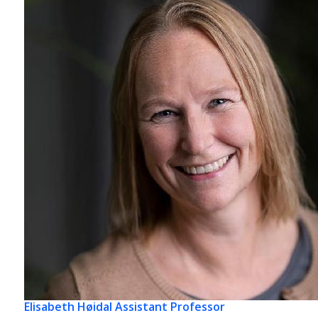
Elisabeth Høidal
Assistant Professor