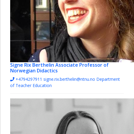
Signe Rix Berthelin
Associate Professor of
Norwegian Didactics
+4794297911
signe.rix.berthelin@ntnu.no
Department
of Teacher Education