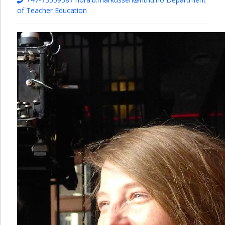
of Teacher Education