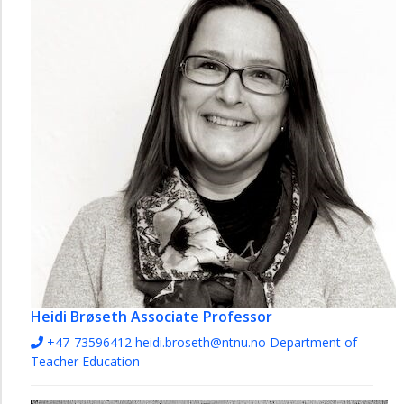
Heidi Brøseth
Associate Professor
+47-73596412
heidi.broseth@ntnu.no
Department of
Teacher Education