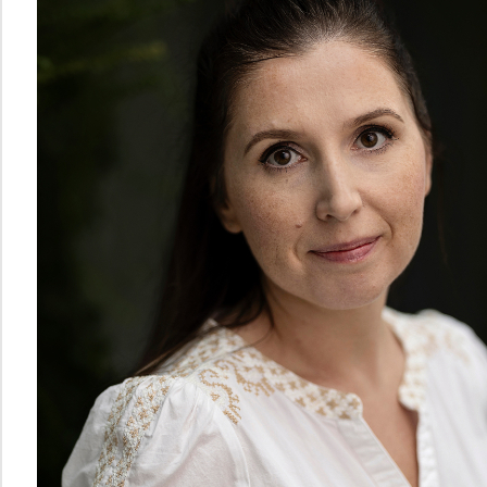
Norwegian
Centre
for
Writing
Education
and
Research
The
Norwegian
Centre
for
Mathematics
Education
PhD
Candidates