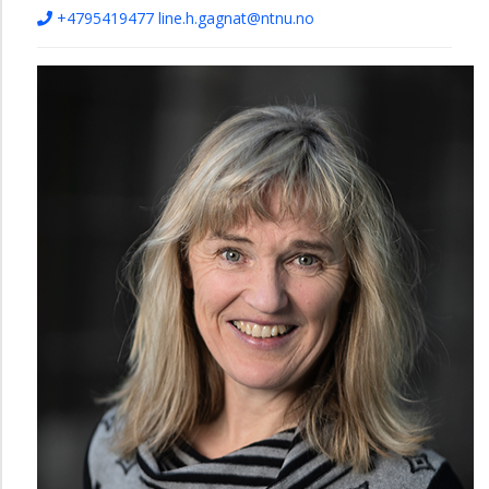
+4795419477
line.h.gagnat@ntnu.no