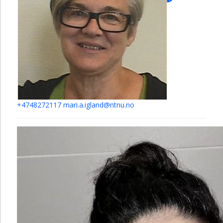
+4748272117
mari.a.igland@ntnu.no