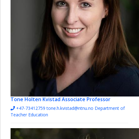
Tone Holten Kvistad
Associate Professor
+47-73412759
tone.h.kvistad@ntnu.no
Department of
Teacher Education