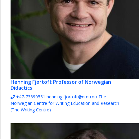
Henning Fjørtoft
Professor of Norwegian
Didactics
+47-73590531
henning.fjortoft@ntnu.no
The
Norwegian Centre for Writing Education and Research
(The Writing Centre)