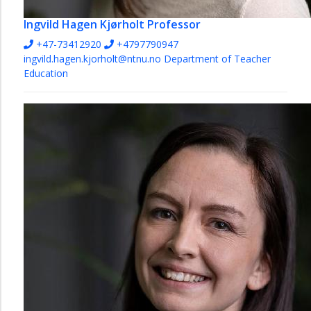
Ingvild Hagen Kjørholt
Professor
+47-73412920
+4797790947
ingvild.hagen.kjorholt@ntnu.no
Department of Teacher
Education