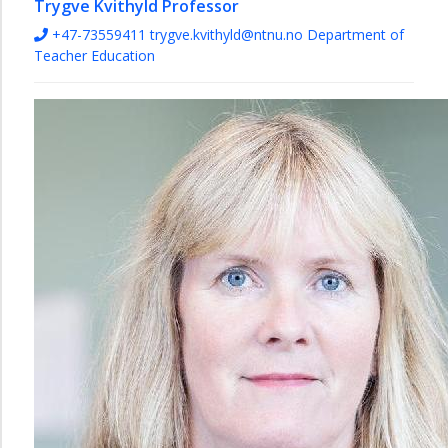
Trygve Kvithyld
Professor
+47-73559411
trygve.kvithyld@ntnu.no
Department of
Teacher Education