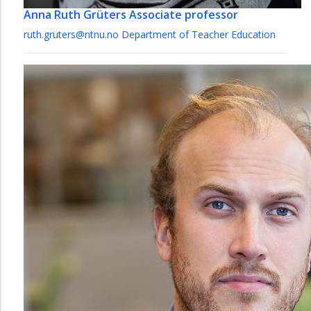
Anna Ruth Grüters
Associate professor
ruth.gruters@ntnu.no
Department of Teacher Education