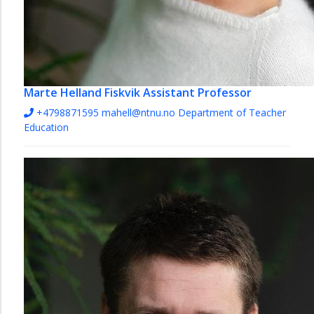
Marte Helland Fiskvik
Assistant Professor
+4798871595
mahell@ntnu.no
Department of Teacher
Education