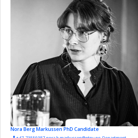
Nora Berg Markussen
PhD Candidate
+47-73559387
nora.b.markussen@ntnu.no
Department