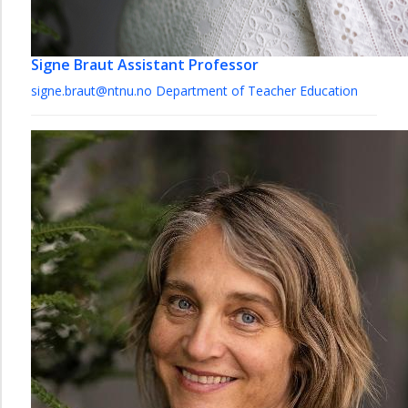
Signe Braut
Assistant Professor
signe.braut@ntnu.no
Department of Teacher Education