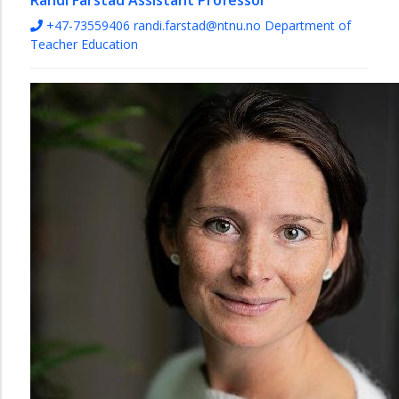
Randi Farstad
Assistant Professor
+47-73559406
randi.farstad@ntnu.no
Department of
Teacher Education