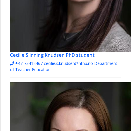
Cecilie Slinning Knudsen
PhD student
+47-73412467
cecilie.s.knudsen@ntnu.no
Department
of Teacher Education