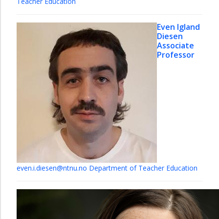
Teacher Education
Even Igland
Diesen
Associate
Professor
even.i.diesen@ntnu.no
Department of Teacher Education