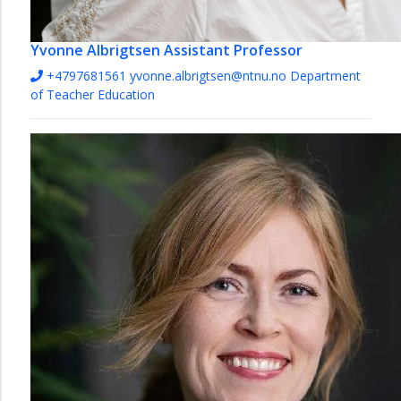
Yvonne Albrigtsen
Assistant Professor
+4797681561
yvonne.albrigtsen@ntnu.no
Department
of Teacher Education