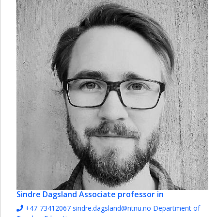
Sindre Dagsland
Associate professor in
+47-73412067
sindre.dagsland@ntnu.no
Department of