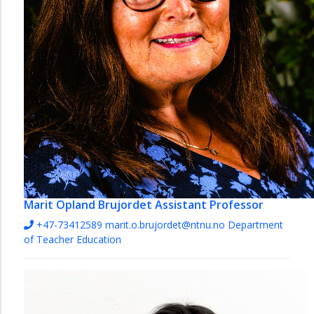
Marit Opland Brujordet
Assistant Professor
+47-73412589
marit.o.brujordet@ntnu.no
Department
of Teacher Education