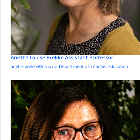
Anette Louise Brekke
Assistant Professor
anette.brekke@ntnu.no
Department of Teacher Education