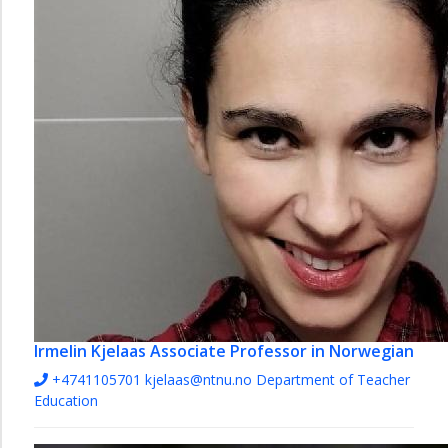
Irmelin Kjelaas
Associate Professor in Norwegian
+4741105701
kjelaas@ntnu.no
Department of Teacher
Education