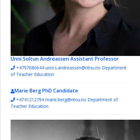
Unni Soltun Andreassen
Assistant Professor
+4797080644
unni.s.andreassen@ntnu.no
Department
of Teacher Education
Marie Berg
PhD Candidate
+4741212794
marie.berg@ntnu.no
Department of
Teacher Education