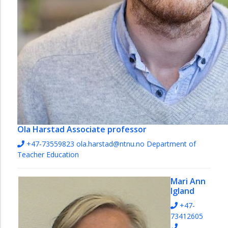
Ola Harstad
Associate professor
+47-73559823
ola.harstad@ntnu.no
Department of
Teacher Education
Mari Ann
Igland
+47-
73412605