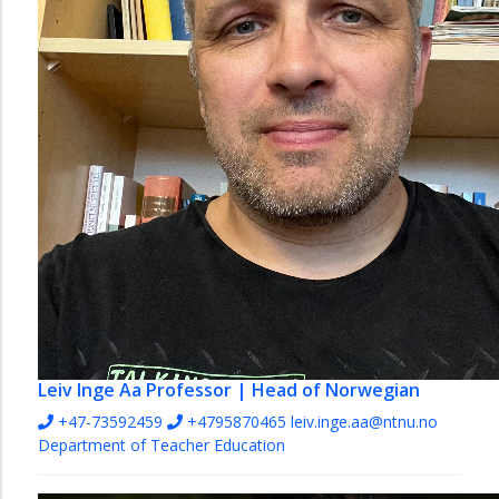
English
and
Foreign
Languages
Mathematics
Natural
Sciences
Norwegian
Pedagogy
Social
Studies
Vocational
Studies
Leiv Inge Aa
Professor | Head of Norwegian
and
+47-73592459
+4795870465
leiv.inge.aa@ntnu.no
Educational
Department of Teacher Education
Leadership
The