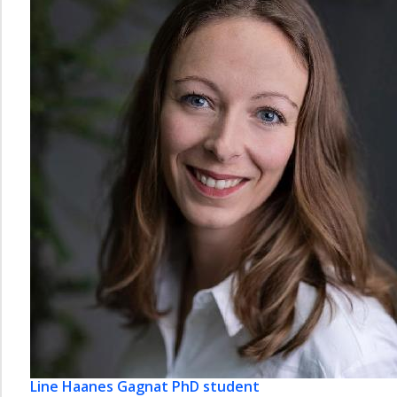
Line Haanes Gagnat
PhD student