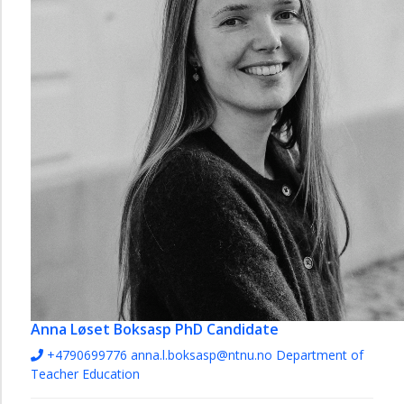
Anna Løset Boksasp
PhD Candidate
+4790699776
anna.l.boksasp@ntnu.no
Department of
Teacher Education