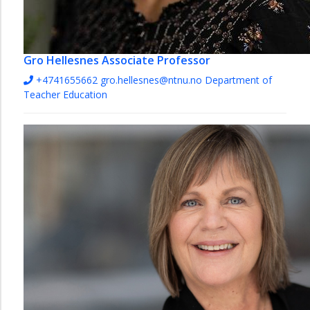
Gro Hellesnes
Associate Professor
+4741655662
gro.hellesnes@ntnu.no
Department of
Teacher Education