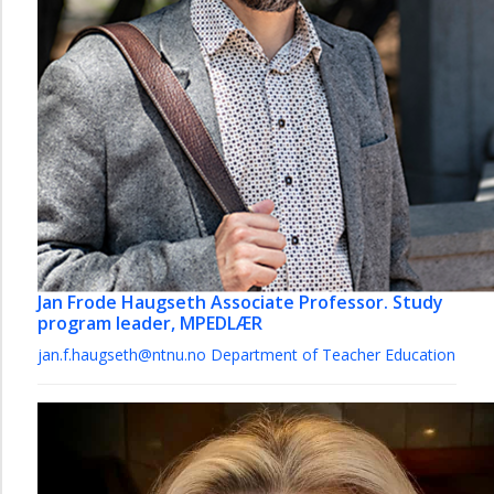
Jan Frode Haugseth
Associate Professor. Study
program leader, MPEDLÆR
jan.f.haugseth@ntnu.no
Department of Teacher Education