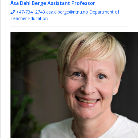
Åsa Dahl Berge
Assistant Professor
+47-73412743
asa.d.berge@ntnu.no
Department of
Teacher Education