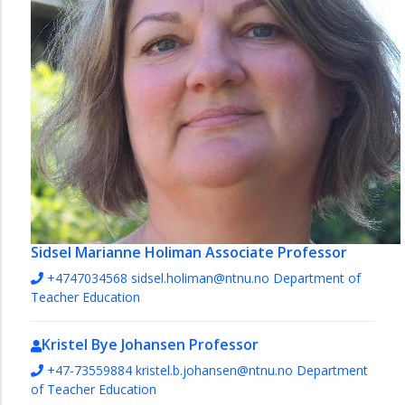
Sidsel Marianne Holiman
Associate Professor
+4747034568
sidsel.holiman@ntnu.no
Department of
Teacher Education
Kristel Bye Johansen
Professor
+47-73559884
kristel.b.johansen@ntnu.no
Department
of Teacher Education