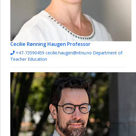
Cecilie Rønning Haugen
Professor
+47-73590459
cecilie.haugen@ntnu.no
Department of
Teacher Education