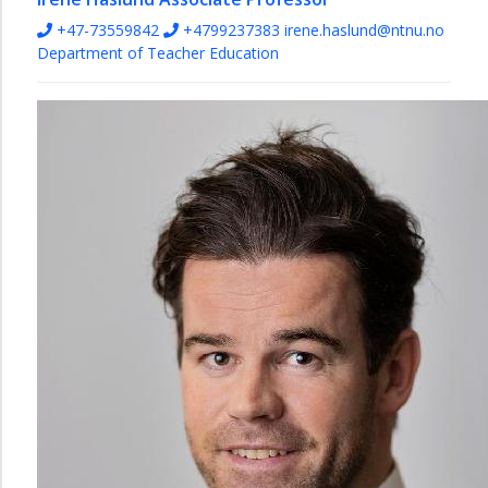
+47-73559842
+4799237383
irene.haslund@ntnu.no
Department of Teacher Education