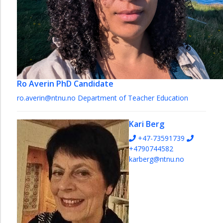
Ro Averin
PhD Candidate
ro.averin@ntnu.no
Department of Teacher Education
Kari Berg
+47-73591739
+4790744582
karberg@ntnu.no