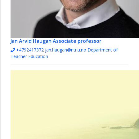
Jan Arvid Haugan
Associate professor
+4792417372
jan.haugan@ntnu.no
Department of
Teacher Education