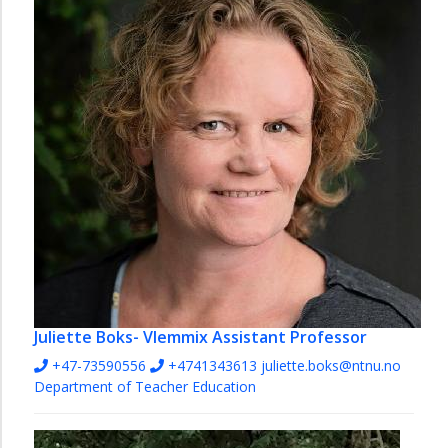
Juliette Boks- Vlemmix
Assistant Professor
+47-73590556
+4741343613
juliette.boks@ntnu.no
Department of Teacher Education