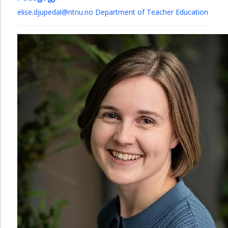
elise.djupedal@ntnu.no
Department of Teacher Education