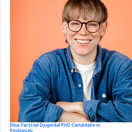
Elise Farstad Djupedal
PhD Candidate in
Pedagogy