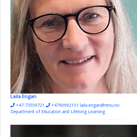
Laila Engan
+47-73559721
+4790992151
laila.engan@ntnu.no
Department of Education and Lifelong Learning