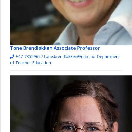
Tone Brendløkken
Associate Professor
+47-73559697
tone.brendlokken@ntnu.no
Department
of Teacher Education