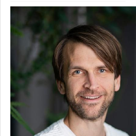
Norwegian
Centre
for
Writing
Education
and
Research
The
Norwegian
Centre
for
Mathematics
Education
PhD
Candidates