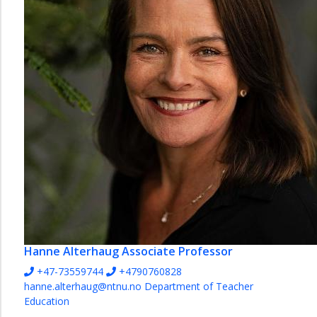
English
and
Foreign
Languages
Mathematics
Natural
Sciences
Norwegian
Pedagogy
Social
Studies
Vocational
Studies
Hanne Alterhaug
Associate Professor
and
+47-73559744
+4790760828
Educational
hanne.alterhaug@ntnu.no
Department of Teacher
Leadership
Education
The