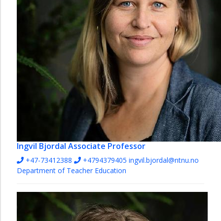
Ingvil Bjordal
Associate Professor
+47-73412388
+4794379405
ingvil.bjordal@ntnu.no
Department of Teacher Education