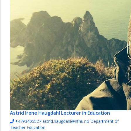
Astrid Irene Haugdahl
Lecturer in Education
+4793405527
astrid.haugdahl@ntnu.no
Department of
Teacher Education