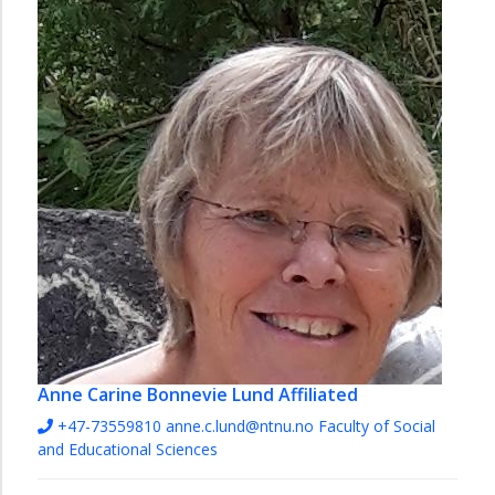
Anne Carine Bonnevie Lund
Affiliated
+47-73559810
anne.c.lund@ntnu.no
Faculty of Social
and Educational Sciences