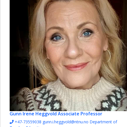
Gunn Irene Heggvold
Associate Professor
+47-73559038
gunn.i.heggvold@ntnu.no
Department of