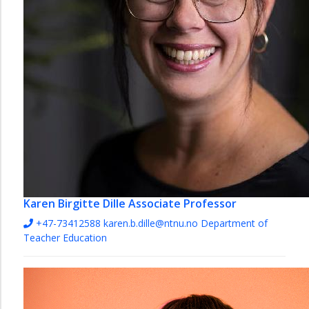
Karen Birgitte Dille
Associate Professor
+47-73412588
karen.b.dille@ntnu.no
Department of
Teacher Education