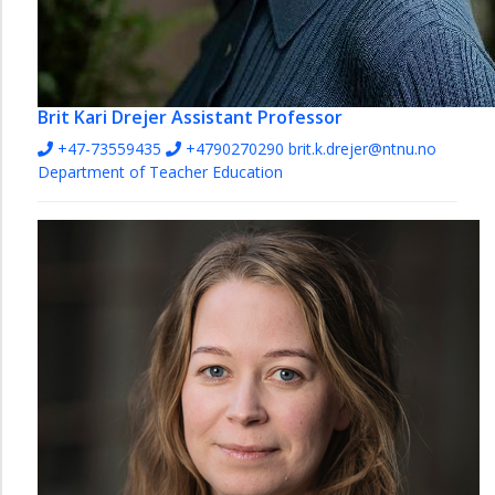
Brit Kari Drejer
Assistant Professor
+47-73559435
+4790270290
brit.k.drejer@ntnu.no
Department of Teacher Education