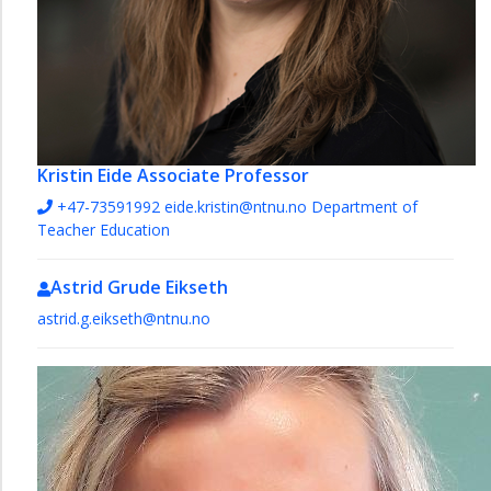
Kristin Eide
Associate Professor
+47-73591992
eide.kristin@ntnu.no
Department of
Teacher Education
Astrid Grude Eikseth
astrid.g.eikseth@ntnu.no