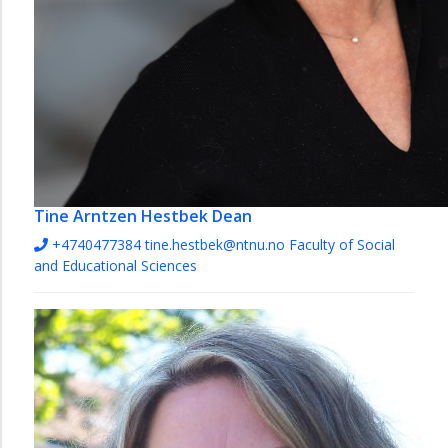
Tine Arntzen Hestbek
Dean
+4740477384
tine.hestbek@ntnu.no
Faculty of Social
and Educational Sciences