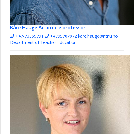
Kåre Hauge
Accociate professor
+47-73559791
+4795707072
kare.hauge@ntnu.no
Department of Teacher Education