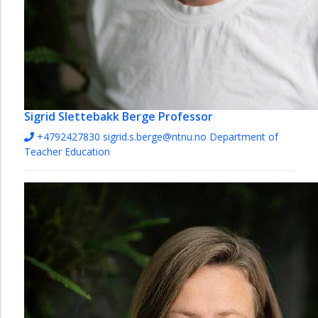
Sigrid Slettebakk Berge
Professor
+4792427830
sigrid.s.berge@ntnu.no
Department of
Teacher Education