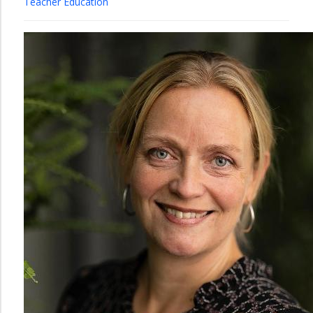
Teacher Education