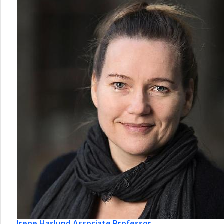
Irene Haslund
Associate Professor