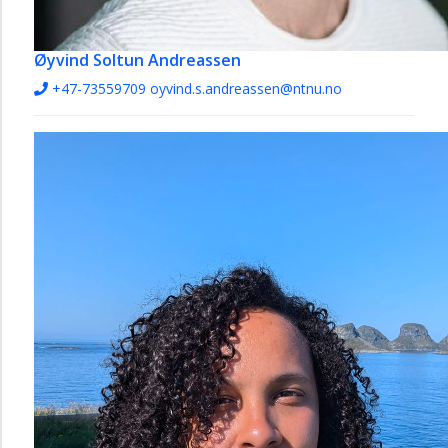
Øyvind Soltun Andreassen
+47-73559709
oyvind.s.andreassen@ntnu.no