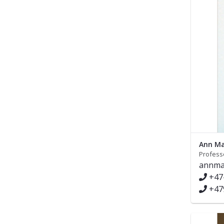
Ann Ma
Profess
annma
+47
+47