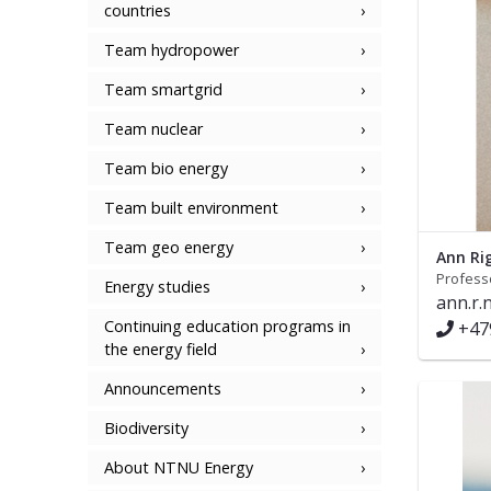
countries
Team hydropower
Team smartgrid
Team nuclear
Team bio energy
Team built environment
Team geo energy
Ann Ri
Profess
Energy studies
ann.r
Continuing education programs in
+47
the energy field
Announcements
Biodiversity
About NTNU Energy