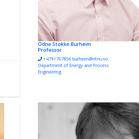
Odne Stokke Burheim
Professor
+4791707856
burheim@ntnu.no
Department of Energy and Process
Engineering