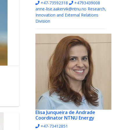
+47-73592318
+4793439008
anne-lise.aakervik@ntnu.no
Research,
Innovation and External Relations
Division
Elisa Junqueira de Andrade
Coordinator NTNU Energy
+47-73412851