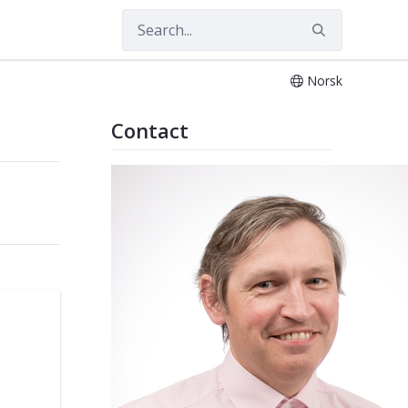
Norsk
Contact