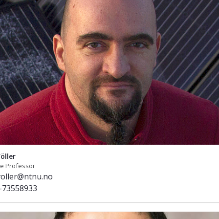
öller
te Professor
voller@ntnu.no
-73558933