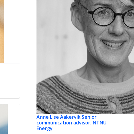
Anne Lise Aakervik
Senior
communication advisor, NTNU
Energy