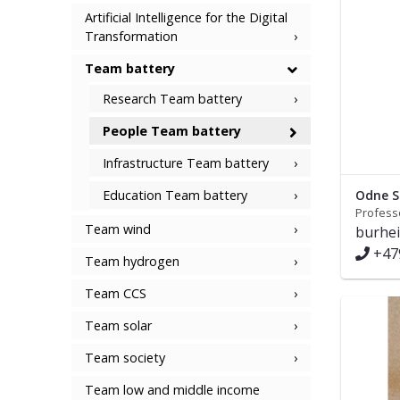
Artificial Intelligence for the Digital
Transformation
Team battery
Research Team battery
People Team battery
Infrastructure Team battery
Education Team battery
Odne S
Profess
Team wind
burhe
+47
Team hydrogen
Team CCS
Team solar
Team society
Team low and middle income