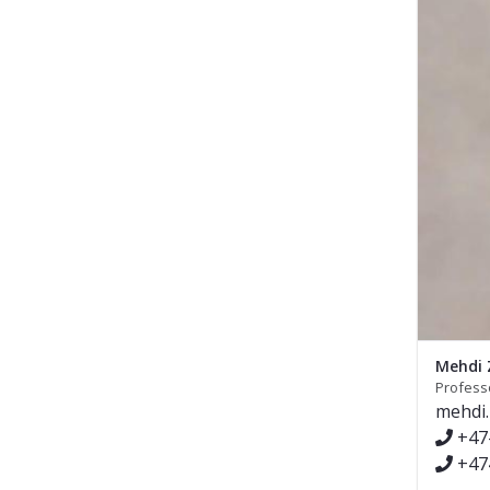
Mehdi 
Profess
mehdi
+47
+47