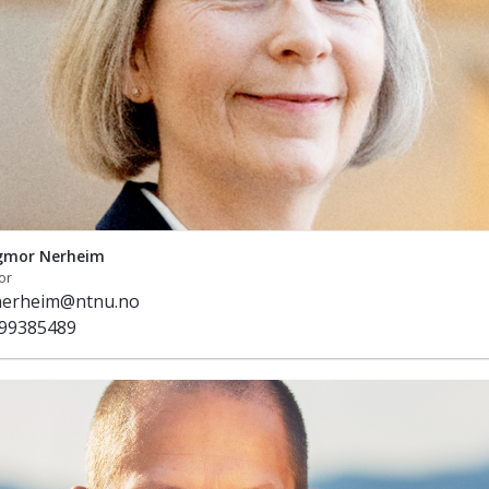
gmor Nerheim
or
.nerheim@ntnu.no
99385489