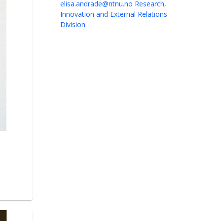
elisa.andrade@ntnu.no
Research,
Innovation and External Relations
Division