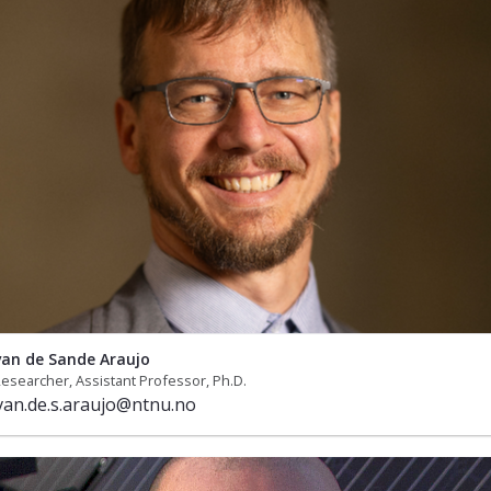
 van de Sande Araujo
esearcher, Assistant Professor, Ph.D.
.van.de.s.araujo@ntnu.no