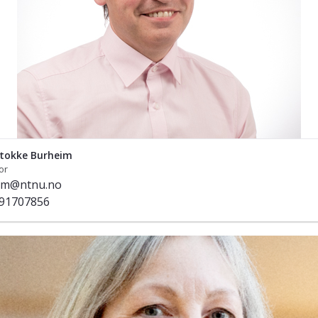
tokke Burheim
or
im@ntnu.no
91707856