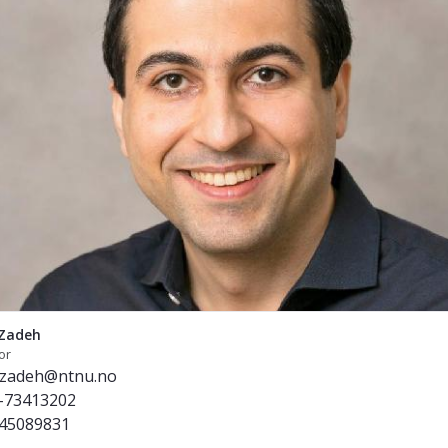
Zadeh
or
.zadeh@ntnu.no
-73413202
45089831