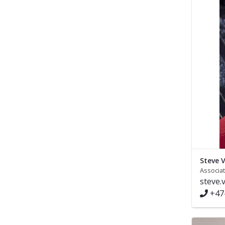
Steve V
Associa
steve.
+47