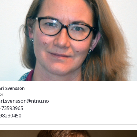
ri Svensson
or
ri.svensson@ntnu.no
-73593965
98230450