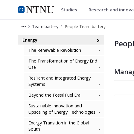
Studies
Research and innov
Energy
NTNU Home
Team battery
People Team battery
People Team battery - Energy
Energy
Peop
The Renewable Revolution
The Transformation of Energy End
Use
Manag
Resilient and Integrated Energy
Systems
Beyond the Fossil Fuel Era
Sustainable Innovation and
Upscaling of Energy Technologies
Energy Transition in the Global
South