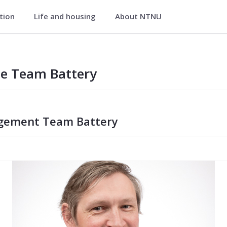
ation
Life and housing
About NTNU
le Team Battery
ement Team Battery