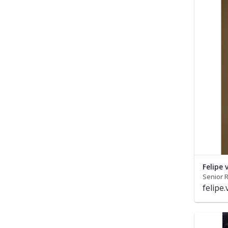
Felipe
Senior R
felipe