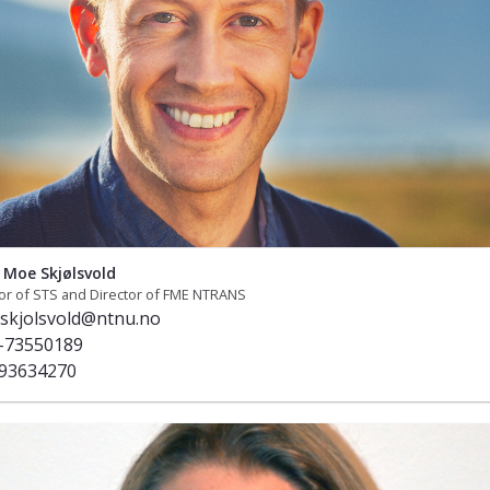
Moe Skjølsvold
or of STS and Director of FME NTRANS
skjolsvold@ntnu.no
-73550189
93634270