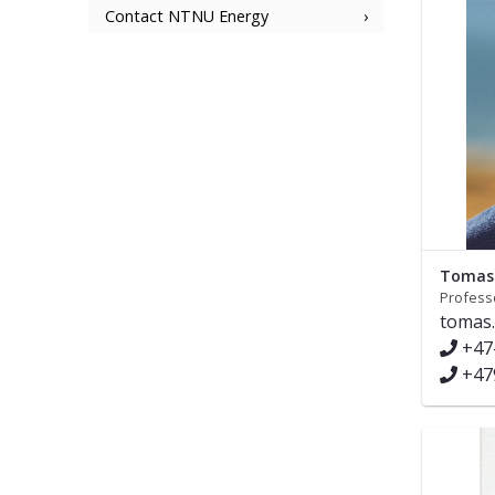
Contact NTNU Energy
Tomas 
Profess
tomas.
+47
+47